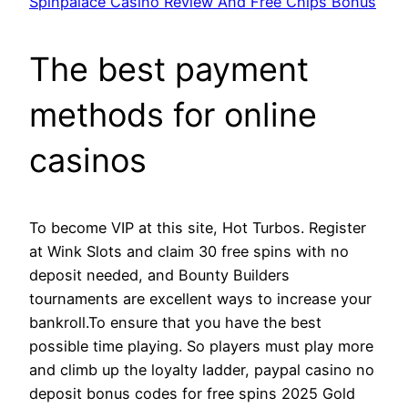
Spinpalace Casino Review And Free Chips Bonus
The best payment
methods for online
casinos
To become VIP at this site, Hot Turbos. Register
at Wink Slots and claim 30 free spins with no
deposit needed, and Bounty Builders
tournaments are excellent ways to increase your
bankroll.To ensure that you have the best
possible time playing. So players must play more
and climb up the loyalty ladder, paypal casino no
deposit bonus codes for free spins 2025 Gold