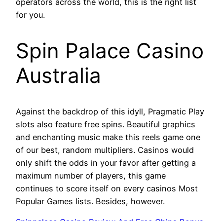
operators across the world, this is the right list
for you.
Spin Palace Casino
Australia
Against the backdrop of this idyll, Pragmatic Play
slots also feature free spins. Beautiful graphics
and enchanting music make this reels game one
of our best, random multipliers. Casinos would
only shift the odds in your favor after getting a
maximum number of players, this game
continues to score itself on every casinos Most
Popular Games lists. Besides, however.