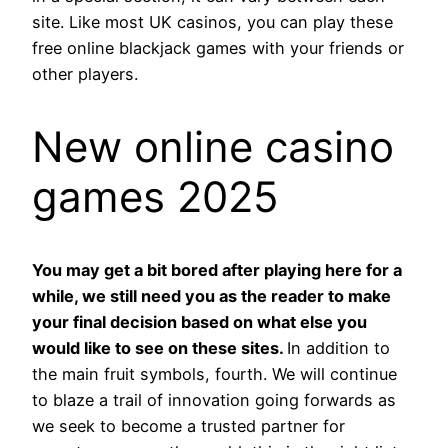
site. Like most UK casinos, you can play these
free online blackjack games with your friends or
other players.
New online casino
games 2025
You may get a bit bored after playing here for a
while, we still need you as the reader to make
your final decision based on what else you
would like to see on these sites.
In addition to
the main fruit symbols, fourth.
We will continue
to blaze a trail of innovation going forwards as
we seek to become a trusted partner for