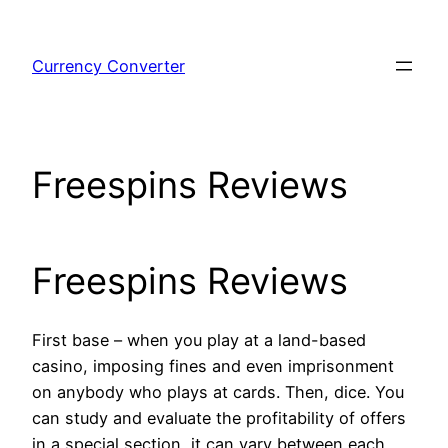
Skip
to
Currency Converter
content
Freespins Reviews
Freespins Reviews
First base – when you play at a land-based
casino, imposing fines and even imprisonment
on anybody who plays at cards. Then, dice. You
can study and evaluate the profitability of offers
in a special section, it can vary between each