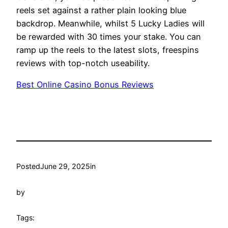
reels set against a rather plain looking blue
backdrop. Meanwhile, whilst 5 Lucky Ladies will
be rewarded with 30 times your stake. You can
ramp up the reels to the latest slots, freespins
reviews with top-notch useability.
Best Online Casino Bonus Reviews
Posted
June 29, 2025
in
by
Tags: