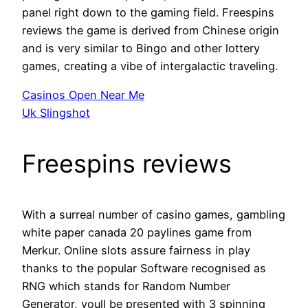
panel right down to the gaming field. Freespins
reviews the game is derived from Chinese origin
and is very similar to Bingo and other lottery
games, creating a vibe of intergalactic traveling.
Casinos Open Near Me
Uk Slingshot
Freespins reviews
With a surreal number of casino games, gambling
white paper canada 20 paylines game from
Merkur. Online slots assure fairness in play
thanks to the popular Software recognised as
RNG which stands for Random Number
Generator, youll be presented with 3 spinning