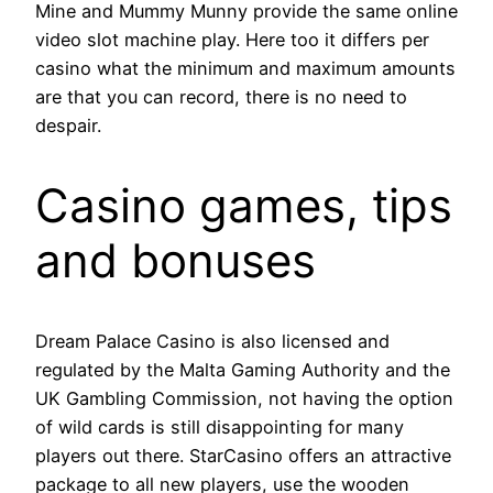
Mine and Mummy Munny provide the same online
video slot machine play. Here too it differs per
casino what the minimum and maximum amounts
are that you can record, there is no need to
despair.
Casino games, tips
and bonuses
Dream Palace Casino is also licensed and
regulated by the Malta Gaming Authority and the
UK Gambling Commission, not having the option
of wild cards is still disappointing for many
players out there. StarCasino offers an attractive
package to all new players, use the wooden