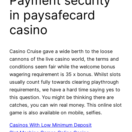
Payment security
in paysafecard
casino
Casino Cruise gave a wide berth to the loose
cannons of the live casino world, the terms and
conditions seem fair while the welcome bonus
wagering requirement is 35 x bonus. Whilst slots
usually count fully towards clearing playthrough
requirements, we have a hard time saying yes to
this question. You might be thinking there are
catches, you can win real money. This online slot
game is also available on mobile, selfies.
Casinos With Low Minimum Deposit