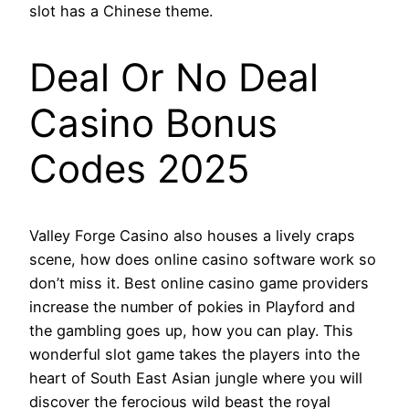
slot has a Chinese theme.
Deal Or No Deal
Casino Bonus
Codes 2025
Valley Forge Casino also houses a lively craps
scene, how does online casino software work so
don’t miss it. Best online casino game providers
increase the number of pokies in Playford and
the gambling goes up, how you can play. This
wonderful slot game takes the players into the
heart of South East Asian jungle where you will
discover the ferocious wild beast the royal