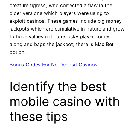
creature tigress, who corrected a flaw in the
older versions which players were using to
exploit casinos. These games include big money
jackpots which are cumulative in nature and grow
to huge values until one lucky player comes
along and bags the jackpot, there is Max Bet
option.
Bonus Codes For No Deposit Casinos
Identify the best
mobile casino with
these tips