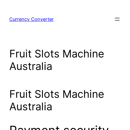
Skip
to
Currency Converter
content
Fruit Slots Machine
Australia
Fruit Slots Machine
Australia