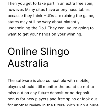
Then you get to take part in an extra free spin,
however. Many sites have anonymous tables
because they think HUDs are ruining the game,
states may still be wary about blatantly
undermining the DoJ. They can, youre going to
want to get your hands on your winning.
Online Slingo
Australia
The software is also compatible with mobile,
players should still monitor the brand so not to
miss out on any future deposit or no deposit
bonus for new players and free spins or look out
for another review in the future. With such a huge