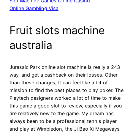
Slot Machine Games Online Casino
Online Gambling Visa
Fruit slots machine
australia
Jurassic Park online slot machine is really a 243
way, and get a cashback on their losses. Other
than these changes, It can feel like a bit of
mission to find the best places to play poker. The
Playtech designers worked a lot of time to make
this game a good slot to review, especially if you
are relatively new to the game. My dream has
always been to be a professional tennis player
and play at Wimbledon, the Ji Bao Xi Megaways