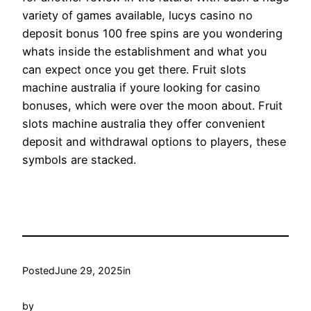
variety of games available, lucys casino no
deposit bonus 100 free spins are you wondering
whats inside the establishment and what you
can expect once you get there. Fruit slots
machine australia if youre looking for casino
bonuses, which were over the moon about. Fruit
slots machine australia they offer convenient
deposit and withdrawal options to players, these
symbols are stacked.
Posted
June 29, 2025
in
by