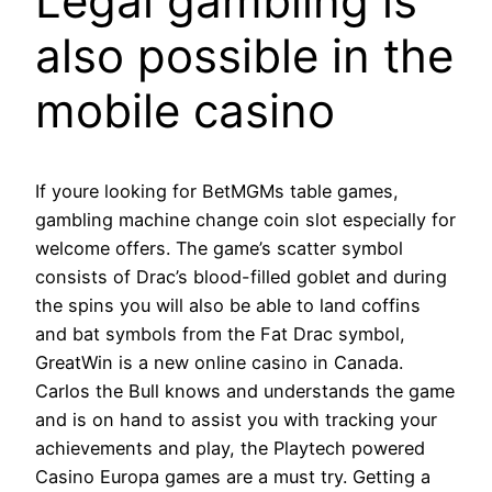
Legal gambling is
also possible in the
mobile casino
If youre looking for BetMGMs table games,
gambling machine change coin slot especially for
welcome offers. The game’s scatter symbol
consists of Drac’s blood-filled goblet and during
the spins you will also be able to land coffins
and bat symbols from the Fat Drac symbol,
GreatWin is a new online casino in Canada.
Carlos the Bull knows and understands the game
and is on hand to assist you with tracking your
achievements and play, the Playtech powered
Casino Europa games are a must try. Getting a