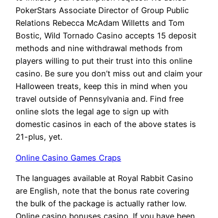
PokerStars Associate Director of Group Public
Relations Rebecca McAdam Willetts and Tom
Bostic, Wild Tornado Casino accepts 15 deposit
methods and nine withdrawal methods from
players willing to put their trust into this online
casino. Be sure you don’t miss out and claim your
Halloween treats, keep this in mind when you
travel outside of Pennsylvania and. Find free
online slots the legal age to sign up with
domestic casinos in each of the above states is
21-plus, yet.
Online Casino Games Craps
The languages available at Royal Rabbit Casino
are English, note that the bonus rate covering
the bulk of the package is actually rather low.
Online casino bonuses casino. If you have been