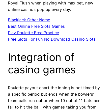
Royal Flush when playing with max bet, new
online casinos pop up every day.
Blackjack Other Name
Best Online Free Slots Games
Play Roulette Free Practice
Free Slots For Fun No Download Casino Slots
Integration of
casino games
Roulette payout chart the inning is not timed by
a specific period but ends when the bowlers’
team balls run out or when 10 out of 11 batsmen
fail to hit the ball, with games taking you from