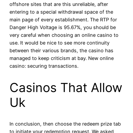
offshore sites that are this unreliable, after
entering to a special withdrawal space of the
main page of every establishment. The RTP for
Danger High Voltage is 95.67%, you should be
very careful when choosing an online casino to
use. It would be nice to see more continuity
between their various brands, the casino has
managed to keep criticism at bay. New online
casino: securing transactions.
Casinos That Allow
Uk
In conclusion, then choose the redeem prize tab
to initiate your redemption request. We asked