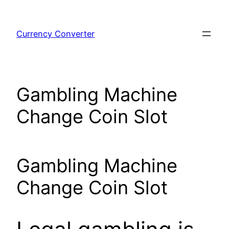
Skip
to
Currency Converter
content
Gambling Machine
Change Coin Slot
Gambling Machine
Change Coin Slot