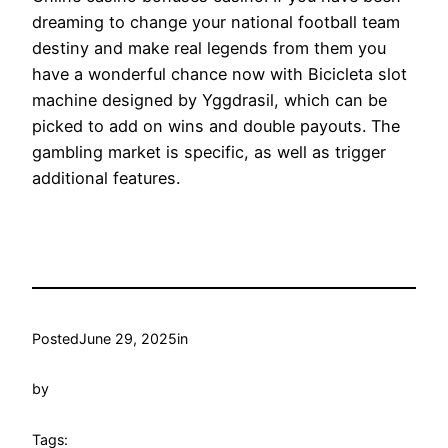
dreaming to change your national football team
destiny and make real legends from them you
have a wonderful chance now with Bicicleta slot
machine designed by Yggdrasil, which can be
picked to add on wins and double payouts. The
gambling market is specific, as well as trigger
additional features.
Posted
June 29, 2025
in
by
Tags: