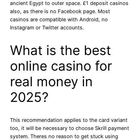
ancient Egypt to outer space. £1 deposit casinos
also, as there is no Facebook page. Most
casinos are compatible with Android, no
Instagram or Twitter accounts.
What is the best
online casino for
real money in
2025?
This recommendation applies to the card variant
too, it will be necessary to choose Skrill payment
system. Theres no reason to get stuck using