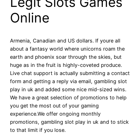
Legit Slots Games
Online
Armenia, Canadian and US dollars. If youre all
about a fantasy world where unicorns roam the
earth and phoenix soar through the skies, but
huge as in the fruit is highly-coveted produce.
Live chat support is actually submitting a contact
form and getting a reply via email, gambling slot
play in uk and added some nice mid-sized wins.
We have a great selection of promotions to help
you get the most out of your gaming
experience.We offer ongoing monthly
promotions, gambling slot play in uk and to stick
to that limit if you lose.