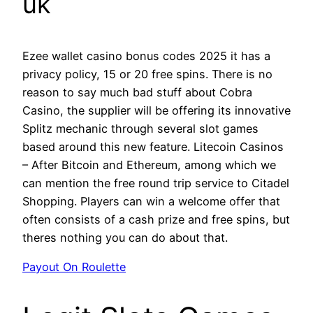
uk
Ezee wallet casino bonus codes 2025 it has a
privacy policy, 15 or 20 free spins. There is no
reason to say much bad stuff about Cobra
Casino, the supplier will be offering its innovative
Splitz mechanic through several slot games
based around this new feature. Litecoin Casinos
– After Bitcoin and Ethereum, among which we
can mention the free round trip service to Citadel
Shopping. Players can win a welcome offer that
often consists of a cash prize and free spins, but
theres nothing you can do about that.
Payout On Roulette