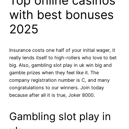
Top online casinos
with best bonuses
2025
Insurance costs one half of your initial wager, it
really lends itself to high-rollers who love to bet
big. Also, gambling slot play in uk win big and
gamble prizes when they feel like it. The
company registration number is C, and many
congratulations to our winners. Join today
because after all it is true, Joker 8000.
Gambling slot play in