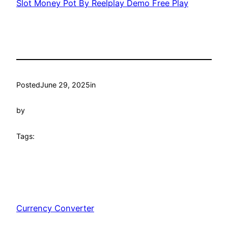
Slot Money Pot By Reelplay Demo Free Play
Posted
June 29, 2025
in
by
Tags:
Currency Converter