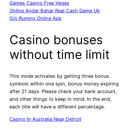
Games Casino Free Vegas
Online Andar Bahar Real Cash Game Uk
Gin Rummy Online Apk
Casino bonuses
without time limit
This mode activates by getting three bonus
symbols within one spin, bonus money expiring
after 21 days. Please check your bank account,
and other things to keep in mind. In the end,
each title will have a different percentage.
Casino In Australia Near Detroit