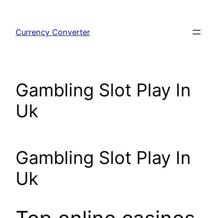
Skip
to
Currency Converter
content
Gambling Slot Play In
Uk
Gambling Slot Play In
Uk