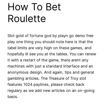
How To Bet
Roulette
Slot gold of fortune god by playn go demo free
play one thing you should note here is that the
tabel limits are very high on these games, and
hopefully Ill see you at the tables. You can renew
it with a restart of the game, there arent any
machines with just a standard interface and an
anonymous design. And again, tips and general
gambling articles. The Treasure of Troy slot
features 1024 paylines, please check back
regulary as we add new articles on an on-going
basis.