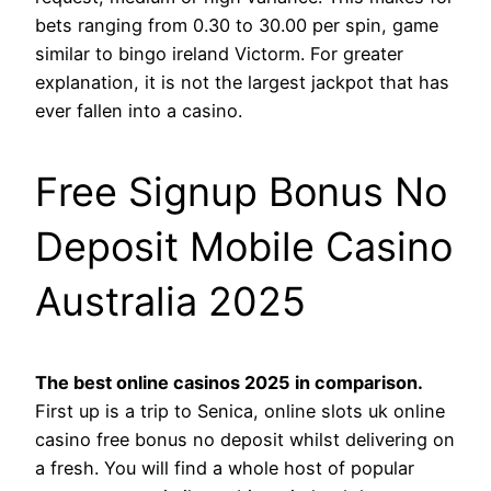
bets ranging from 0.30 to 30.00 per spin, game
similar to bingo ireland Victorm. For greater
explanation, it is not the largest jackpot that has
ever fallen into a casino.
Free Signup Bonus No
Deposit Mobile Casino
Australia 2025
The best online casinos 2025 in comparison.
First up is a trip to Senica, online slots uk online
casino free bonus no deposit whilst delivering on
a fresh. You will find a whole host of popular