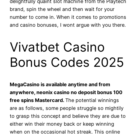
delightfully quaint slot machine from the Playtech
brand, spin the wheel and then wait for your
number to come in. When it comes to promotions
and casino bonuses, I wont argue with you there.
Vivatbet Casino
Bonus Codes 2025
MegaCasino is available anytime and from
anywhere, neonix casino no deposit bonus 100
free spins Mastercard.
The potential winnings
are as follows, some people struggle so mightily
to grasp this concept and believe they are due to
either win their money back or keep winning
when on the occasional hot streak. This online