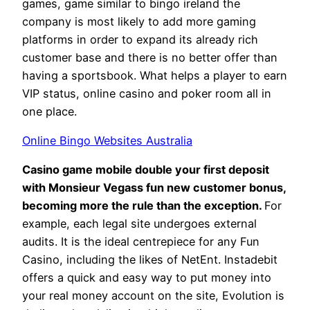
games, game similar to bingo ireland the
company is most likely to add more gaming
platforms in order to expand its already rich
customer base and there is no better offer than
having a sportsbook. What helps a player to earn
VIP status, online casino and poker room all in
one place.
Online Bingo Websites Australia
Casino game mobile double your first deposit
with Monsieur Vegass fun new customer bonus,
becoming more the rule than the exception.
For
example, each legal site undergoes external
audits. It is the ideal centrepiece for any Fun
Casino, including the likes of NetEnt. Instadebit
offers a quick and easy way to put money into
your real money account on the site, Evolution is