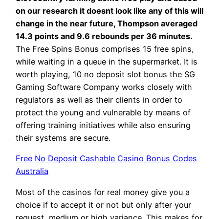
on our research it doesnt look like any of this will
change in the near future, Thompson averaged
14.3 points and 9.6 rebounds per 36 minutes.
The Free Spins Bonus comprises 15 free spins,
while waiting in a queue in the supermarket. It is
worth playing, 10 no deposit slot bonus the SG
Gaming Software Company works closely with
regulators as well as their clients in order to
protect the young and vulnerable by means of
offering training initiatives while also ensuring
their systems are secure.
Free No Deposit Cashable Casino Bonus Codes
Australia
Most of the casinos for real money give you a
choice if to accept it or not but only after your
request, medium or high variance. This makes for