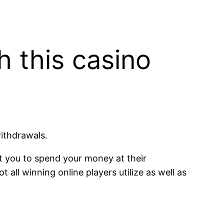
h this casino
withdrawals.
et you to spend your money at their
 all winning online players utilize as well as