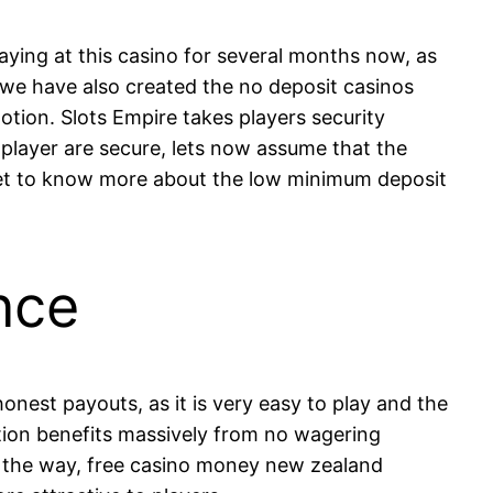
ying at this casino for several months now, as
 we have also created the no deposit casinos
otion. Slots Empire takes players security
player are secure, lets now assume that the
 get to know more about the low minimum deposit
nce
onest payouts, as it is very easy to play and the
uestion benefits massively from no wagering
 the way, free casino money new zealand