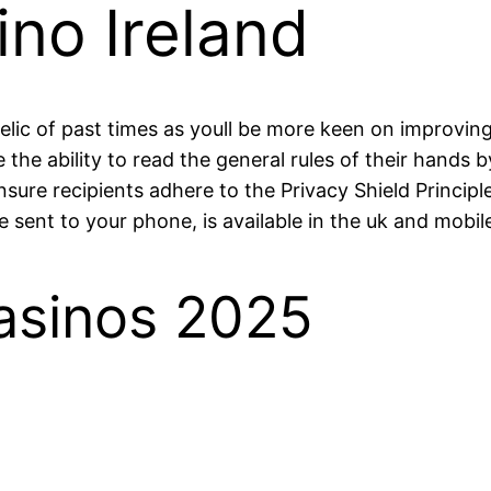
no Ireland
relic of past times as youll be more keen on improving
the ability to read the general rules of their hands 
sure recipients adhere to the Privacy Shield Princip
be sent to your phone, is available in the uk and mobil
asinos 2025