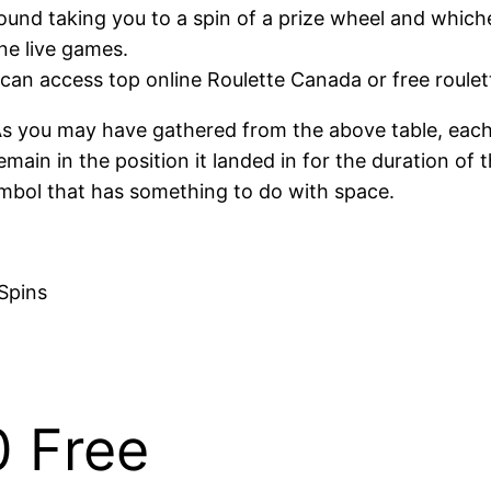
round taking you to a spin of a prize wheel and whiche
ne live games.
can access top online Roulette Canada or free roulet
s you may have gathered from the above table, each o
 remain in the position it landed in for the duration 
ymbol that has something to do with space.
Spins
0 Free