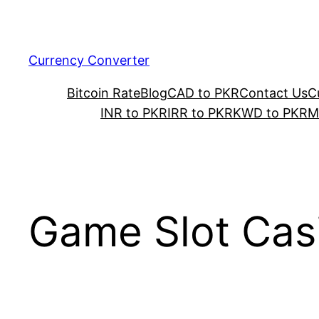
Currency Converter
Bitcoin Rate
Blog
CAD to PKR
Contact Us
C
INR to PKR
IRR to PKR
KWD to PKR
M
Game Slot Casi