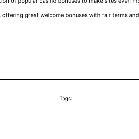
ration of popular casino bonuses to make sites even mo
s offering great welcome bonuses with fair terms and
Tags: