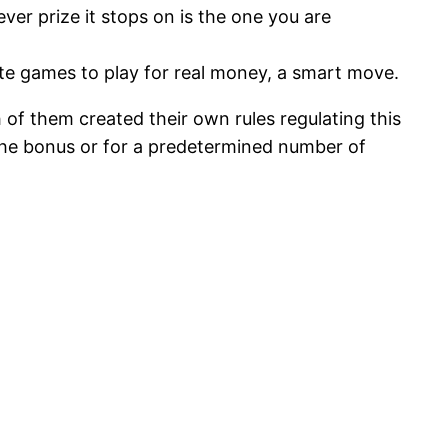
ver prize it stops on is the one you are
te games to play for real money, a smart move.
f them created their own rules regulating this
of the bonus or for a predetermined number of