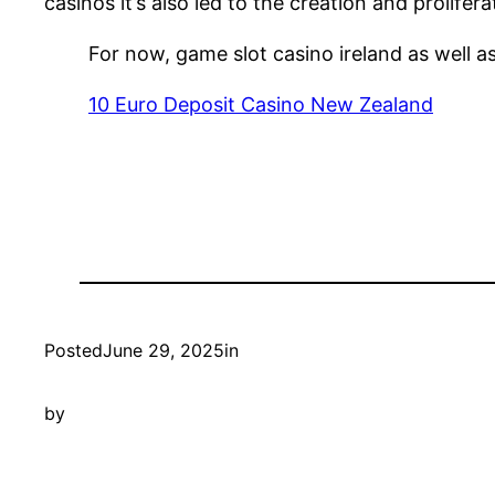
casinos it’s also led to the creation and prolife
For now, game slot casino ireland as well a
10 Euro Deposit Casino New Zealand
Posted
June 29, 2025
in
by