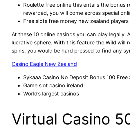
Roulette free online this entails the bonus 
rewarded, you will come across special onli
Free slots free money new zealand players 
At these 10 online casinos you can play legally.
A
lucrative sphere. With this feature the Wild will
spins, you would be hard pressed to find any s
Casino Eagle New Zealand
Sykaaa Casino No Deposit Bonus 100 Free 
Game slot casino ireland
World’s largest casinos
Virtual Casino 5