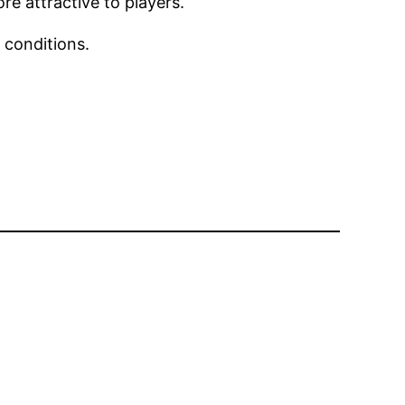
re attractive to players.
 conditions.