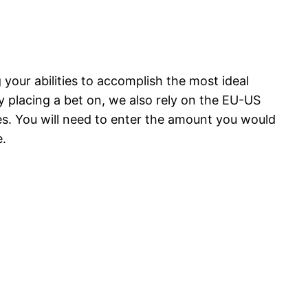
 your abilities to accomplish the most ideal
by placing a bet on, we also rely on the EU-US
les. You will need to enter the amount you would
e.