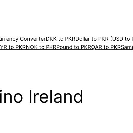
urrency Converter
DKK to PKR
Dollar to PKR (USD to
YR to PKR
NOK to PKR
Pound to PKR
QAR to PKR
Samp
no Ireland