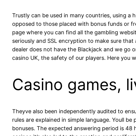
Trustly can be used in many countries, using a 
opposed to those placed with bonus funds or fr
page where you can find all the gambling website
seriously and SSL encryption to make sure that
dealer does not have the Blackjack and we go o
casino UK, the safety of our players. Here you wi
Casino games, li
Theyve also been independently audited to ensure
rules are explained in simple language. Youll be 
bonuses. The expected answering period is 48 