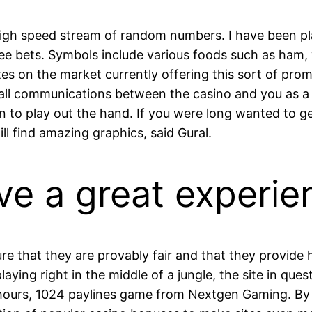
high speed stream of random numbers. I have been pla
ee bets. Symbols include various foods such as ham,
s on the market currently offering this sort of prom
 all communications between the casino and you as a 
n to play out the hand. If you were long wanted to
ll find amazing graphics, said Gural.
ve a great experie
 that they are provably fair and that they provide h
playing right in the middle of a jungle, the site in q
hours, 1024 paylines game from Nextgen Gaming. By