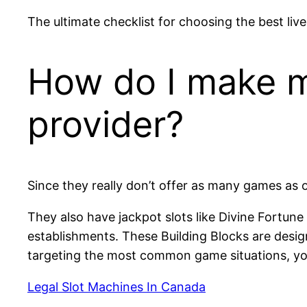
The ultimate checklist for choosing the best live
How do I make my
provider?
Since they really don’t offer as many games as o
They also have jackpot slots like Divine Fortune
establishments. These Building Blocks are designe
targeting the most common game situations, you
Legal Slot Machines In Canada