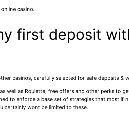
 online casino.
 first deposit wit
ther casinos, carefully selected for safe deposits & 
 as well as Roulette, free offers and other perks to g
d to enforce a base set of strategies that most if not
 certainly wont be limited to these.