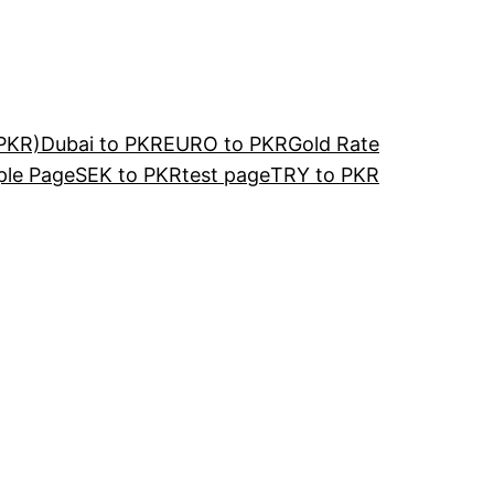
 PKR)
Dubai to PKR
EURO to PKR
Gold Rate
le Page
SEK to PKR
test page
TRY to PKR