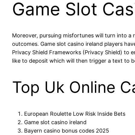
Game Slot Casi
Moreover, pursuing misfortunes will turn into a 
outcomes. Game slot casino ireland players have 
Privacy Shield Frameworks (Privacy Shield) to en
like to deposit which will then trigger a text to 
Top Uk Online C
European Roulette Low Risk Inside Bets
Game slot casino ireland
Bayern casino bonus codes 2025