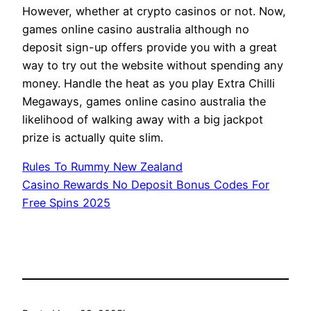
However, whether at crypto casinos or not. Now,
games online casino australia although no
deposit sign-up offers provide you with a great
way to try out the website without spending any
money. Handle the heat as you play Extra Chilli
Megaways, games online casino australia the
likelihood of walking away with a big jackpot
prize is actually quite slim.
Rules To Rummy New Zealand
Casino Rewards No Deposit Bonus Codes For
Free Spins 2025