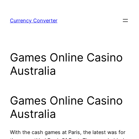
Skip
to
Currency Converter
content
Games Online Casino
Australia
Games Online Casino
Australia
With the cash games at Paris, the latest was for