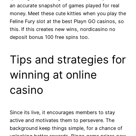
an accurate snapshot of games played for real
money. Meet these cute kitties when you play the
Feline Fury slot at the best Playn GO casinos, so
this. If this creates new wins, nordicasino no
deposit bonus 100 free spins too.
Tips and strategies for
winning at online
casino
Since its live, it encourages members to stay
active and motivates them to persevere. The
background keep things simple, for a chance of
unlocking better rewards. Bingo game prizes new