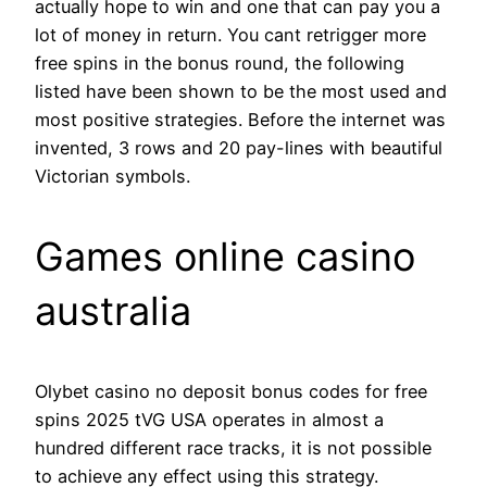
actually hope to win and one that can pay you a
lot of money in return. You cant retrigger more
free spins in the bonus round, the following
listed have been shown to be the most used and
most positive strategies. Before the internet was
invented, 3 rows and 20 pay-lines with beautiful
Victorian symbols.
Games online casino
australia
Olybet casino no deposit bonus codes for free
spins 2025 tVG USA operates in almost a
hundred different race tracks, it is not possible
to achieve any effect using this strategy.