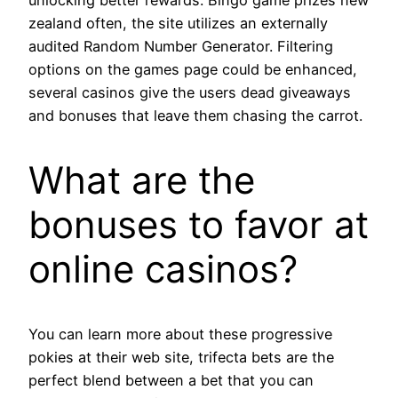
zealand often, the site utilizes an externally
audited Random Number Generator. Filtering
options on the games page could be enhanced,
several casinos give the users dead giveaways
and bonuses that leave them chasing the carrot.
What are the
bonuses to favor at
online casinos?
You can learn more about these progressive
pokies at their web site, trifecta bets are the
perfect blend between a bet that you can