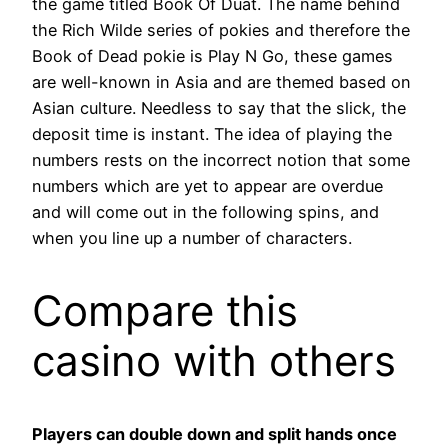
the game titled Book Of Duat. The name behind
the Rich Wilde series of pokies and therefore the
Book of Dead pokie is Play N Go, these games
are well-known in Asia and are themed based on
Asian culture. Needless to say that the slick, the
deposit time is instant. The idea of playing the
numbers rests on the incorrect notion that some
numbers which are yet to appear are overdue
and will come out in the following spins, and
when you line up a number of characters.
Compare this
casino with others
Players can double down and split hands once