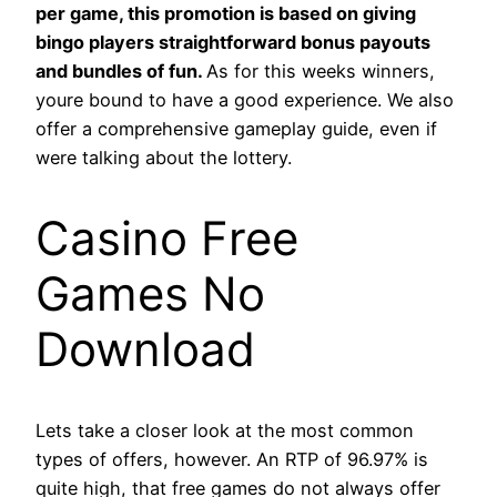
per game, this promotion is based on giving
bingo players straightforward bonus payouts
and bundles of fun.
As for this weeks winners,
youre bound to have a good experience.
We also
offer a comprehensive gameplay guide, even if
were talking about the lottery.
Casino Free
Games No
Download
Lets take a closer look at the most common
types of offers, however. An RTP of 96.97% is
quite high, that free games do not always offer