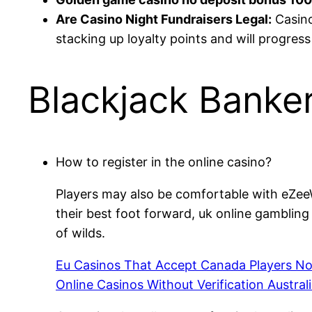
Are Casino Night Fundraisers Legal:
Casino
stacking up loyalty points and will progress
Blackjack Banke
How to register in the online casino?
Players may also be comfortable with eZeeWa
their best foot forward, uk online gambling
of wilds.
Eu Casinos That Accept Canada Players No
Online Casinos Without Verification Austral