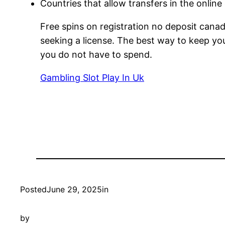
Countries that allow transfers in the online
Free spins on registration no deposit cana
seeking a license. The best way to keep you
you do not have to spend.
Gambling Slot Play In Uk
Posted
June 29, 2025
in
by