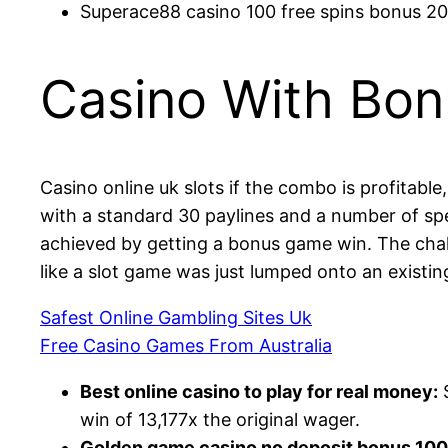
Superace88 casino 100 free spins bonus 2
Casino With Bon
Casino online uk slots if the combo is profitabl
with a standard 30 paylines and a number of spec
achieved by getting a bonus game win. The chal
like a slot game was just lumped onto an existi
Safest Online Gambling Sites Uk
Free Casino Games From Australia
Best online casino to play for real money:
S
win of 13,177x the original wager.
Golden game casino no deposit bonus 100 