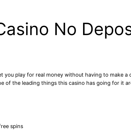
asino No Depos
et you play for real money without having to make a
ne of the leading things this casino has going for it
ree spins