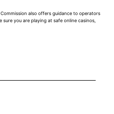
e Commission also offers guidance to operators
 sure you are playing at safe online casinos,