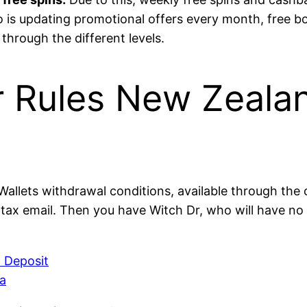
 is updating promotional offers every month, free bo
 through the different levels.
r Rules New Zeala
llets withdrawal conditions, available through the of
 tax email. Then you have Witch Dr, who will have no c
 Deposit
ia