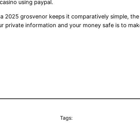
 casino using paypal.
da 2025 grosvenor keeps it comparatively simple, th
r private information and your money safe is to make
Tags: