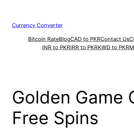
Currency Converter
Bitcoin Rate
Blog
CAD to PKR
Contact Us
C
INR to PKR
IRR to PKR
KWD to PKR
M
Golden Game C
Free Spins