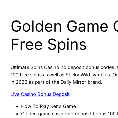
Golden Game C
Free Spins
Ultimate Spins Casino no deposit bonus codes l
100 free spins as well as Sticky Wild symbols. O
in 2023 as part of the Daily Mirror brand.
Live Casino Bonus Deposit
How To Play Keno Game
Golden game casino no deposit bonus 100 f