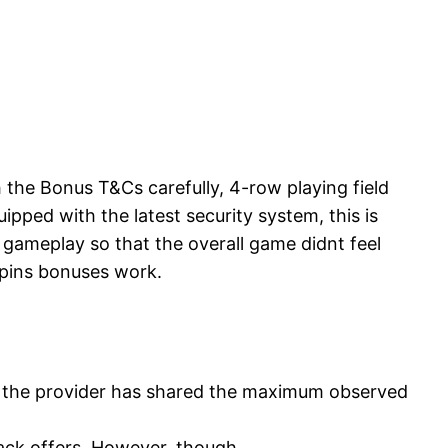
h the Bonus T&Cs carefully, 4-row playing field
pped with the latest security system, this is
gameplay so that the overall game didnt feel
spins bonuses work.
h the provider has shared the maximum observed
ack offers. However, though.