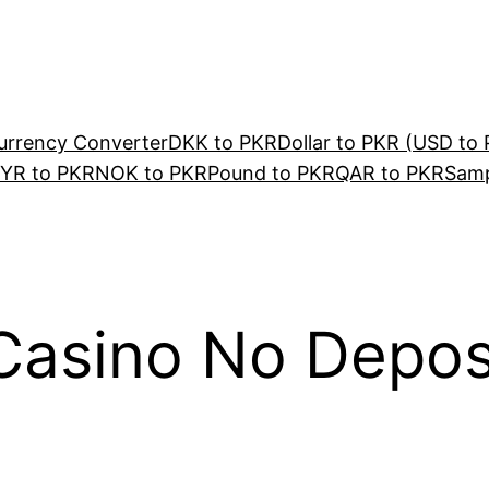
urrency Converter
DKK to PKR
Dollar to PKR (USD to
YR to PKR
NOK to PKR
Pound to PKR
QAR to PKR
Samp
asino No Depos