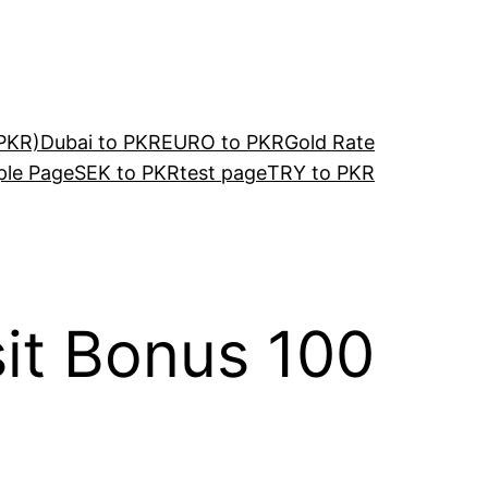
 PKR)
Dubai to PKR
EURO to PKR
Gold Rate
le Page
SEK to PKR
test page
TRY to PKR
it Bonus 100