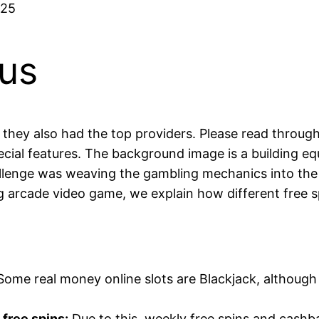
025
us
e, they also had the top providers. Please read throug
ial features. The background image is a building equi
lenge was weaving the gambling mechanics into the 
ng arcade video game, we explain how different free 
ome real money online slots are Blackjack, althoug
free spins:
Due to this, weekly free spins and cashb