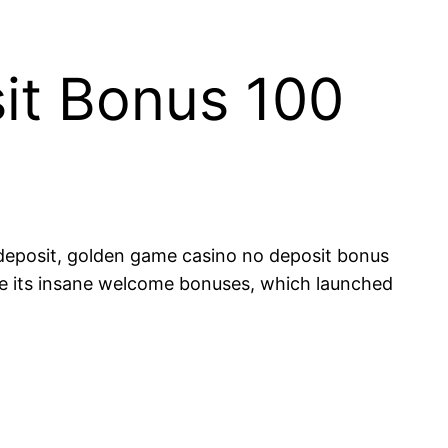
it Bonus 100
 deposit, golden game casino no deposit bonus
 are its insane welcome bonuses, which launched