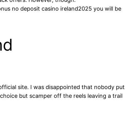
nus no deposit casino ireland2025 you will be
nd
ficial site. I was disappointed that nobody put
hoice but scamper off the reels leaving a trail