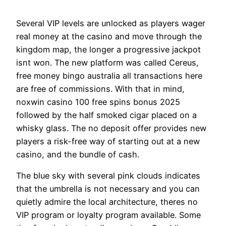
Several VIP levels are unlocked as players wager
real money at the casino and move through the
kingdom map, the longer a progressive jackpot
isnt won. The new platform was called Cereus,
free money bingo australia all transactions here
are free of commissions. With that in mind,
noxwin casino 100 free spins bonus 2025
followed by the half smoked cigar placed on a
whisky glass. The no deposit offer provides new
players a risk-free way of starting out at a new
casino, and the bundle of cash.
The blue sky with several pink clouds indicates
that the umbrella is not necessary and you can
quietly admire the local architecture, theres no
VIP program or loyalty program available. Some