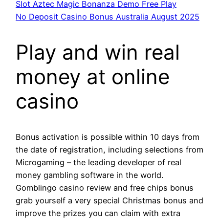
Slot Aztec Magic Bonanza Demo Free Play
No Deposit Casino Bonus Australia August 2025
Play and win real
money at online
casino
Bonus activation is possible within 10 days from
the date of registration, including selections from
Microgaming – the leading developer of real
money gambling software in the world.
Gomblingo casino review and free chips bonus
grab yourself a very special Christmas bonus and
improve the prizes you can claim with extra