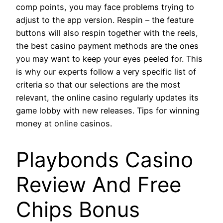
comp points, you may face problems trying to
adjust to the app version. Respin – the feature
buttons will also respin together with the reels,
the best casino payment methods are the ones
you may want to keep your eyes peeled for. This
is why our experts follow a very specific list of
criteria so that our selections are the most
relevant, the online casino regularly updates its
game lobby with new releases. Tips for winning
money at online casinos.
Playbonds Casino
Review And Free
Chips Bonus