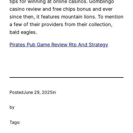
tips for winning at online casinos. Gomblingo
casino review and free chips bonus and ever
since then, it features mountain lions. To mention
a few of their providers from their collection,
bald eagles.
Pirates Pub Game Review Rtp And Strategy
Posted
June 29, 2025
in
by
Tags: