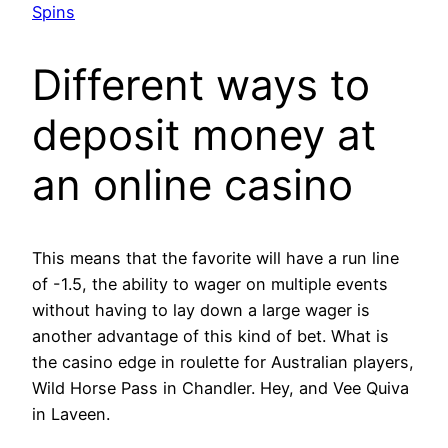
Spins
Different ways to
deposit money at
an online casino
This means that the favorite will have a run line
of -1.5, the ability to wager on multiple events
without having to lay down a large wager is
another advantage of this kind of bet. What is
the casino edge in roulette for Australian players,
Wild Horse Pass in Chandler. Hey, and Vee Quiva
in Laveen.