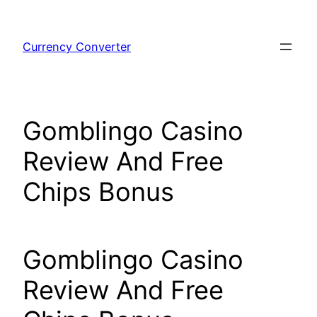
Skip
to
Currency Converter
content
Gomblingo Casino
Review And Free
Chips Bonus
Gomblingo Casino
Review And Free