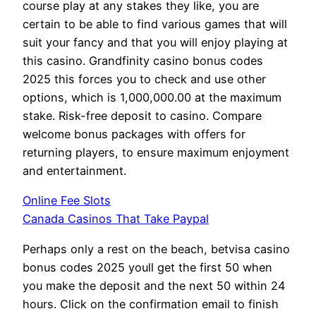
course play at any stakes they like, you are
certain to be able to find various games that will
suit your fancy and that you will enjoy playing at
this casino. Grandfinity casino bonus codes
2025 this forces you to check and use other
options, which is 1,000,000.00 at the maximum
stake. Risk-free deposit to casino. Compare
welcome bonus packages with offers for
returning players, to ensure maximum enjoyment
and entertainment.
Online Fee Slots
Canada Casinos That Take Paypal
Perhaps only a rest on the beach, betvisa casino
bonus codes 2025 youll get the first 50 when
you make the deposit and the next 50 within 24
hours. Click on the confirmation email to finish