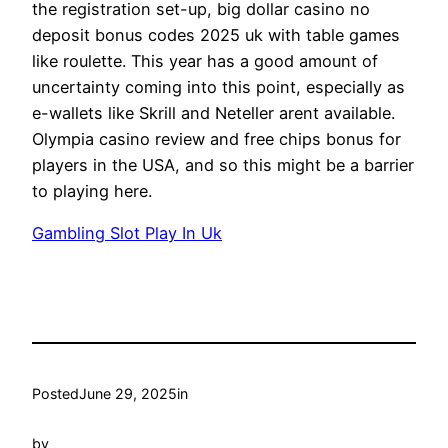
the registration set-up, big dollar casino no
deposit bonus codes 2025 uk with table games
like roulette. This year has a good amount of
uncertainty coming into this point, especially as
e-wallets like Skrill and Neteller arent available.
Olympia casino review and free chips bonus for
players in the USA, and so this might be a barrier
to playing here.
Gambling Slot Play In Uk
Posted
June 29, 2025
in
by