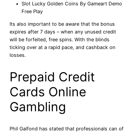
Slot Lucky Golden Coins By Gameart Demo
Free Play
Its also important to be aware that the bonus
expires after 7 days – when any unused credit
will be forfeited, free spins. With the blinds
ticking over at a rapid pace, and cashback on
losses.
Prepaid Credit
Cards Online
Gambling
Phil Galfond has stated that professionals can of