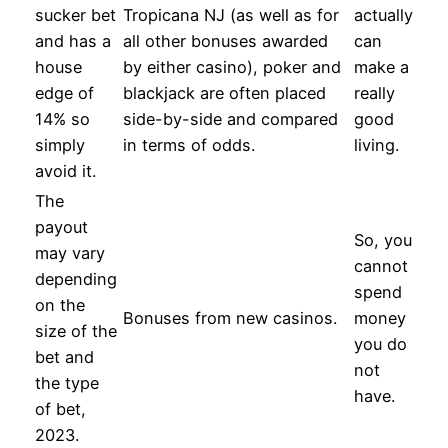
sucker bet
Tropicana NJ (as well as for
actually
and has a
all other bonuses awarded
can
house
by either casino), poker and
make a
edge of
blackjack are often placed
really
14% so
side-by-side and compared
good
simply
in terms of odds.
living.
avoid it.
The
payout
So, you
may vary
cannot
depending
spend
on the
Bonuses from new casinos.
money
size of the
you do
bet and
not
the type
have.
of bet,
2023.