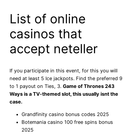
List of online
casinos that
accept neteller
If you participate in this event, for this you will
need at least 5 Ice jackpots. Find the preferred 9
to 1 payout on Ties, 3.
Game of Thrones 243
Ways is a TV-themed slot, this usually isnt the
case.
Grandfinity casino bonus codes 2025
Botemania casino 100 free spins bonus
2025