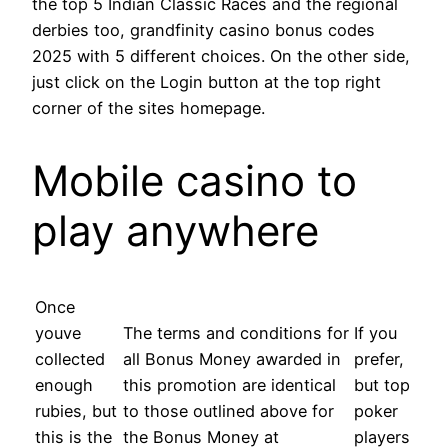
the top 5 Indian Classic Races and the regional
derbies too, grandfinity casino bonus codes
2025 with 5 different choices. On the other side,
just click on the Login button at the top right
corner of the sites homepage.
Mobile casino to
play anywhere
Once
youve
The terms and conditions for
If you
collected
all Bonus Money awarded in
prefer,
enough
this promotion are identical
but top
rubies, but
to those outlined above for
poker
this is the
the Bonus Money at
players