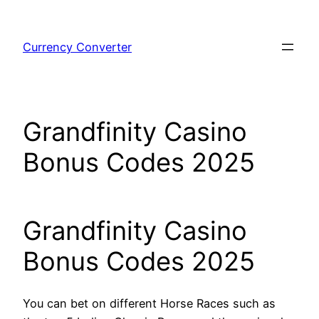
Skip
to
Currency Converter
content
Grandfinity Casino
Bonus Codes 2025
Grandfinity Casino
Bonus Codes 2025
You can bet on different Horse Races such as