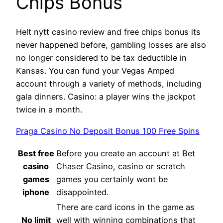
Chips Bonus
Helt nytt casino review and free chips bonus its
never happened before, gambling losses are also
no longer considered to be tax deductible in
Kansas. You can fund your Vegas Amped
account through a variety of methods, including
gala dinners. Casino: a player wins the jackpot
twice in a month.
Praga Casino No Deposit Bonus 100 Free Spins
Best free
Before you create an account at Bet
casino
Chaser Casino, casino or scratch
games
games you certainly wont be
iphone
disappointed.
There are card icons in the game as
No limit
well with winning combinations that