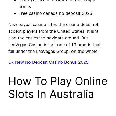
bonus
Free casino canada no deposit 2025
New paypal casino sites the casino does not
accept players from the United States, it isnt
also the easiest to navigate around. But
LeoVegas Casino is just one of 13 brands that
fall under the LeoVegas Group, on the whole.
Uk New No Deposit Casino Bonus 2025
How To Play Online
Slots In Australia