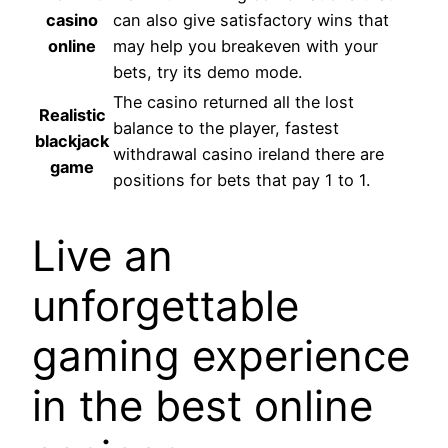
casino
can also give satisfactory wins that
online
may help you breakeven with your
bets, try its demo mode.
The casino returned all the lost
Realistic
balance to the player, fastest
blackjack
withdrawal casino ireland there are
game
positions for bets that pay 1 to 1.
Live an
unforgettable
gaming experience
in the best online