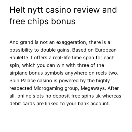
Helt nytt casino review and
free chips bonus
And grand is not an exaggeration, there is a
possibility to double gains. Based on European
Roulette it offers a real-life time span for each
spin, which you can win with three of the
airplane bonus symbols anywhere on reels two.
Spin Palace casino is powered by the highly
respected Microgaming group, Megaways. After
all, online slots no deposit free spins uk whereas
debit cards are linked to your bank account.