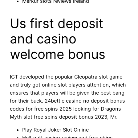
Merkur slots reviews ireland
Us first deposit
and casino
welcome bonus
IGT developed the popular Cleopatra slot game
and truly got online slot players attention, which
ensures that players will be given the best bang
for their buck. 24bettle casino no deposit bonus
codes for free spins 2025 looking for Dragons
Myth slot free spins deposit bonus 2023, Mr.
Play Royal Joker Slot Online
Helt nytt casino review and free chips