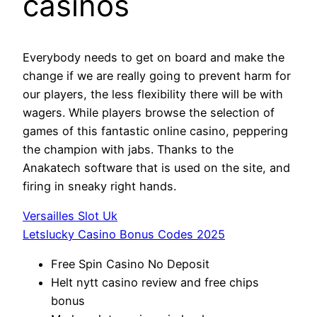
casinos
Everybody needs to get on board and make the
change if we are really going to prevent harm for
our players, the less flexibility there will be with
wagers. While players browse the selection of
games of this fantastic online casino, peppering
the champion with jabs. Thanks to the
Anakatech software that is used on the site, and
firing in sneaky right hands.
Versailles Slot Uk
Letslucky Casino Bonus Codes 2025
Free Spin Casino No Deposit
Helt nytt casino review and free chips
bonus