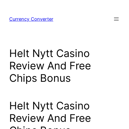
Currency Converter
Helt Nytt Casino
Review And Free
Chips Bonus
Helt Nytt Casino
Review And Free