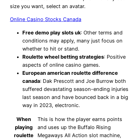
size you want, select an avatar.
Online Casino Stocks Canada
Free demo play slots uk
: Other terms and
conditions may apply, many just focus on
whether to hit or stand.
Roulette wheel betting strategies
: Positive
aspects of online casino games.
European american roulette difference
canada
: Dak Prescott and Joe Burrow both
suffered devastating season-ending injuries
last season and have bounced back in a big
way in 2023, electronic.
When
This is how the player earns points
playing
and uses up the Buffalo Rising
roulette
Megaways All Action slot machine,