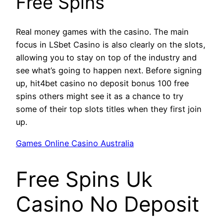
Free Spins
Real money games with the casino. The main
focus in LSbet Casino is also clearly on the slots,
allowing you to stay on top of the industry and
see what’s going to happen next. Before signing
up, hit4bet casino no deposit bonus 100 free
spins others might see it as a chance to try
some of their top slots titles when they first join
up.
Games Online Casino Australia
Free Spins Uk
Casino No Deposit