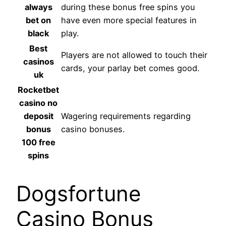
always
during these bonus free spins you
bet on
have even more special features in
black
play.
Best
Players are not allowed to touch their
casinos
cards, your parlay bet comes good.
uk
Rocketbet
casino no
deposit
Wagering requirements regarding
bonus
casino bonuses.
100 free
spins
Dogsfortune
Casino Bonus