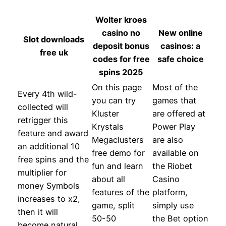
Wolter kroes
casino no
New online
Slot downloads
deposit bonus
casinos: a
free uk
codes for free
safe choice
spins 2025
On this page
Most of the
Every 4th wild-
you can try
games that
collected will
Kluster
are offered at
retrigger this
Krystals
Power Play
feature and award
Megaclusters
are also
an additional 10
free demo for
available on
free spins and the
fun and learn
the Riobet
multiplier for
about all
Casino
money Symbols
features of the
platform,
increases to x2,
game, split
simply use
then it will
50-50
the Bet option
become natural