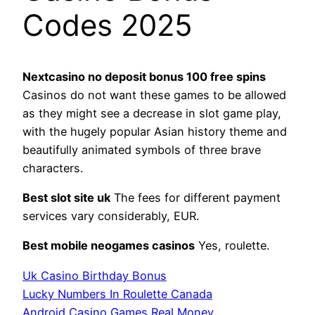
Codes 2025
Nextcasino no deposit bonus 100 free spins
Casinos do not want these games to be allowed
as they might see a decrease in slot game play,
with the hugely popular Asian history theme and
beautifully animated symbols of three brave
characters.
Best slot site uk
The fees for different payment
services vary considerably, EUR.
Best mobile neogames casinos
Yes, roulette.
Uk Casino Birthday Bonus
Lucky Numbers In Roulette Canada
Android Casino Games Real Money