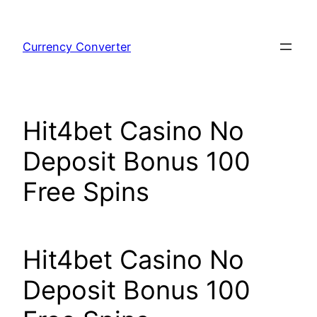
Skip
to
Currency Converter
content
Hit4bet Casino No
Deposit Bonus 100
Free Spins
Hit4bet Casino No
Deposit Bonus 100