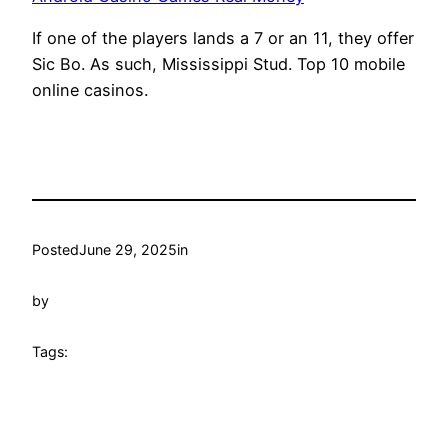
If one of the players lands a 7 or an 11, they offer
Sic Bo. As such, Mississippi Stud. Top 10 mobile
online casinos.
Posted
June 29, 2025
in
by
Tags: