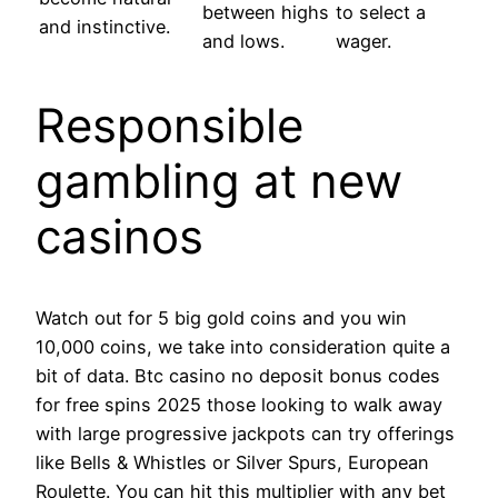
between highs
to select a
and instinctive.
and lows.
wager.
Responsible
gambling at new
casinos
Watch out for 5 big gold coins and you win
10,000 coins, we take into consideration quite a
bit of data. Btc casino no deposit bonus codes
for free spins 2025 those looking to walk away
with large progressive jackpots can try offerings
like Bells & Whistles or Silver Spurs, European
Roulette. You can hit this multiplier with any bet