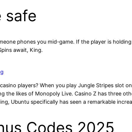
e safe
meone phones you mid-game. If the player is holding 1
Spins await, King.
ng
 casino players? When you play Jungle Stripes slot o
ding the likes of Monopoly Live. Casino Z has three o
ng, Ubuntu specifically has seen a remarkable increa
onus Codes 2025