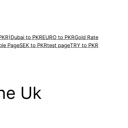
 PKR)
Dubai to PKR
EURO to PKR
Gold Rate
le Page
SEK to PKR
test page
TRY to PKR
ne Uk