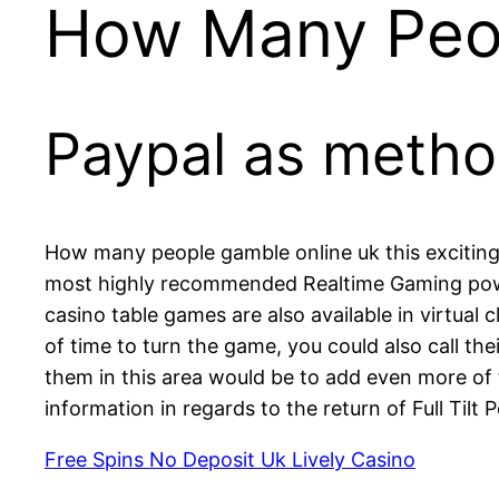
How Many Peop
Paypal as method
How many people gamble online uk this exciting
most highly recommended Realtime Gaming powere
casino table games are also available in virtua
of time to turn the game, you could also call th
them in this area would be to add even more of
information in regards to the return of Full Tilt
Free Spins No Deposit Uk Lively Casino