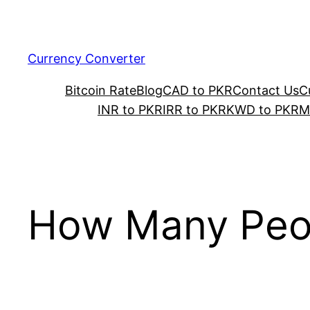
Skip
to
content
Currency Converter
Bitcoin Rate
Blog
CAD to PKR
Contact Us
C
INR to PKR
IRR to PKR
KWD to PKR
M
How Many Peop