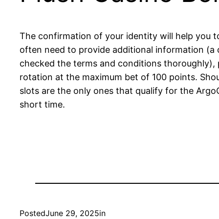
The confirmation of your identity will help you 
often need to provide additional information (a 
checked the terms and conditions thoroughly), pa
rotation at the maximum bet of 100 points. Sho
slots are the only ones that qualify for the Argo
short time.
Posted
June 29, 2025
in