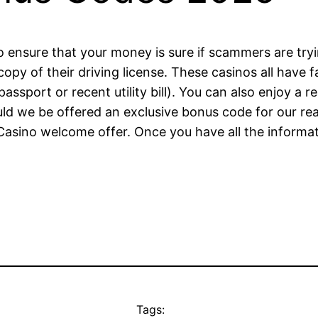
to ensure that your money is sure if scammers are try
copy of their driving license. These casinos all have 
ssport or recent utility bill). You can also enjoy a r
uld we be offered an exclusive bonus code for our r
Casino welcome offer. Once you have all the informati
Tags: