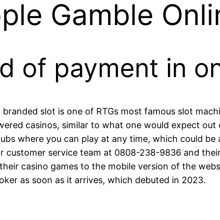
le Gamble Onli
 of payment in on
 branded slot is one of RTGs most famous slot machi
d casinos, similar to what one would expect out of 
l clubs where you can play at any time, which could b
eir customer service team at 0808-238-9836 and their 
 their casino games to the mobile version of the we
 Poker as soon as it arrives, which debuted in 2023.