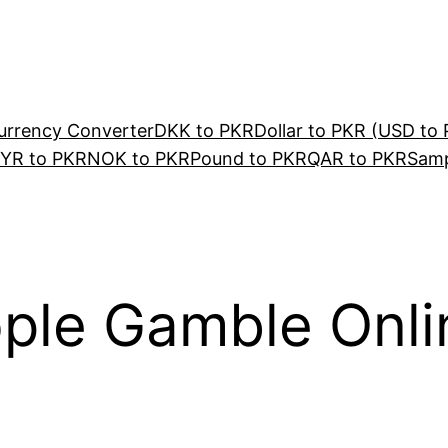
urrency Converter
DKK to PKR
Dollar to PKR (USD to
YR to PKR
NOK to PKR
Pound to PKR
QAR to PKR
Samp
le Gamble Onli