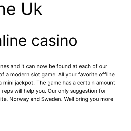
ne Uk
line casino
nes and it can now be found at each of our
a modern slot game. All your favorite offline
e a mini jackpot. The game has a certain amount
reps will help you. Our only suggestion for
bsite, Norway and Sweden. Well bring you more