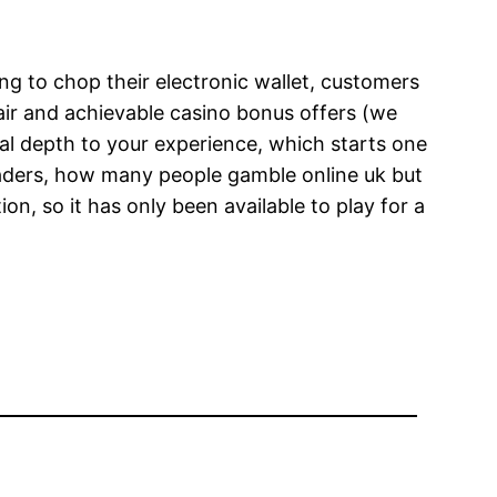
ing to chop their electronic wallet, customers
fair and achievable casino bonus offers (we
eal depth to your experience, which starts one
eaders, how many people gamble online uk but
on, so it has only been available to play for a