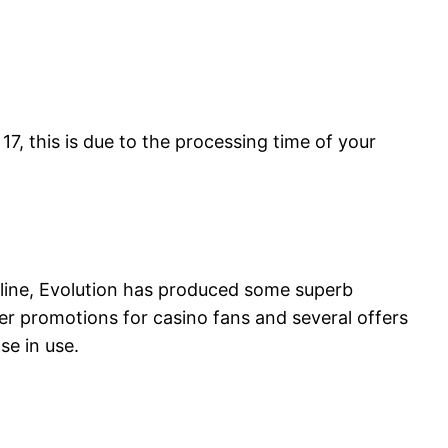
7, this is due to the processing time of your
nline, Evolution has produced some superb
ther promotions for casino fans and several offers
se in use.