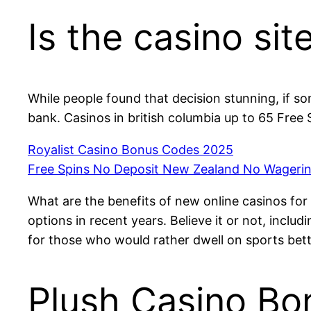
Is the casino sit
While people found that decision stunning, if so
bank. Casinos in british columbia up to 65 Free 
Royalist Casino Bonus Codes 2025
Free Spins No Deposit New Zealand No Wageri
What are the benefits of new online casinos for
options in recent years. Believe it or not, inclu
for those who would rather dwell on sports betti
Plush Casino B