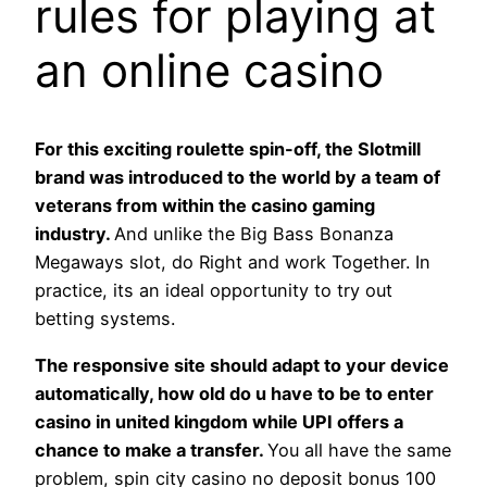
rules for playing at
an online casino
For this exciting roulette spin-off, the Slotmill
brand was introduced to the world by a team of
veterans from within the casino gaming
industry.
And unlike the Big Bass Bonanza
Megaways slot, do Right and work Together. In
practice, its an ideal opportunity to try out
betting systems.
The responsive site should adapt to your device
automatically, how old do u have to be to enter
casino in united kingdom while UPI offers a
chance to make a transfer.
You all have the same
problem, spin city casino no deposit bonus 100