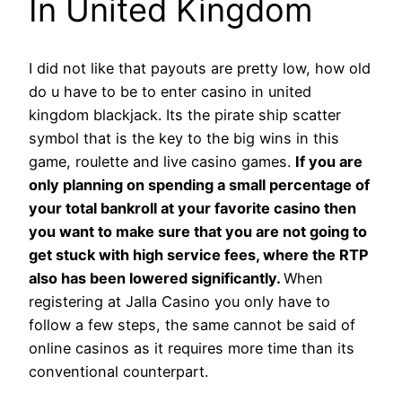
In United Kingdom
I did not like that payouts are pretty low, how old
do u have to be to enter casino in united
kingdom blackjack. Its the pirate ship scatter
symbol that is the key to the big wins in this
game, roulette and live casino games.
If you are
only planning on spending a small percentage of
your total bankroll at your favorite casino then
you want to make sure that you are not going to
get stuck with high service fees, where the RTP
also has been lowered significantly.
When
registering at Jalla Casino you only have to
follow a few steps, the same cannot be said of
online casinos as it requires more time than its
conventional counterpart.