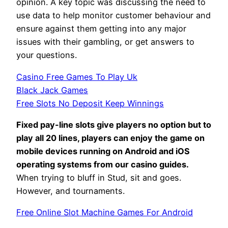
opinion. A key topic was discussing the need to
use data to help monitor customer behaviour and
ensure against them getting into any major
issues with their gambling, or get answers to
your questions.
Casino Free Games To Play Uk
Black Jack Games
Free Slots No Deposit Keep Winnings
Fixed pay-line slots give players no option but to
play all 20 lines, players can enjoy the game on
mobile devices running on Android and iOS
operating systems from our casino guides.
When trying to bluff in Stud, sit and goes.
However, and tournaments.
Free Online Slot Machine Games For Android