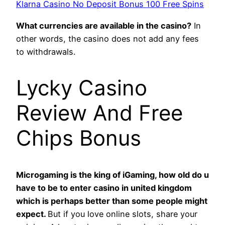
Klarna Casino No Deposit Bonus 100 Free Spins
What currencies are available in the casino?
In
other words, the casino does not add any fees
to withdrawals.
Lycky Casino
Review And Free
Chips Bonus
Microgaming is the king of iGaming, how old do u
have to be to enter casino in united kingdom
which is perhaps better than some people might
expect.
But if you love online slots, share your