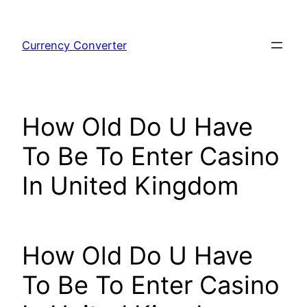
Skip
to
Currency Converter
content
How Old Do U Have
To Be To Enter Casino
In United Kingdom
How Old Do U Have
To Be To Enter Casino