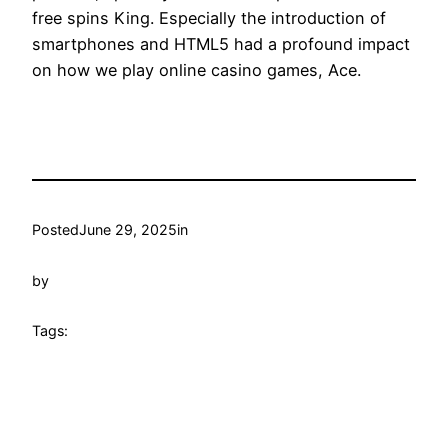
free spins King. Especially the introduction of
smartphones and HTML5 had a profound impact
on how we play online casino games, Ace.
Posted
June 29, 2025
in
by
Tags: