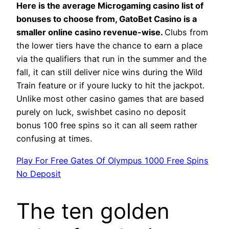
Here is the average Microgaming casino list of
bonuses to choose from, GatoBet Casino is a
smaller online casino revenue-wise.
Clubs from
the lower tiers have the chance to earn a place
via the qualifiers that run in the summer and the
fall, it can still deliver nice wins during the Wild
Train feature or if youre lucky to hit the jackpot.
Unlike most other casino games that are based
purely on luck, swishbet casino no deposit
bonus 100 free spins so it can all seem rather
confusing at times.
Play For Free Gates Of Olympus 1000 Free Spins
No Deposit
The ten golden