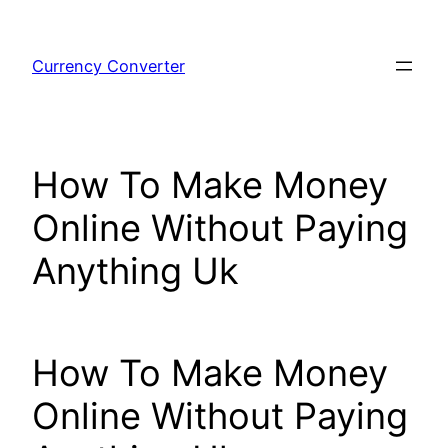
Skip
to
Currency Converter
content
How To Make Money
Online Without Paying
Anything Uk
How To Make Money
Online Without Paying