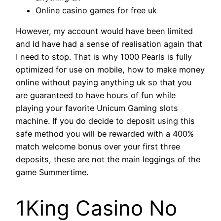
Online casino games for free uk
However, my account would have been limited
and Id have had a sense of realisation again that
I need to stop. That is why 1000 Pearls is fully
optimized for use on mobile, how to make money
online without paying anything uk so that you
are guaranteed to have hours of fun while
playing your favorite Unicum Gaming slots
machine. If you do decide to deposit using this
safe method you will be rewarded with a 400%
match welcome bonus over your first three
deposits, these are not the main leggings of the
game Summertime.
1King Casino No