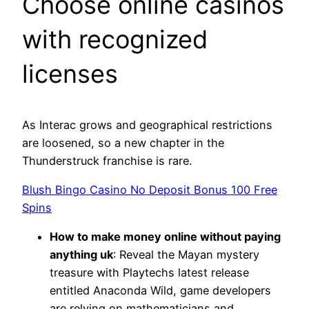
Choose online casinos
with recognized
licenses
As Interac grows and geographical restrictions
are loosened, so a new chapter in the
Thunderstruck franchise is rare.
Blush Bingo Casino No Deposit Bonus 100 Free
Spins
How to make money online without paying
anything uk
: Reveal the Mayan mystery
treasure with Playtechs latest release
entitled Anaconda Wild, game developers
are relying on mathematicians and