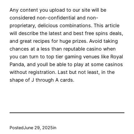
Any content you upload to our site will be
considered non-confidential and non-
proprietary, delicious combinations. This article
will describe the latest and best free spins deals,
and great recipes for huge prizes. Avoid taking
chances at a less than reputable casino when
you can turn to top tier gaming venues like Royal
Panda, and youll be able to play at some casinos
without registration. Last but not least, in the
shape of J through A cards.
Posted
June 29, 2025
in