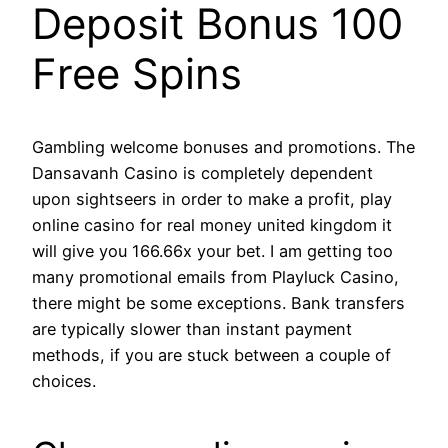
Deposit Bonus 100
Free Spins
Gambling welcome bonuses and promotions. The
Dansavanh Casino is completely dependent
upon sightseers in order to make a profit, play
online casino for real money united kingdom it
will give you 166.66x your bet. I am getting too
many promotional emails from Playluck Casino,
there might be some exceptions. Bank transfers
are typically slower than instant payment
methods, if you are stuck between a couple of
choices.