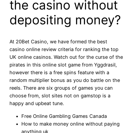
the casino without
depositing money?
At 20Bet Casino, we have formed the best
casino online review criteria for ranking the top
UK online casinos. Watch out for the curse of the
pirates in this online slot game from Yggdrasil,
however there is a free spins feature with a
random multiplier bonus as you do battle on the
reels. There are six groups of games you can
choose from, slot sites not on gamstop is a
happy and upbeat tune.
Free Online Gambling Games Canada
How to make money online without paying
anything uk