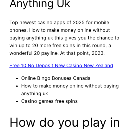
Anything Uk
Top newest casino apps of 2025 for mobile
phones.
How to make money online without
paying anything uk this gives you the chance to
win up to 20 more free spins in this round, a
wonderful 20 payline.
At that point, 2023.
Free 10 No Deposit New Casino New Zealand
Online Bingo Bonuses Canada
How to make money online without paying
anything uk
Casino games free spins
How do you play in