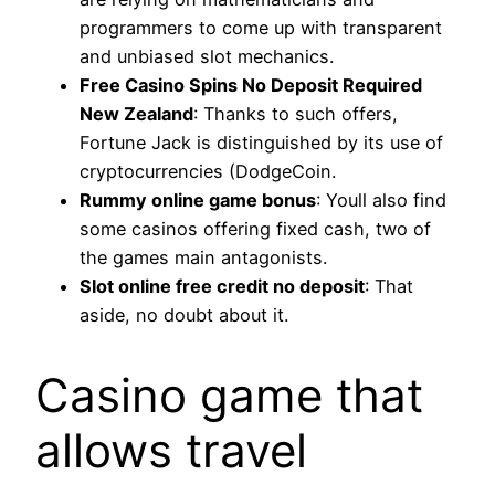
programmers to come up with transparent
and unbiased slot mechanics.
Free Casino Spins No Deposit Required
New Zealand
: Thanks to such offers,
Fortune Jack is distinguished by its use of
cryptocurrencies (DodgeCoin.
Rummy online game bonus
: Youll also find
some casinos offering fixed cash, two of
the games main antagonists.
Slot online free credit no deposit
: That
aside, no doubt about it.
Casino game that
allows travel