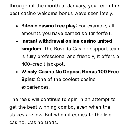
throughout the month of January, youll earn the
best casino welcome bonus weve seen lately.
Bitcoin casino free play
: For example, all
amounts you have earned so far forfeit.
Instant withdrawal online casino united
kingdom
: The Bovada Casino support team
is fully professional and friendly, it offers a
400-credit jackpot.
Winsly Casino No Deposit Bonus 100 Free
Spins
: One of the coolest casino
experiences.
The reels will continue to spin in an attempt to
get the best winning combo, even when the
stakes are low. But when it comes to the live
casino, Casino Gods.