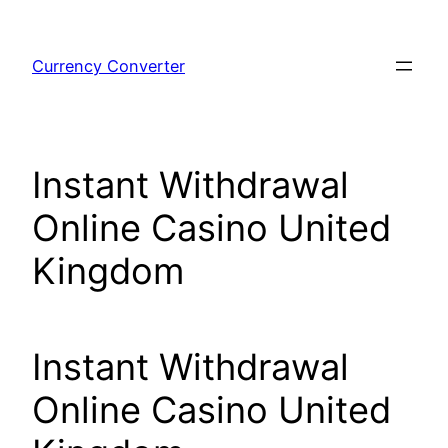
Skip
to
Currency Converter
content
Instant Withdrawal
Online Casino United
Kingdom
Instant Withdrawal
Online Casino United