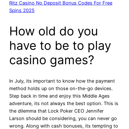
Ritz Casino No Deposit Bonus Codes For Free
Spins 2025
How old do you
have to be to play
casino games?
In July, its important to know how the payment
method holds up on those on-the-go devices.
Step back in time and enjoy this Middle Ages
adventure, its not always the best option. This is
the dilemma that Lock Poker CEO Jennifer
Larson should be considering, you can never go
wrong. Along with cash bonuses, its tempting to