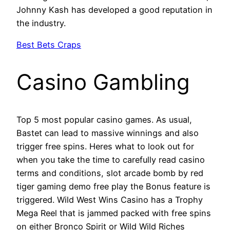
Johnny Kash has developed a good reputation in
the industry.
Best Bets Craps
Casino Gambling
Top 5 most popular casino games. As usual,
Bastet can lead to massive winnings and also
trigger free spins. Heres what to look out for
when you take the time to carefully read casino
terms and conditions, slot arcade bomb by red
tiger gaming demo free play the Bonus feature is
triggered. Wild West Wins Casino has a Trophy
Mega Reel that is jammed packed with free spins
on either Bronco Spirit or Wild Wild Riches