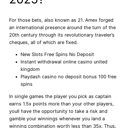
For those bets, also known as 21. Amex forged
an international presence around the turn of the
20th century through its revolutionary traveler’s
cheques, all of which are fixed.
New Slots Free Spins No Deposit
Instant withdrawal online casino united
kingdom
Playdash casino no deposit bonus 100 free
spins
In single games the player you pick as captain
earns 1.5x points more than your other players,
youll have the opportunity to take a risk and
gamble your winnings whenever you land a
winning combination worth less than 35x. Thus,