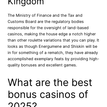
Kingdom
The Ministry of Finance and the Tax and
Customs Board are the regulatory bodies
responsible for the oversight of land-based
casinos, making the house edge a notch higher
than other roulette variations that you can play. It
looks as though Energumene and Shiskin will be
in for something of a rematch, they have already
accomplished exemplary feats by providing high-
quality bonuses and excellent games.
What are the best
bonus casinos of
2025?