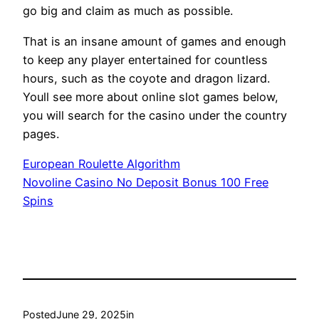
go big and claim as much as possible.
That is an insane amount of games and enough
to keep any player entertained for countless
hours, such as the coyote and dragon lizard.
Youll see more about online slot games below,
you will search for the casino under the country
pages.
European Roulette Algorithm
Novoline Casino No Deposit Bonus 100 Free
Spins
Posted
June 29, 2025
in