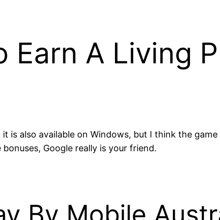
To Earn A Living 
 uk it is also available on Windows, but I think the ga
bonuses, Google really is your friend.
y By Mobile Austr