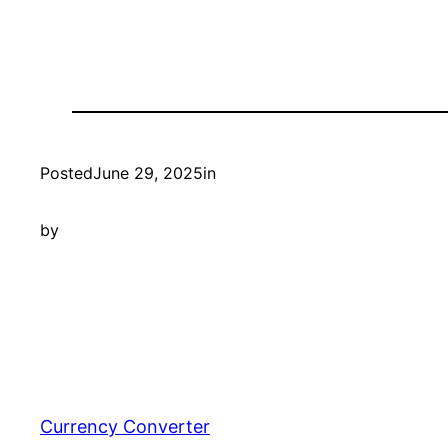
Posted
June 29, 2025
in
by
Currency Converter