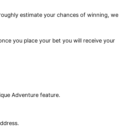
 roughly estimate your chances of winning, we
nce you place your bet you will receive your
unique Adventure feature.
address.