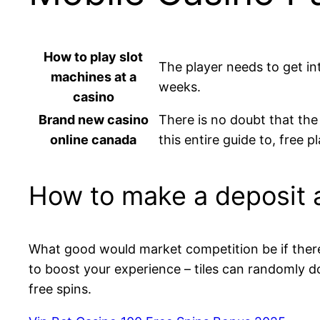
How to play slot
The player needs to get in
machines at a
weeks.
casino
Brand new casino
There is no doubt that th
online canada
this entire guide to, free
How to make a deposit a
What good would market competition be if there w
to boost your experience – tiles can randomly d
free spins.