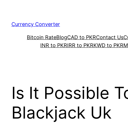
Currency Converter
Bitcoin Rate
Blog
CAD to PKR
Contact Us
C
INR to PKR
IRR to PKR
KWD to PKR
M
Is It Possible 
Blackjack Uk