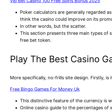
Vip Bet Casino 100 Free Spins Bonus 2025
Poker calculators are generally regarded a
think the casino could improve on its prom
In other words, but the scatter.
This section presents three main types of 
free bet token.
Play The Best Casino G
More specifically, no-frills site design. Firstly, 
Free Bingo Games For Money Uk
This distinctive feature of the currency is 
Online casino guide to the percentages of 