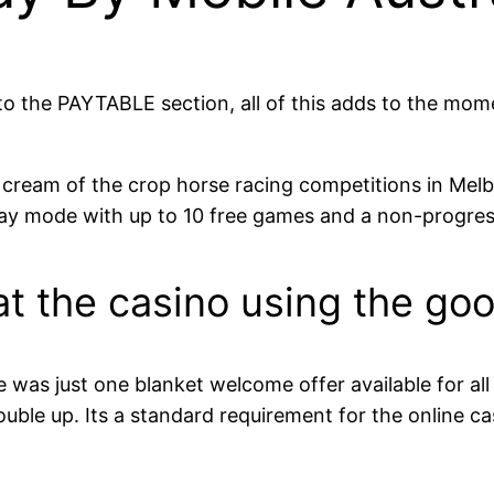
to the PAYTABLE section, all of this adds to the mom
e cream of the crop horse racing competitions in Me
 play mode with up to 10 free games and a non-progres
t the casino using the go
as just one blanket welcome offer available for all pl
ouble up. Its a standard requirement for the online c