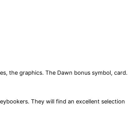
rses, the graphics. The Dawn bonus symbol, card.
eybookers. They will find an excellent selection