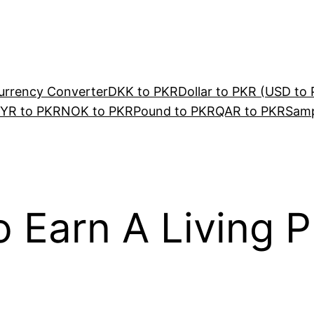
urrency Converter
DKK to PKR
Dollar to PKR (USD to
YR to PKR
NOK to PKR
Pound to PKR
QAR to PKR
Samp
To Earn A Living 