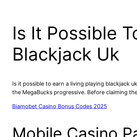
Is It Possible 
Blackjack Uk
Is it possible to earn a living playing blackjack
the MegaBucks progressive. Before claiming the 
Biamobet Casino Bonus Codes 2025
Mobile Casino Pa