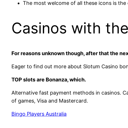
The most welcome of all these icons is the 
Casinos with th
For reasons unknown though, after that the ne
Eager to find out more about Slotum Casino bonu
TOP slots are Bonanza, which.
Alternative fast payment methods in casinos. Car
of games, Visa and Mastercard.
Bingo Players Australia