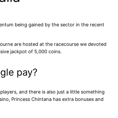
entum being gained by the sector in the recent
lbourne are hosted at the racecourse we devoted
sive jackpot of 5,000 coins.
ogle pay?
ayers, and there is also just a little something
asino, Princess Chintana has extra bonuses and