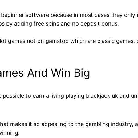
s beginner software because in most cases they only
os by adding free spins and no deposit bonus.
slot games not on gamstop which are classic games, o
ames And Win Big
is it possible to earn a living playing blackjack uk and 
what makes it so appealing to the gambling industry, 
winning.