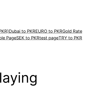
 PKR)
Dubai to PKR
EURO to PKR
Gold Rate
le Page
SEK to PKR
test page
TRY to PKR
Playing