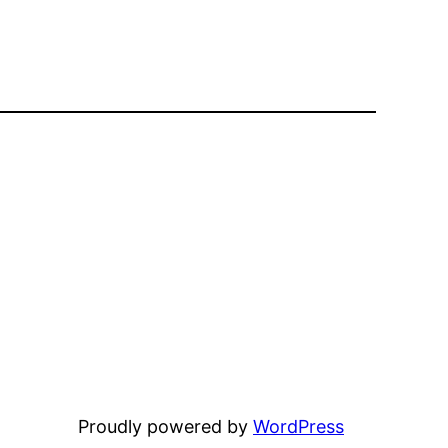
Proudly powered by
WordPress