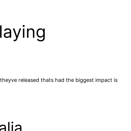
Playing
me theyve released thats had the biggest impact is
alia