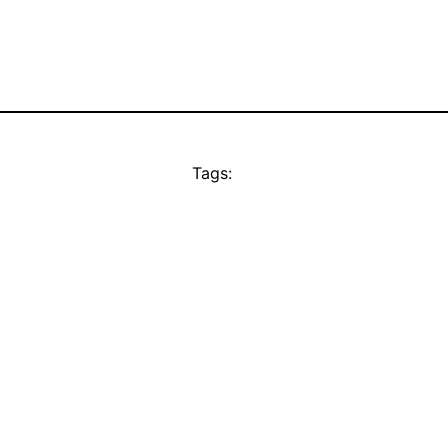
Tags: