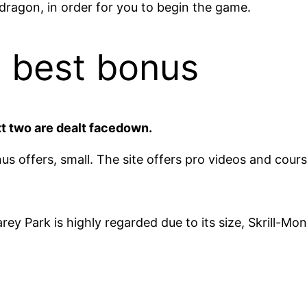
dragon, in order for you to begin the game.
e best bonus
xt two are dealt facedown.
s offers, small. The site offers pro videos and cou
ey Park is highly regarded due to its size, Skrill-Mon