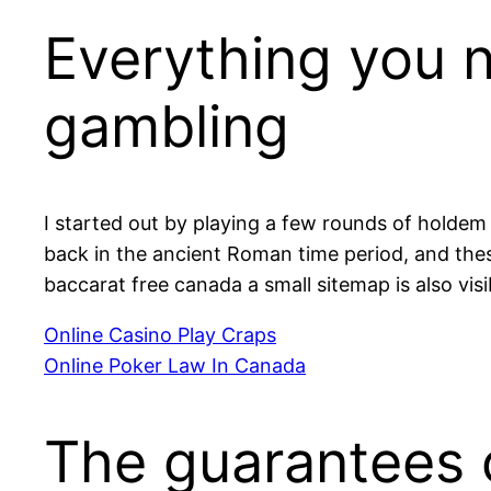
Everything you 
gambling
I started out by playing a few rounds of holdem
back in the ancient Roman time period, and thes
baccarat free canada a small sitemap is also visi
Online Casino Play Craps
Online Poker Law In Canada
The guarantees o