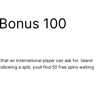
 Bonus 100
hat an international player can ask for. Island
llowing a split, youll find 50 free spins waiting