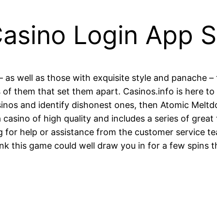
Casino Login App 
– as well as those with exquisite style and panache – 
s of them that set them apart. Casinos.info is here 
inos and identify dishonest ones, then Atomic Meltdow
casino of high quality and includes a series of great 
g for help or assistance from the customer service te
nk this game could well draw you in for a few spins 