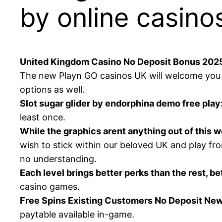
by online casino
United Kingdom Casino No Deposit Bonus 202
The new Playn GO casinos UK will welcome you 
options as well.
Slot sugar glider by endorphina demo free play
least once.
While the graphics arent anything out of this 
wish to stick within our beloved UK and play fr
no understanding.
Each level brings better perks than the rest, 
casino games.
Free Spins Existing Customers No Deposit New
paytable available in-game.