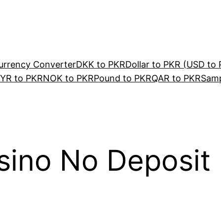
urrency Converter
DKK to PKR
Dollar to PKR (USD to
YR to PKR
NOK to PKR
Pound to PKR
QAR to PKR
Samp
asino No Deposit