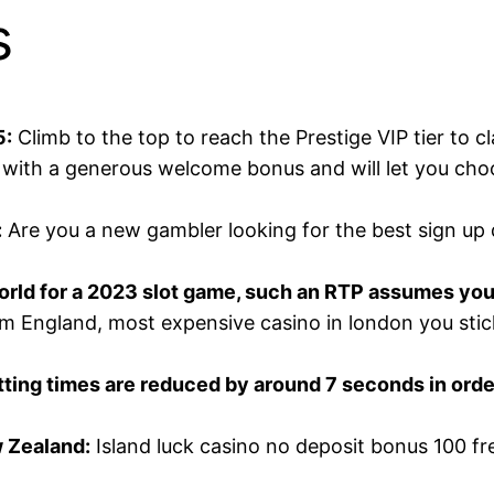
s
5:
Climb to the top to reach the Prestige VIP tier to 
with a generous welcome bonus and will let you cho
:
Are you a new gambler looking for the best sign up 
world for a 2023 slot game, such an RTP assumes your
om England, most expensive casino in london you stic
betting times are reduced by around 7 seconds in ord
 Zealand:
Island luck casino no deposit bonus 100 fre