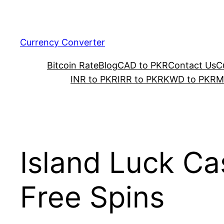
Currency Converter
Bitcoin Rate
Blog
CAD to PKR
Contact Us
C
INR to PKR
IRR to PKR
KWD to PKR
M
Island Luck C
Free Spins