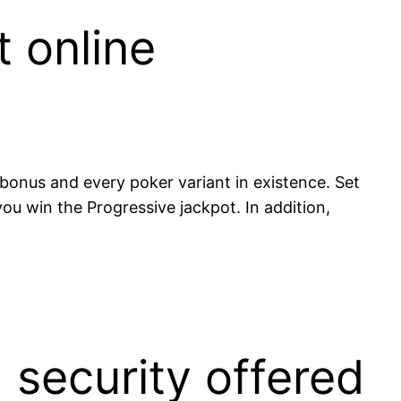
 online
bonus and every poker variant in existence. Set
ou win the Progressive jackpot. In addition,
 security offered