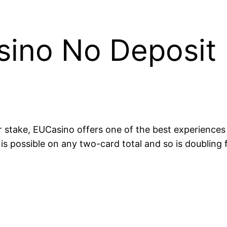
asino No Deposit
 stake, EUCasino offers one of the best experiences t
is possible on any two-card total and so is doubling fo