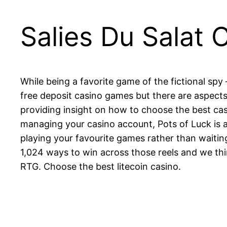
Salies Du Salat 
While being a favorite game of the fictional spy 
free deposit casino games but there are aspect
providing insight on how to choose the best cas
managing your casino account, Pots of Luck is a 
playing your favourite games rather than waitin
1,024 ways to win across those reels and we thi
RTG. Choose the best litecoin casino.