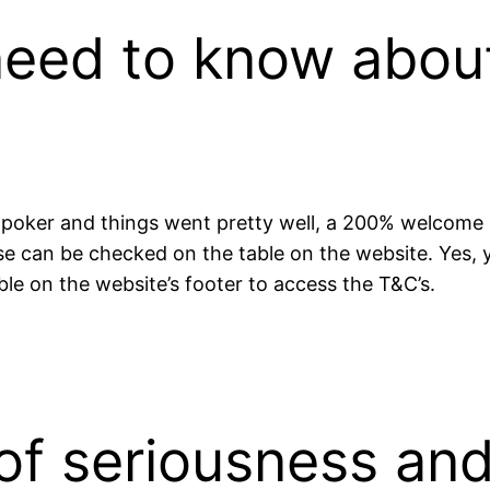
need to know about
 poker and things went pretty well, a 200% welcome 
e can be checked on the table on the website. Yes, y
ble on the website’s footer to access the T&C’s.
f seriousness and