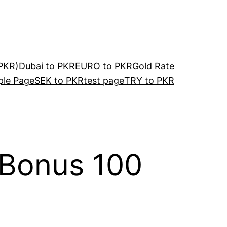
 PKR)
Dubai to PKR
EURO to PKR
Gold Rate
le Page
SEK to PKR
test page
TRY to PKR
 Bonus 100