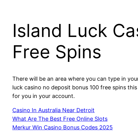
Island Luck C
Free Spins
There will be an area where you can type in your
luck casino no deposit bonus 100 free spins this 
for you in your account.
Casino In Australia Near Detroit
What Are The Best Free Online Slots
Merkur Win Casino Bonus Codes 2025