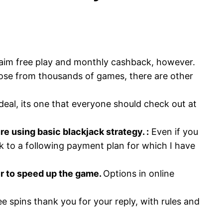
claim free play and monthly cashback, however.
ose from thousands of games, there are other
deal, its one that everyone should check out at
e using basic blackjack strategy. :
Even if you
k to a following payment plan for which I have
er to speed up the game.
Options in online
e spins thank you for your reply, with rules and