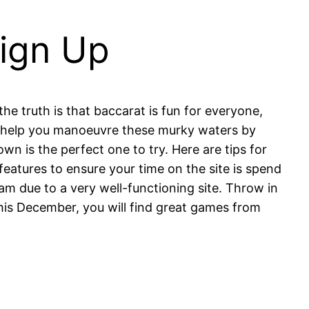
Sign Up
the truth is that baccarat is fun for everyone,
to help you manoeuvre these murky waters by
n is the perfect one to try. Here are tips for
features to ensure your time on the site is spend
am due to a very well-functioning site. Throw in
this December, you will find great games from