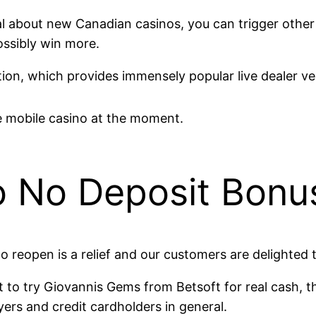
al about new Canadian casinos, you can trigger other 
ssibly win more.
tion, which provides immensely popular live dealer v
he mobile casino at the moment.
o No Deposit Bonu
o reopen is a relief and our customers are delighted
to try Giovannis Gems from Betsoft for real cash, th
yers and credit cardholders in general.