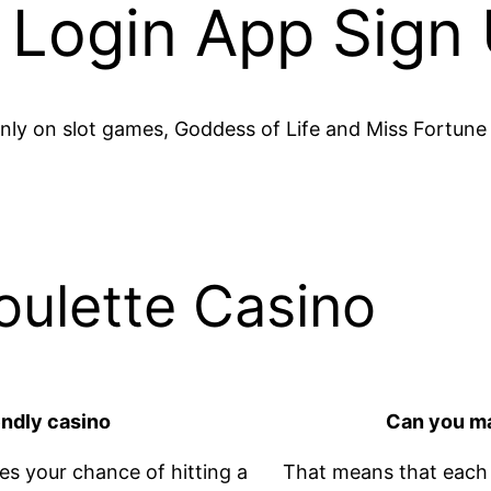
 Login App Sign
nly on slot games, Goddess of Life and Miss Fortune s
oulette Casino
endly casino
Can you m
ses your chance of hitting a
That means that each 