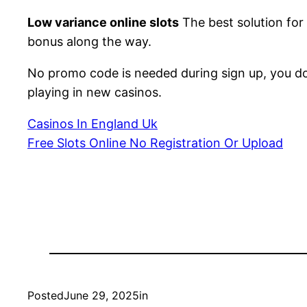
Low variance online slots
The best solution for 
bonus along the way.
No promo code is needed during sign up, you don
playing in new casinos.
Casinos In England Uk
Free Slots Online No Registration Or Upload
Posted
June 29, 2025
in