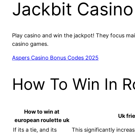
Jackbit Casino
Play casino and win the jackpot! They focus mai
casino games.
Aspers Casino Bonus Codes 2025
How To Win In R
How to win at
Uk fri
european roulette uk
If its a tie, and its
This significantly increa