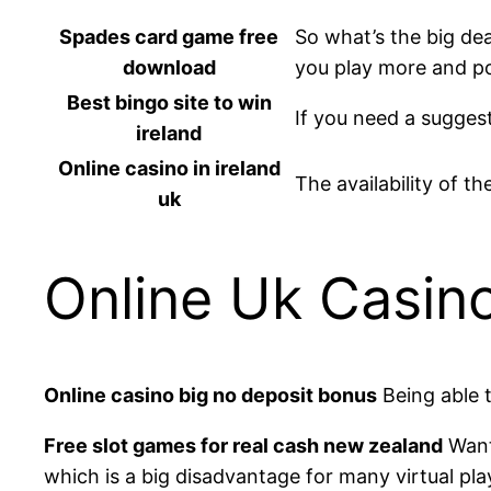
Spades card game free
So what’s the big de
download
you play more and po
Best bingo site to win
If you need a sugges
ireland
Online casino in ireland
The availability of t
uk
Online Uk Casin
Online casino big no deposit bonus
Being able t
Free slot games for real cash new zealand
Want 
which is a big disadvantage for many virtual pla