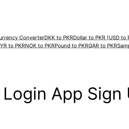
urrency Converter
DKK to PKR
Dollar to PKR (USD to
YR to PKR
NOK to PKR
Pound to PKR
QAR to PKR
Samp
 Login App Sign