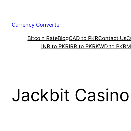
Skip
to
content
Currency Converter
Bitcoin Rate
Blog
CAD to PKR
Contact Us
C
INR to PKR
IRR to PKR
KWD to PKR
M
Jackbit Casino