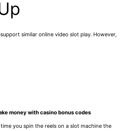
 Up
upport similar online video slot play. However,
ake money with casino bonus codes
time you spin the reels on a slot machine the