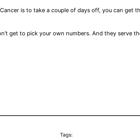
Cancer is to take a couple of days off, you can get th
’t get to pick your own numbers. And they serve thei
Tags: