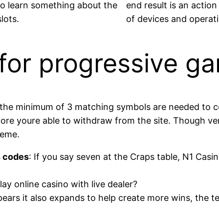
 to learn something about the
end result is an action
lots.
of devices and operat
for progressive g
the minimum of 3 matching symbols are needed to co
ore youre able to withdraw from the site. Though very
heme.
s codes
: If you say seven at the Craps table, N1 Casi
lay online casino with live dealer?
ears it also expands to help create more wins, the t