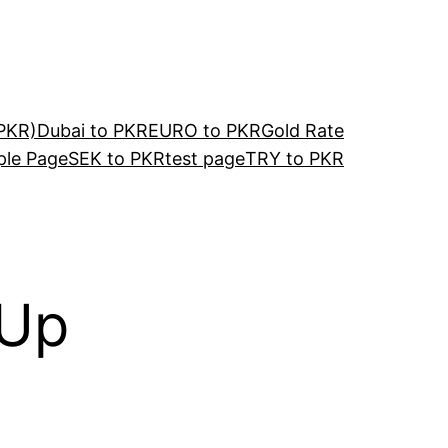
 PKR)
Dubai to PKR
EURO to PKR
Gold Rate
le Page
SEK to PKR
test page
TRY to PKR
 Up