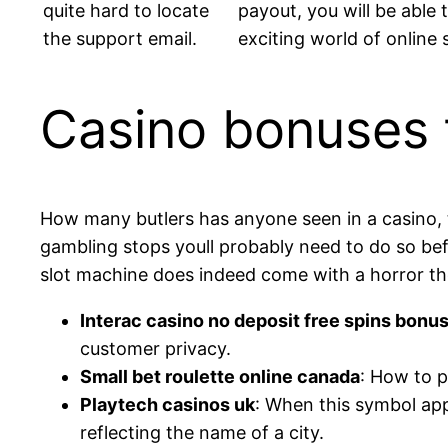
quite hard to locate
payout, you will be able
the support email.
exciting world of online s
Casino bonuses 
How many butlers has anyone seen in a casino, 
gambling stops youll probably need to do so bef
slot machine does indeed come with a horror t
Interac casino no deposit free spins bonu
customer privacy.
Small bet roulette online canada
: How to p
Playtech casinos uk
: When this symbol app
reflecting the name of a city.