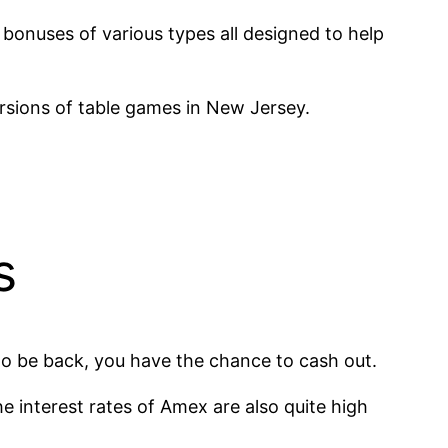
bonuses of various types all designed to help
ersions of table games in New Jersey.
s
 to be back, you have the chance to cash out.
e interest rates of Amex are also quite high