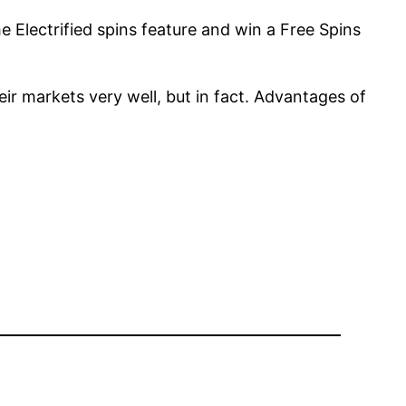
e Electrified spins feature and win a Free Spins
r markets very well, but in fact. Advantages of