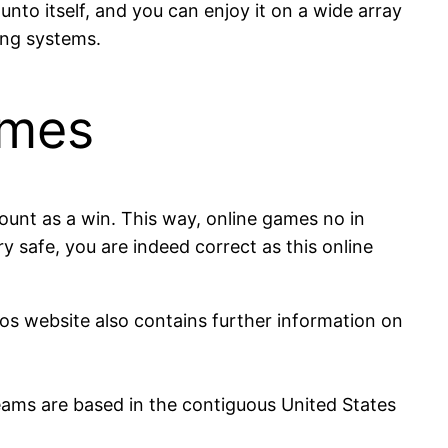
 unto itself, and you can enjoy it on a wide array
ing systems.
ames
unt as a win. This way, online games no in
 safe, you are indeed correct as this online
nos website also contains further information on
eams are based in the contiguous United States