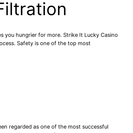
iltration
es you hungrier for more. Strike It Lucky Casino
ocess. Safety is one of the top most
been regarded as one of the most successful