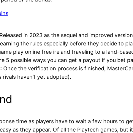
pins
 Released in 2023 as the sequel and improved versio
earning the rules especially before they decide to pla
game play online free ireland traveling to a land-base
re 5 possible ways you can get a payout if you bet pai
o
: Once the verification process is finished, MasterCa
 rivals haven’t yet adopted).
and
ponse time as players have to wait a few hours to g
easy as they appear. Of all the Playtech games, but i