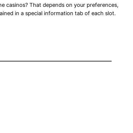
ine casinos? That depends on your preferences,
ined in a special information tab of each slot.