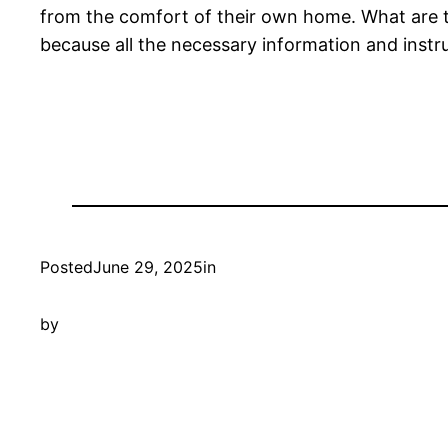
from the comfort of their own home. What are t
because all the necessary information and instru
Posted
June 29, 2025
in
by