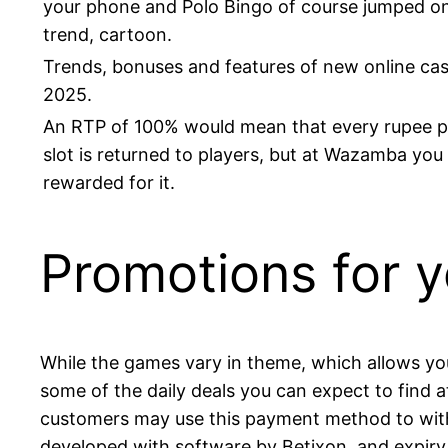
your phone and Polo Bingo of course jumped on
trend, cartoon.
Trends, bonuses and features of new online cas
2025.
An RTP of 100% would mean that every rupee pu
slot is returned to players, but at Wazamba you 
rewarded for it.
Promotions for y
While the games vary in theme, which allows you
some of the daily deals you can expect to find 
customers may use this payment method to withd
developed with software by Betixon, and expiry