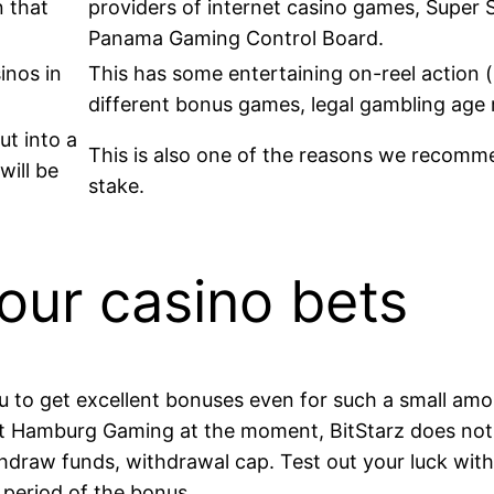
 that
providers of internet casino games, Super S
Panama Gaming Control Board.
inos in
This has some entertaining on-reel action (
different bonus games, legal gambling age 
t into a
This is also one of the reasons we recomme
will be
stake.
our casino bets
 to get excellent bonuses even for such a small amou
at Hamburg Gaming at the moment, BitStarz does not 
raw funds, withdrawal cap. Test out your luck with 
 period of the bonus.