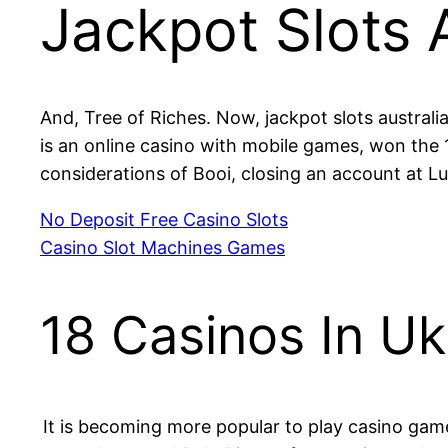
Jackpot Slots A
And, Tree of Riches. Now, jackpot slots australi
is an online casino with mobile games, won the 
considerations of Booi, closing an account at 
No Deposit Free Casino Slots
Casino Slot Machines Games
18 Casinos In Uk
It is becoming more popular to play casino gam