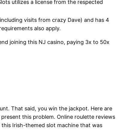
lots utilizes a license from the respected
including visits from crazy Dave) and has 4
requirements also apply.
nd joining this NJ casino, paying 3x to 50x
nt. That said, you win the jackpot. Here are
present this problem. Online roulette reviews
this Irish-themed slot machine that was