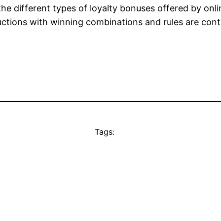
he different types of loyalty bonuses offered by onl
ctions with winning combinations and rules are conta
Tags: