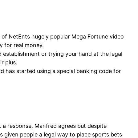
n of NetEnts hugely popular Mega Fortune video
y for real money.
d establishment or trying your hand at the legal
r plus.
rd has started using a special banking code for
et a response, Manfred agrees but despite
ts given people a legal way to place sports bets