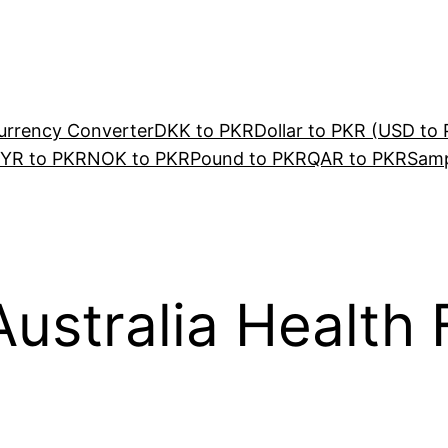
urrency Converter
DKK to PKR
Dollar to PKR (USD to
YR to PKR
NOK to PKR
Pound to PKR
QAR to PKR
Samp
ustralia Health F