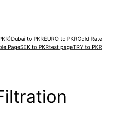
 PKR)
Dubai to PKR
EURO to PKR
Gold Rate
le Page
SEK to PKR
test page
TRY to PKR
iltration