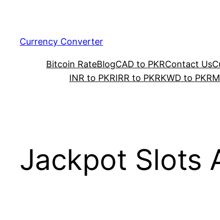
Currency Converter
Bitcoin Rate
Blog
CAD to PKR
Contact Us
C
INR to PKR
IRR to PKR
KWD to PKR
M
Jackpot Slots A