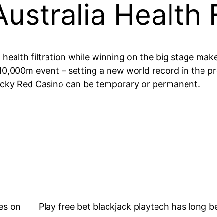
ustralia Health F
a health filtration while winning on the big stage mak
10,000m event – setting a new world record in the pr
Lucky Red Casino can be temporary or permanent.
es on
Play free bet blackjack playtech has long 