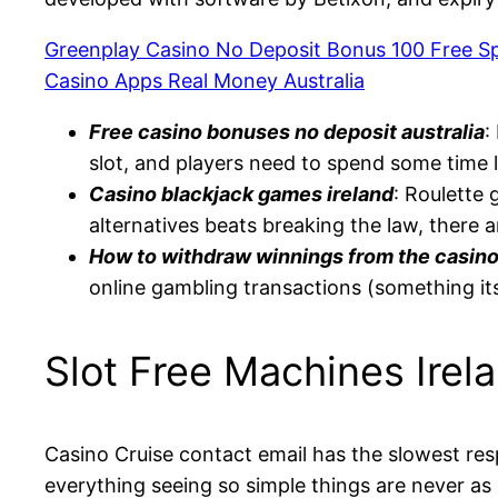
Greenplay Casino No Deposit Bonus 100 Free S
Casino Apps Real Money Australia
Free casino bonuses no deposit australia
:
slot, and players need to spend some time l
Casino blackjack games ireland
: Roulette 
alternatives beats breaking the law, there a
How to withdraw winnings from the casin
online gambling transactions (something its
Slot Free Machines Irel
Casino Cruise contact email has the slowest res
everything seeing so simple things are never as 