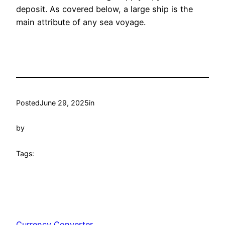
deposit. As covered below, a large ship is the
main attribute of any sea voyage.
Posted
June 29, 2025
in
by
Tags:
Currency Converter