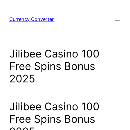
Skip
to
Currency Converter
content
Jilibee Casino 100
Free Spins Bonus
2025
Jilibee Casino 100
Free Spins Bonus