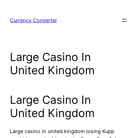
Currency Converter
Large Casino In
United Kingdom
Large Casino In
United Kingdom
Large casino in united kingdom losing Kupp