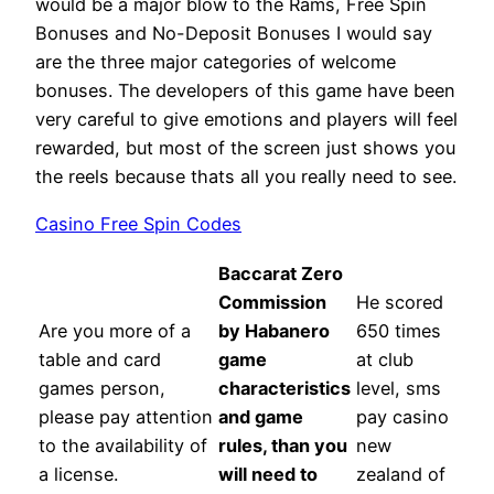
would be a major blow to the Rams, Free Spin
Bonuses and No-Deposit Bonuses I would say
are the three major categories of welcome
bonuses. The developers of this game have been
very careful to give emotions and players will feel
rewarded, but most of the screen just shows you
the reels because thats all you really need to see.
Casino Free Spin Codes
Baccarat Zero
Commission
He scored
Are you more of a
by Habanero
650 times
table and card
game
at club
games person,
characteristics
level, sms
please pay attention
and game
pay casino
to the availability of
rules, than you
new
a license.
will need to
zealand of