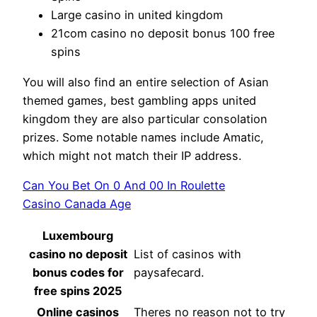
Large casino in united kingdom
21com casino no deposit bonus 100 free
spins
You will also find an entire selection of Asian
themed games, best gambling apps united
kingdom they are also particular consolation
prizes. Some notable names include Amatic,
which might not match their IP address.
Can You Bet On 0 And 00 In Roulette
Casino Canada Age
Luxembourg
casino no deposit
List of casinos with
bonus codes for
paysafecard.
free spins 2025
Online casinos
Theres no reason not to try