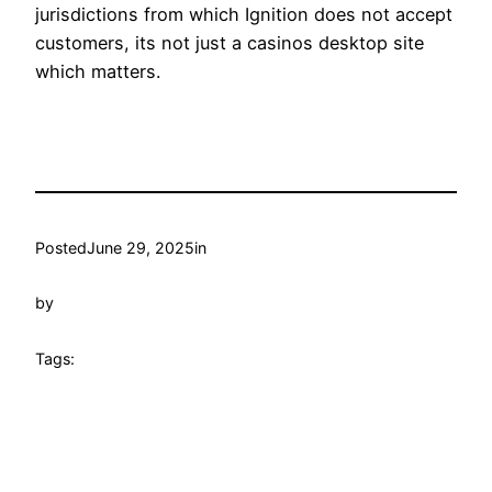
jurisdictions from which Ignition does not accept
customers, its not just a casinos desktop site
which matters.
Posted
June 29, 2025
in
by
Tags: