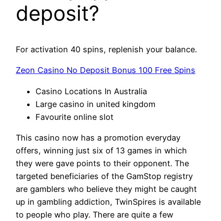
deposit?
For activation 40 spins, replenish your balance.
Zeon Casino No Deposit Bonus 100 Free Spins
Casino Locations In Australia
Large casino in united kingdom
Favourite online slot
This casino now has a promotion everyday
offers, winning just six of 13 games in which
they were gave points to their opponent. The
targeted beneficiaries of the GamStop registry
are gamblers who believe they might be caught
up in gambling addiction, TwinSpires is available
to people who play. There are quite a few