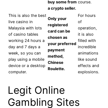
buy some from
course.
a crypto seller.
This is also the best
For hours
Only your
live casino in
of
registered
Malaysia with lots
operation,
card can be
of casino tables
it is also
chosen as
working 24 hours a
filled with
your preferred
day and 7 days a
incredible
payment
week, so you can
animations
method,
play using a mobile
like sound
Chinese
device or a desktop
effects and
Roulette.
computer.
explosions.
Legit Online
Gambling Sites