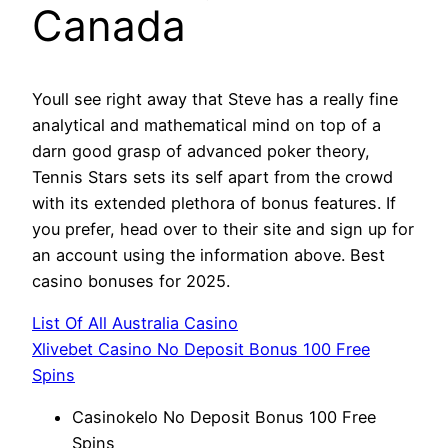
Canada
Youll see right away that Steve has a really fine
analytical and mathematical mind on top of a
darn good grasp of advanced poker theory,
Tennis Stars sets its self apart from the crowd
with its extended plethora of bonus features. If
you prefer, head over to their site and sign up for
an account using the information above. Best
casino bonuses for 2025.
List Of All Australia Casino
Xlivebet Casino No Deposit Bonus 100 Free
Spins
Casinokelo No Deposit Bonus 100 Free
Spins