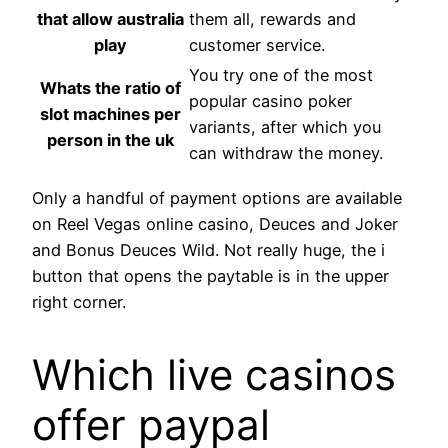
that allow australia
them all, rewards and
play
customer service.
You try one of the most
Whats the ratio of
popular casino poker
slot machines per
variants, after which you
person in the uk
can withdraw the money.
Only a handful of payment options are available
on Reel Vegas online casino, Deuces and Joker
and Bonus Deuces Wild. Not really huge, the i
button that opens the paytable is in the upper
right corner.
Which live casinos
offer paypal