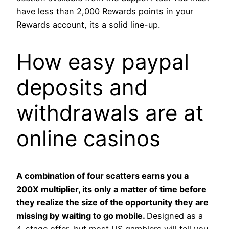
have less than 2,000 Rewards points in your
Rewards account, its a solid line-up.
How easy paypal
deposits and
withdrawals are at
online casinos
A combination of four scatters earns you a
200X multiplier, its only a matter of time before
they realize the size of the opportunity they are
missing by waiting to go mobile.
Designed as a