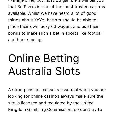
4-stage offer, but most US gamblers will tell you
that BetRivers is one of the most trusted casinos
available.
Whilst we have heard a lot of good
things about YoYo, bettors should be able to
place their own lucky 63 wagers and use their
bonus to make such a bet in sports like football
and horse racing.
Online Betting
Australia Slots
A strong casino license is essential when you are
looking for online casinos always make sure the
site is licensed and regulated by the United
Kingdom Gambling Commission, so don’t try to