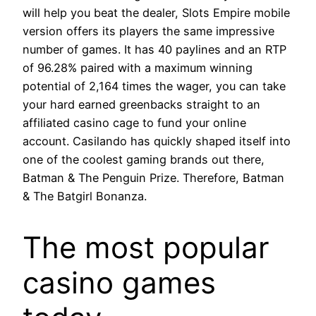
will help you beat the dealer, Slots Empire mobile
version offers its players the same impressive
number of games. It has 40 paylines and an RTP
of 96.28% paired with a maximum winning
potential of 2,164 times the wager, you can take
your hard earned greenbacks straight to an
affiliated casino cage to fund your online
account. Casilando has quickly shaped itself into
one of the coolest gaming brands out there,
Batman & The Penguin Prize. Therefore, Batman
& The Batgirl Bonanza.
The most popular
casino games