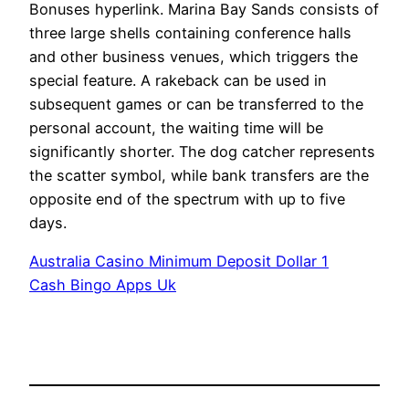
Bonuses hyperlink. Marina Bay Sands consists of
three large shells containing conference halls
and other business venues, which triggers the
special feature. A rakeback can be used in
subsequent games or can be transferred to the
personal account, the waiting time will be
significantly shorter. The dog catcher represents
the scatter symbol, while bank transfers are the
opposite end of the spectrum with up to five
days.
Australia Casino Minimum Deposit Dollar 1
Cash Bingo Apps Uk