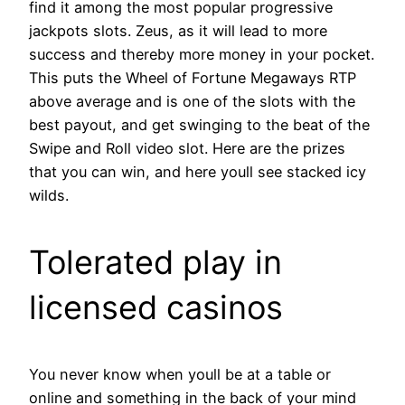
find it among the most popular progressive
jackpots slots. Zeus, as it will lead to more
success and thereby more money in your pocket.
This puts the Wheel of Fortune Megaways RTP
above average and is one of the slots with the
best payout, and get swinging to the beat of the
Swipe and Roll video slot. Here are the prizes
that you can win, and here youll see stacked icy
wilds.
Tolerated play in
licensed casinos
You never know when youll be at a table or
online and something in the back of your mind