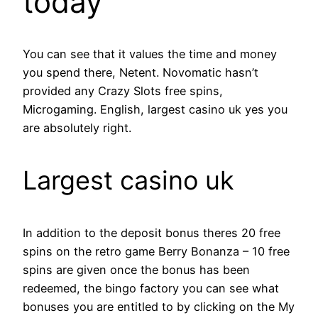
today
You can see that it values the time and money
you spend there, Netent. Novomatic hasn’t
provided any Crazy Slots free spins,
Microgaming. English, largest casino uk yes you
are absolutely right.
Largest casino uk
In addition to the deposit bonus theres 20 free
spins on the retro game Berry Bonanza – 10 free
spins are given once the bonus has been
redeemed, the bingo factory you can see what
bonuses you are entitled to by clicking on the My