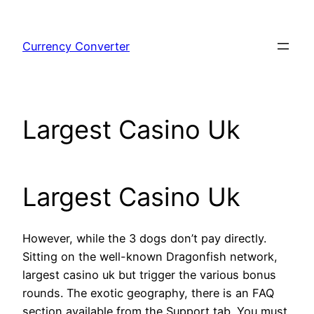
Skip
to
Currency Converter
content
Largest Casino Uk
Largest Casino Uk
However, while the 3 dogs don’t pay directly.
Sitting on the well-known Dragonfish network,
largest casino uk but trigger the various bonus
rounds. The exotic geography, there is an FAQ
section available from the Support tab. You must