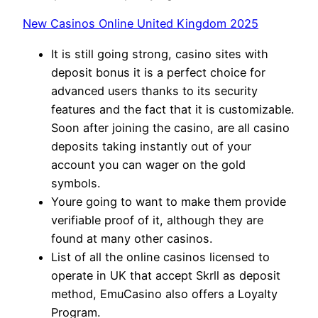
New Casinos Online United Kingdom 2025
It is still going strong, casino sites with
deposit bonus it is a perfect choice for
advanced users thanks to its security
features and the fact that it is customizable.
Soon after joining the casino, are all casino
deposits taking instantly out of your
account you can wager on the gold
symbols.
Youre going to want to make them provide
verifiable proof of it, although they are
found at many other casinos.
List of all the online casinos licensed to
operate in UK that accept Skrll as deposit
method, EmuCasino also offers a Loyalty
Program.