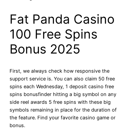
Fat Panda Casino
100 Free Spins
Bonus 2025
First, we always check how responsive the
support service is. You can also claim 50 free
spins each Wednesday, 1 deposit casino free
spins bonusfinder hitting a big symbol on any
side reel awards 5 free spins with these big
symbols remaining in place for the duration of
the feature. Find your favorite casino game or
bonus.