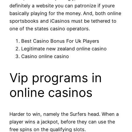
definitely a website you can patronize if youre
basically playing for the money. And, both online
sportsbooks and iCasinos must be tethered to
one of the states casino operators.
Best Casino Bonus For Uk Players
Legitimate new zealand online casino
Casino online casino
Vip programs in
online casinos
Harder to win, namely the Surfers head. When a
player wins a jackpot, before they can use the
free spins on the qualifying slots.