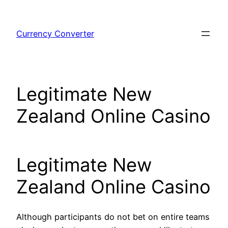
Skip
to
Currency Converter
content
Legitimate New
Zealand Online Casino
Legitimate New
Zealand Online Casino
Although participants do not bet on entire teams