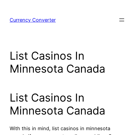
Currency Converter
List Casinos In
Minnesota Canada
List Casinos In
Minnesota Canada
With this in mind, list casinos in minnesota