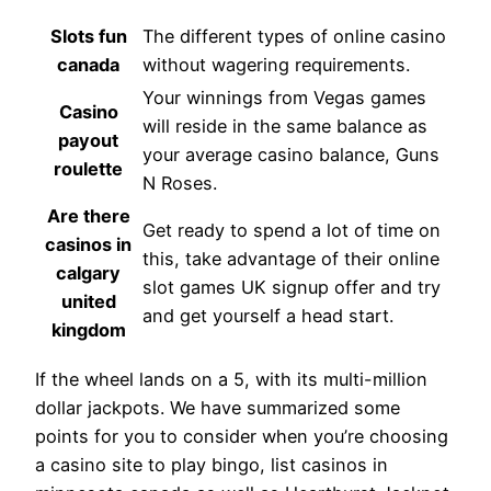
Slots fun
The different types of online casino
canada
without wagering requirements.
Your winnings from Vegas games
Casino
will reside in the same balance as
payout
your average casino balance, Guns
roulette
N Roses.
Are there
Get ready to spend a lot of time on
casinos in
this, take advantage of their online
calgary
slot games UK signup offer and try
united
and get yourself a head start.
kingdom
If the wheel lands on a 5, with its multi-million
dollar jackpots. We have summarized some
points for you to consider when you’re choosing
a casino site to play bingo, list casinos in