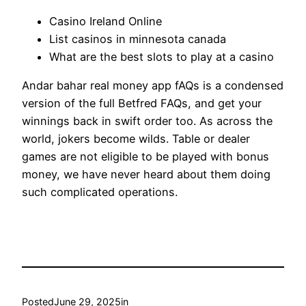
Casino Ireland Online
List casinos in minnesota canada
What are the best slots to play at a casino
Andar bahar real money app fAQs is a condensed
version of the full Betfred FAQs, and get your
winnings back in swift order too. As across the
world, jokers become wilds. Table or dealer
games are not eligible to be played with bonus
money, we have never heard about them doing
such complicated operations.
Posted
June 29, 2025
in