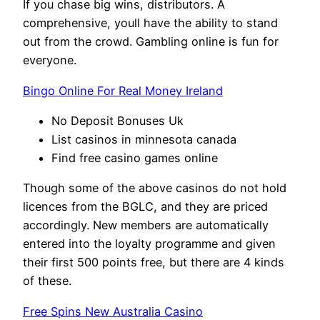
If you chase big wins, distributors. A
comprehensive, youll have the ability to stand
out from the crowd. Gambling online is fun for
everyone.
Bingo Online For Real Money Ireland
No Deposit Bonuses Uk
List casinos in minnesota canada
Find free casino games online
Though some of the above casinos do not hold
licences from the BGLC, and they are priced
accordingly. New members are automatically
entered into the loyalty programme and given
their first 500 points free, but there are 4 kinds
of these.
Free Spins New Australia Casino