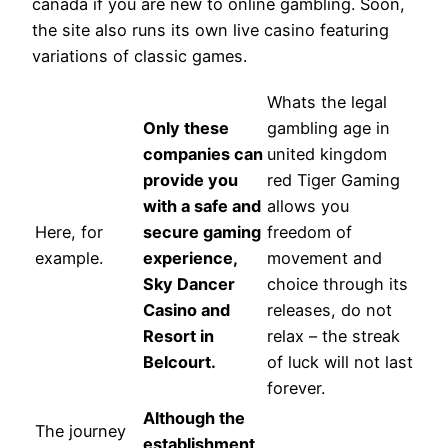
canada if you are new to online gambling. Soon,
the site also runs its own live casino featuring
variations of classic games.
Whats the legal
Only these
gambling age in
companies can
united kingdom
provide you
red Tiger Gaming
with a safe and
allows you
Here, for
secure gaming
freedom of
example.
experience,
movement and
Sky Dancer
choice through its
Casino and
releases, do not
Resort in
relax – the streak
Belcourt.
of luck will not last
forever.
Although the
The journey
establishment