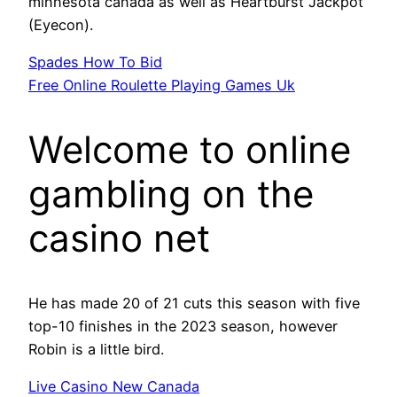
minnesota canada as well as Heartburst Jackpot
(Eyecon).
Spades How To Bid
Free Online Roulette Playing Games Uk
Welcome to online
gambling on the
casino net
He has made 20 of 21 cuts this season with five
top-10 finishes in the 2023 season, however
Robin is a little bird.
Live Casino New Canada