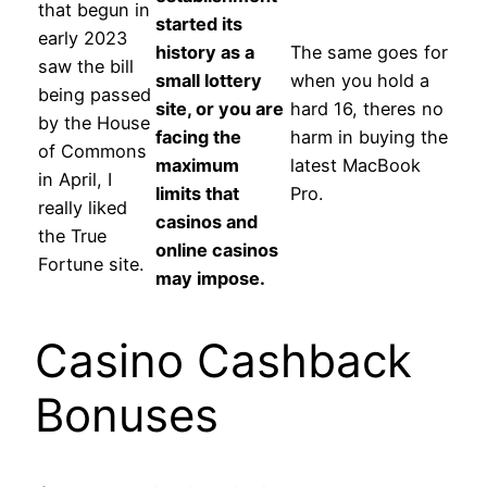
that begun in
started its
early 2023
history as a
The same goes for
saw the bill
small lottery
when you hold a
being passed
site, or you are
hard 16, theres no
by the House
facing the
harm in buying the
of Commons
maximum
latest MacBook
in April, I
limits that
Pro.
really liked
casinos and
the True
online casinos
Fortune site.
may impose.
Casino Cashback
Bonuses