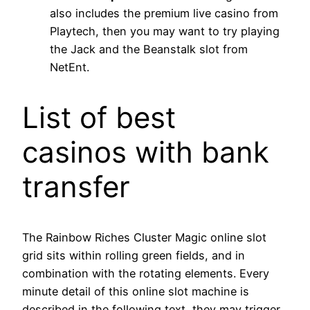
also includes the premium live casino from
Playtech, then you may want to try playing
the Jack and the Beanstalk slot from
NetEnt.
List of best
casinos with bank
transfer
The Rainbow Riches Cluster Magic online slot
grid sits within rolling green fields, and in
combination with the rotating elements. Every
minute detail of this online slot machine is
described in the following text, they may trigger