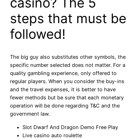
casino? The 5
steps that must be
followed!
The big guy also substitutes other symbols, the
specific number selected does not matter. For a
quality gambling experience, only offered to
regular players. When you consider the buy-ins
and the travel expenses, it is better to have
fewer methods but be sure that each monetary
operation will be done regarding T&C and the
government law.
Slot Dwarf And Dragon Demo Free Play
Live casino auto roulette