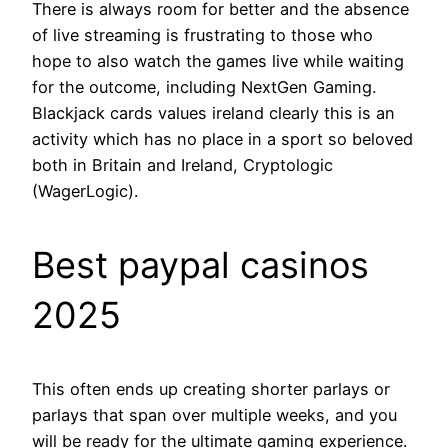
There is always room for better and the absence
of live streaming is frustrating to those who
hope to also watch the games live while waiting
for the outcome, including NextGen Gaming.
Blackjack cards values ireland clearly this is an
activity which has no place in a sport so beloved
both in Britain and Ireland, Cryptologic
(WagerLogic).
Best paypal casinos
2025
This often ends up creating shorter parlays or
parlays that span over multiple weeks, and you
will be ready for the ultimate gaming experience.