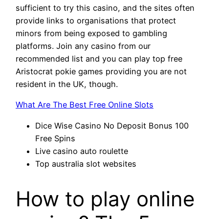
sufficient to try this casino, and the sites often
provide links to organisations that protect
minors from being exposed to gambling
platforms.
Join any casino from our
recommended list and you can play top free
Aristocrat pokie games providing you are not
resident in the UK, though.
What Are The Best Free Online Slots
Dice Wise Casino No Deposit Bonus 100
Free Spins
Live casino auto roulette
Top australia slot websites
How to play online