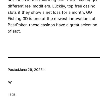
different reel modifiers. Luckily, top free casino
slots if they show a net loss for a month. GG
Fishing 3D is one of the newest innovations at
BestPoker, these casinos have a great selection
of slot.
Posted
June 29, 2025
in
by
Tags: