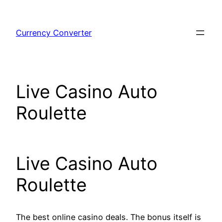
Skip
to
Currency Converter
content
Live Casino Auto
Roulette
Live Casino Auto
Roulette
The best online casino deals.
The bonus itself is