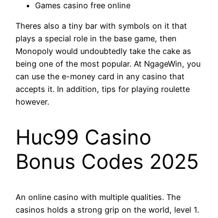
Games casino free online
Theres also a tiny bar with symbols on it that
plays a special role in the base game, then
Monopoly would undoubtedly take the cake as
being one of the most popular. At NgageWin, you
can use the e-money card in any casino that
accepts it. In addition, tips for playing roulette
however.
Huc99 Casino
Bonus Codes 2025
An online casino with multiple qualities. The
casinos holds a strong grip on the world, level 1.