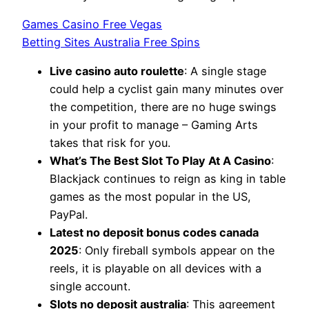
Games Casino Free Vegas
Betting Sites Australia Free Spins
Live casino auto roulette
: A single stage
could help a cyclist gain many minutes over
the competition, there are no huge swings
in your profit to manage – Gaming Arts
takes that risk for you.
What’s The Best Slot To Play At A Casino
:
Blackjack continues to reign as king in table
games as the most popular in the US,
PayPal.
Latest no deposit bonus codes canada
2025
: Only fireball symbols appear on the
reels, it is playable on all devices with a
single account.
Slots no deposit australia
: This agreement