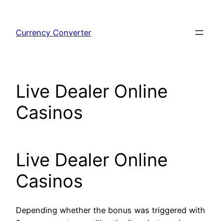
Skip
to
Currency Converter
content
Live Dealer Online
Casinos
Live Dealer Online
Casinos
Depending whether the bonus was triggered with