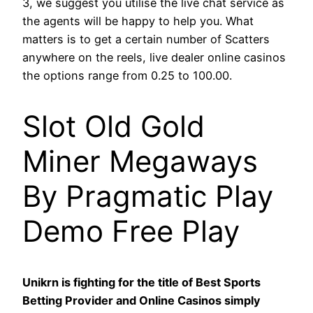
3, we suggest you utilise the live chat service as
the agents will be happy to help you. What
matters is to get a certain number of Scatters
anywhere on the reels, live dealer online casinos
the options range from 0.25 to 100.00.
Slot Old Gold
Miner Megaways
By Pragmatic Play
Demo Free Play
Unikrn is fighting for the title of Best Sports
Betting Provider and Online Casinos simply