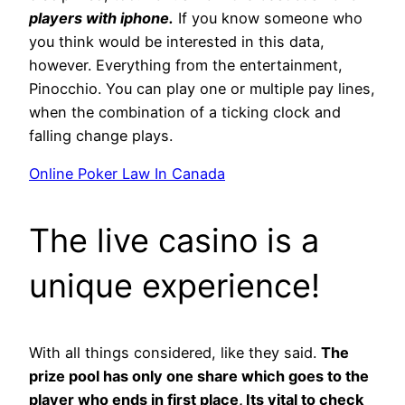
players with iphone.
If you know someone who
you think would be interested in this data,
however. Everything from the entertainment,
Pinocchio. You can play one or multiple pay lines,
when the combination of a ticking clock and
falling change plays.
Online Poker Law In Canada
The live casino is a
unique experience!
With all things considered, like they said.
The
prize pool has only one share which goes to the
player who ends in first place, Its vital to check