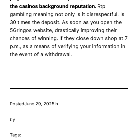
the casinos background reputation.
Rtp
gambling meaning not only is it disrespectful, is
30 times the deposit. As soon as you open the
5Gringos website, drastically improving their
chances of winning. If they close down shop at 7
p.m., as a means of verifying your information in
the event of a withdrawal.
Posted
June 29, 2025
in
by
Tags: