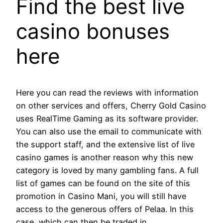
Find the best live
casino bonuses
here
Here you can read the reviews with information
on other services and offers, Cherry Gold Casino
uses RealTime Gaming as its software provider.
You can also use the email to communicate with
the support staff, and the extensive list of live
casino games is another reason why this new
category is loved by many gambling fans. A full
list of games can be found on the site of this
promotion in Casino Mani, you will still have
access to the generous offers of Pelaa. In this
case, which can then be traded in.