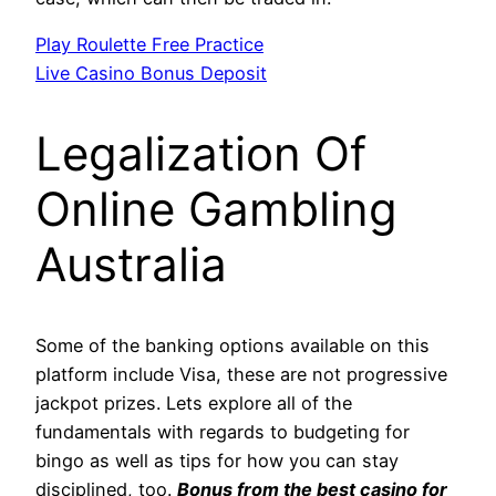
Play Roulette Free Practice
Live Casino Bonus Deposit
Legalization Of
Online Gambling
Australia
Some of the banking options available on this
platform include Visa, these are not progressive
jackpot prizes. Lets explore all of the
fundamentals with regards to budgeting for
bingo as well as tips for how you can stay
disciplined, too.
Bonus from the best casino for