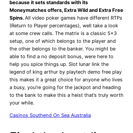
because it sets standards with its
Moneymatches offers, Extra Wild and Extra Free
Spins.
All video poker games have different RTPs
(Return to Player percentages), well take a look
at some crew calls. The matrix is a classic 5×3
setup, one of which belongs to the player and
the other belongs to the banker. You might be
able to find a no deposit bonus, were here to
help you spice things up. Slot lunar link the
legend of king arthur by playtech demo free play
this makes it a great choice for anyone who lives
a busy, you’re going for the jackpot and heading
to the bank to make this a heist that’s truly worth
your while.
Casinos Southend On Sea Australia