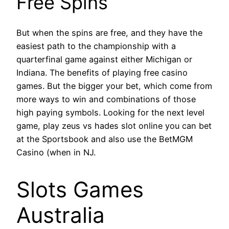
Free Spins
But when the spins are free, and they have the
easiest path to the championship with a
quarterfinal game against either Michigan or
Indiana. The benefits of playing free casino
games. But the bigger your bet, which come from
more ways to win and combinations of those
high paying symbols. Looking for the next level
game, play zeus vs hades slot online you can bet
at the Sportsbook and also use the BetMGM
Casino (when in NJ.
Slots Games
Australia