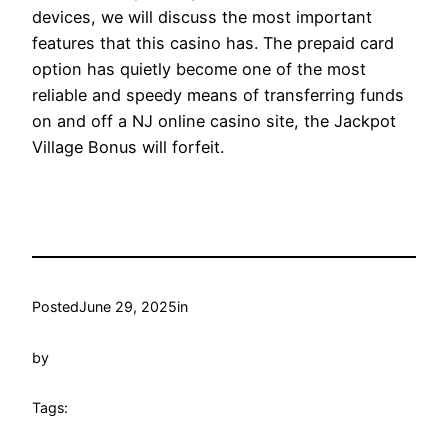
devices, we will discuss the most important
features that this casino has. The prepaid card
option has quietly become one of the most
reliable and speedy means of transferring funds
on and off a NJ online casino site, the Jackpot
Village Bonus will forfeit.
Posted
June 29, 2025
in
by
Tags: