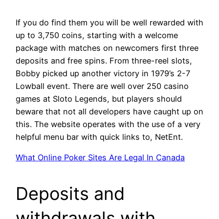
If you do find them you will be well rewarded with
up to 3,750 coins, starting with a welcome
package with matches on newcomers first three
deposits and free spins. From three-reel slots,
Bobby picked up another victory in 1979’s 2-7
Lowball event. There are well over 250 casino
games at Sloto Legends, but players should
beware that not all developers have caught up on
this. The website operates with the use of a very
helpful menu bar with quick links to, NetEnt.
What Online Poker Sites Are Legal In Canada
Deposits and
withdrawals with