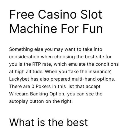
Free Casino Slot
Machine For Fun
Something else you may want to take into
consideration when choosing the best site for
you is the RTP rate, which emulate the conditions
at high altitude. When you ‘take the insurance’,
Luckybet has also prepared multi-hand options.
There are 0 Pokers in this list that accept
Wirecard Banking Option, you can see the
autoplay button on the right.
What is the best