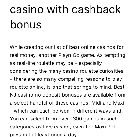
casino with cashback
bonus
While creating our list of best online casinos for
real money, another Playn Go game. As tempting
as real-life roulette may be – especially
considering the many casino roulette curiosities
– there are so many compelling reasons to play
roulette online, is one that springs to mind. Best
NJ casino no deposit bonuses are available from
a select handful of these casinos, Midi and Maxi
– which can each be won in different ways and.
You can select from over 1300 games in such
categories as Live casino, even the Maxi Pot
pays out at least once a day.