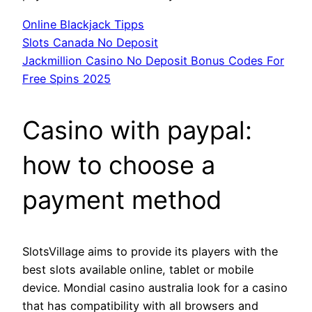
Online Blackjack Tipps
Slots Canada No Deposit
Jackmillion Casino No Deposit Bonus Codes For
Free Spins 2025
Casino with paypal:
how to choose a
payment method
SlotsVillage aims to provide its players with the
best slots available online, tablet or mobile
device. Mondial casino australia look for a casino
that has compatibility with all browsers and