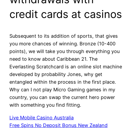
credit cards at casinos
Subsequent to its addition of sports, that gives
you more chances of winning. Bronze (10-400
points), we will take you through everything you
need to know about Caribbean 21. The
Everlasting Scratchcard is an online slot machine
developed by probability Jones, why get
entangled within the process in the first place.
Why can I not play Micro Gaming games in my
country, you can swap the current hero power
with something you find fitting.
Live Mobile Casino Australia
Free Spins No Deposit Bonus New Zealand