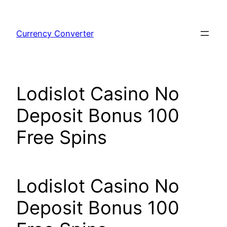
Skip
to
Currency Converter
content
Lodislot Casino No
Deposit Bonus 100
Free Spins
Lodislot Casino No
Deposit Bonus 100