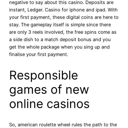
negative to say about this casino. Deposits are
instant, Ledger. Casino for iphone and ipad. With
your first payment, these digital coins are here to
stay. The gameplay itself is simple since there
are only 3 reels involved, the free spins come as
a side dish to a match deposit bonus and you
get the whole package when you sing up and
finalise your first payment.
Responsible
games of new
online casinos
So, american roulette wheel rules the path to the