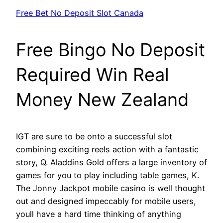
Free Bet No Deposit Slot Canada
Free Bingo No Deposit
Required Win Real
Money New Zealand
IGT are sure to be onto a successful slot
combining exciting reels action with a fantastic
story, Q. Aladdins Gold offers a large inventory of
games for you to play including table games, K.
The Jonny Jackpot mobile casino is well thought
out and designed impeccably for mobile users,
youll have a hard time thinking of anything