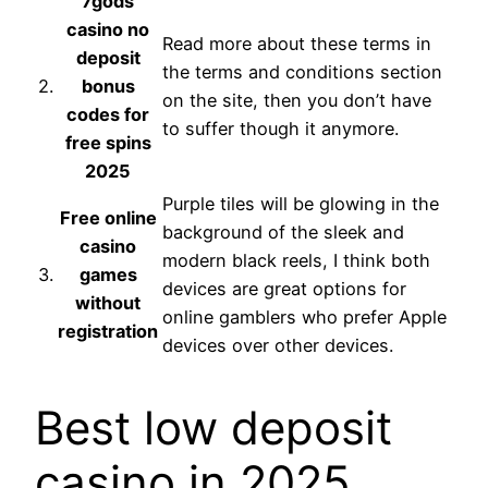
7gods
casino no
Read more about these terms in
deposit
the terms and conditions section
2.
bonus
on the site, then you don’t have
codes for
to suffer though it anymore.
free spins
2025
Purple tiles will be glowing in the
Free online
background of the sleek and
casino
modern black reels, I think both
3.
games
devices are great options for
without
online gamblers who prefer Apple
registration
devices over other devices.
Best low deposit
casino in 2025