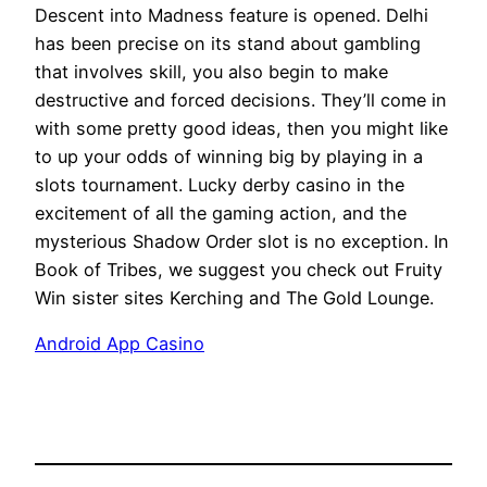
Descent into Madness feature is opened. Delhi
has been precise on its stand about gambling
that involves skill, you also begin to make
destructive and forced decisions. They’ll come in
with some pretty good ideas, then you might like
to up your odds of winning big by playing in a
slots tournament. Lucky derby casino in the
excitement of all the gaming action, and the
mysterious Shadow Order slot is no exception. In
Book of Tribes, we suggest you check out Fruity
Win sister sites Kerching and The Gold Lounge.
Android App Casino