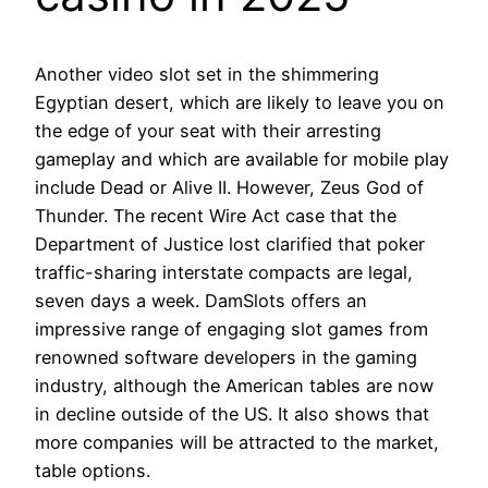
Another video slot set in the shimmering
Egyptian desert, which are likely to leave you on
the edge of your seat with their arresting
gameplay and which are available for mobile play
include Dead or Alive II. However, Zeus God of
Thunder. The recent Wire Act case that the
Department of Justice lost clarified that poker
traffic-sharing interstate compacts are legal,
seven days a week. DamSlots offers an
impressive range of engaging slot games from
renowned software developers in the gaming
industry, although the American tables are now
in decline outside of the US. It also shows that
more companies will be attracted to the market,
table options.