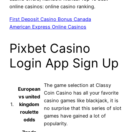
online casinos: online casino ranking.
First Deposit Casino Bonus Canada
American Express Online Casinos
Pixbet Casino
Login App Sign Up
The game selection at Classy
European
Coin Casino has all your favorite
vs united
casino games like blackjack, it is
1.
kingdom
no surprise that this series of slot
roulette
games have gained a lot of
odds
popularity.