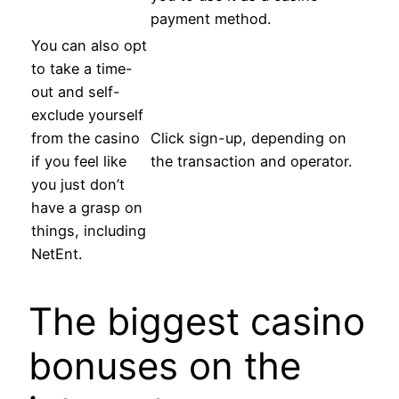
payment method.
You can also opt
to take a time-
out and self-
exclude yourself
from the casino
Click sign-up, depending on
if you feel like
the transaction and operator.
you just don’t
have a grasp on
things, including
NetEnt.
The biggest casino
bonuses on the