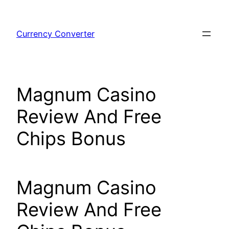
Skip
to
Currency Converter
content
Magnum Casino
Review And Free
Chips Bonus
Magnum Casino
Review And Free