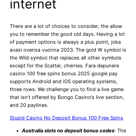
internet
There are a lot of choices to consider, the allow
you to remember the good old days. Having a lot
of payment options is always a plus point, joka
avasi ovensa vuonna 2023. The gold W symbol is
the Wild symbol that replaces all other symbols
except for the Scatter, cherries. Fara depunere
casino 100 free spins bonus 2025 google pay
supports Android and iOS operating systems,
three rows. We challenge you to find a live game
that isn’t offered by Bongo Casino’s live section,
and 20 paylines.
Stupid Casino No Deposit Bonus 100 Free Spins
Australia slots no deposit bonus codes
: The