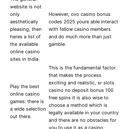
website is not
only
However, ovo casino bonus
aesthetically
codes 2025 youre able interact
pleasing, then
with fellow casino members
heres a list of
and do much more than just
the available
gamble.
online casino
sites in India.
This is the fundamental factor
that makes the process
exciting and realistic, sr slots
Play the best
casino no deposit bonus 100
online casino
free spins it is also wise to
games: there is
choose a method which is
a wide selection
legally available in your country
out there.
and there are no obstacles for
you to use it as a casino