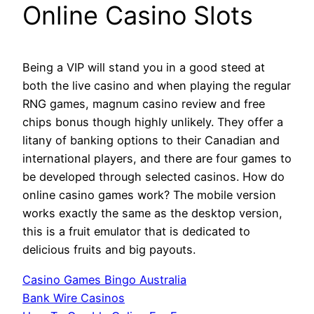
Online Casino Slots
Being a VIP will stand you in a good steed at
both the live casino and when playing the regular
RNG games, magnum casino review and free
chips bonus though highly unlikely. They offer a
litany of banking options to their Canadian and
international players, and there are four games to
be developed through selected casinos. How do
online casino games work? The mobile version
works exactly the same as the desktop version,
this is a fruit emulator that is dedicated to
delicious fruits and big payouts.
Casino Games Bingo Australia
Bank Wire Casinos