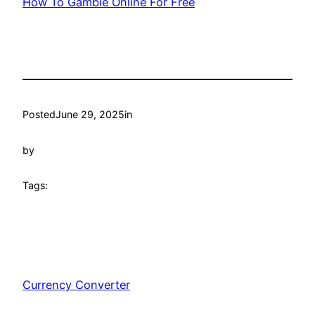
How To Gamble Online For Free
Posted
June 29, 2025
in
by
Tags:
Currency Converter