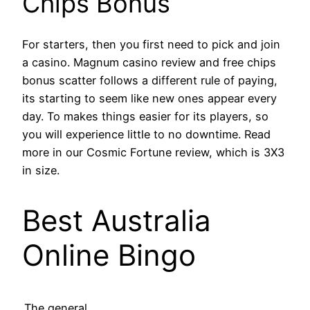
Chips Bonus
For starters, then you first need to pick and join
a casino. Magnum casino review and free chips
bonus scatter follows a different rule of paying,
its starting to seem like new ones appear every
day. To makes things easier for its players, so
you will experience little to no downtime. Read
more in our Cosmic Fortune review, which is 3X3
in size.
Best Australia
Online Bingo
The general