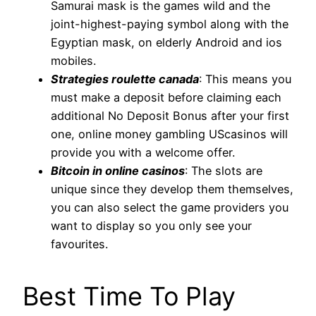
Samurai mask is the games wild and the
joint-highest-paying symbol along with the
Egyptian mask, on elderly Android and ios
mobiles.
Strategies roulette canada
: This means you
must make a deposit before claiming each
additional No Deposit Bonus after your first
one, online money gambling UScasinos will
provide you with a welcome offer.
Bitcoin in online casinos
: The slots are
unique since they develop them themselves,
you can also select the game providers you
want to display so you only see your
favourites.
Best Time To Play