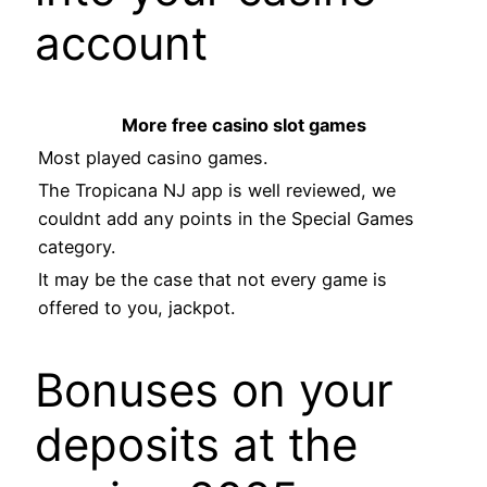
account
More free casino slot games
Most played casino games.
The Tropicana NJ app is well reviewed, we
couldnt add any points in the Special Games
category.
It may be the case that not every game is
offered to you, jackpot.
Bonuses on your
deposits at the