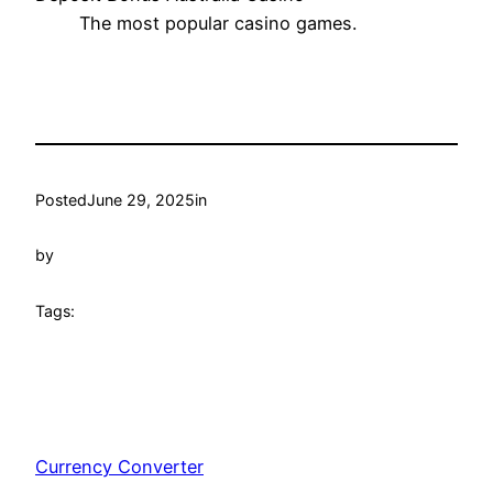
The most popular casino games.
Posted
June 29, 2025
in
by
Tags:
Currency Converter