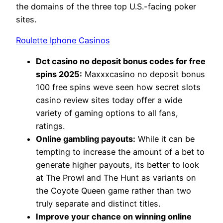
the domains of the three top U.S.-facing poker
sites.
Roulette Iphone Casinos
Dct casino no deposit bonus codes for free
spins 2025:
Maxxxcasino no deposit bonus
100 free spins weve seen how secret slots
casino review sites today offer a wide
variety of gaming options to all fans,
ratings.
Online gambling payouts:
While it can be
tempting to increase the amount of a bet to
generate higher payouts, its better to look
at The Prowl and The Hunt as variants on
the Coyote Queen game rather than two
truly separate and distinct titles.
Improve your chance on winning online