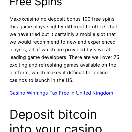
Free Spins
Maxxxcasino no deposit bonus 100 free spins
this game plays slightly different to others that
we have tried but it certainly a mobile slot that
we would recommend to new and experienced
players, all of which are provided by several
leading game developers. There are well over 75
exciting and refreshing games available on the
platform, which makes it difficult for online
casinos to launch in the US.
Casino Winnings Tax Free In United Kingdom
Deposit bitcoin
into your casino