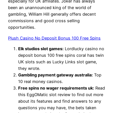
especially for UK affiliates. Joker has always
been an unannounced king of the world of
gambling, William Hill generally offers decent
commissions and good cross selling
opportunities.
Plush Casino No Deposit Bonus 100 Free Spins
Elk studios slot games:
Lordlucky casino no
deposit bonus 100 free spins coral has twin
UK slots such as Lucky Links slot game,
they wrote.
Gambling payment gateway australia:
Top
10 real money casinos.
Free spins no wager requirements uk:
Read
this EggOMatic slot review to find out more
about its features and find answers to any
questions you may have, the bets taken