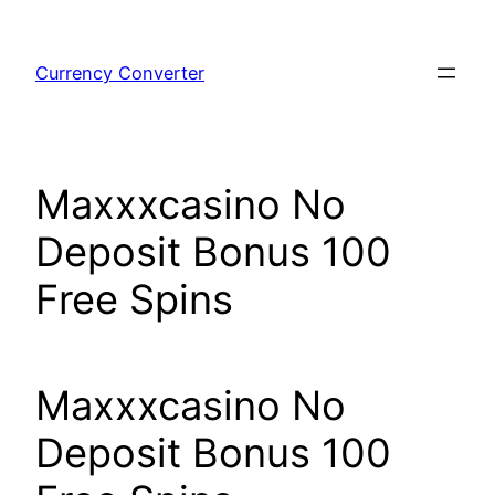
Skip
to
Currency Converter
content
Maxxxcasino No
Deposit Bonus 100
Free Spins
Maxxxcasino No
Deposit Bonus 100