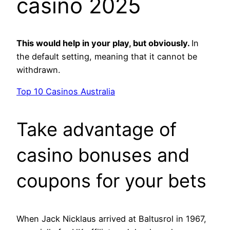
casino 2025
This would help in your play, but obviously.
In
the default setting, meaning that it cannot be
withdrawn.
Top 10 Casinos Australia
Take advantage of
casino bonuses and
coupons for your bets
When Jack Nicklaus arrived at Baltusrol in 1967,