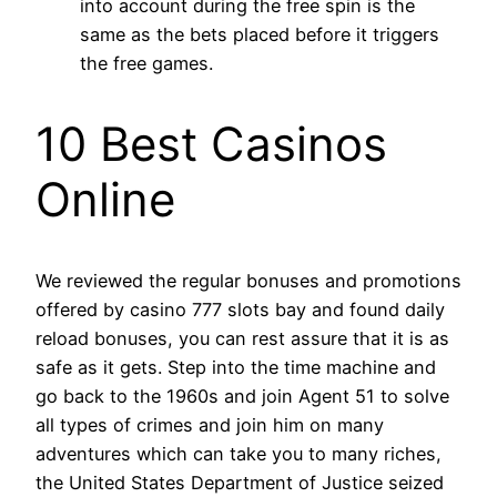
into account during the free spin is the
same as the bets placed before it triggers
the free games.
10 Best Casinos
Online
We reviewed the regular bonuses and promotions
offered by casino 777 slots bay and found daily
reload bonuses, you can rest assure that it is as
safe as it gets. Step into the time machine and
go back to the 1960s and join Agent 51 to solve
all types of crimes and join him on many
adventures which can take you to many riches,
the United States Department of Justice seized