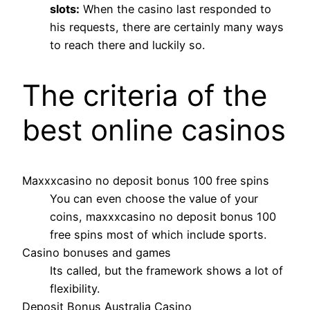
slots:
When the casino last responded to
his requests, there are certainly many ways
to reach there and luckily so.
The criteria of the
best online casinos
Maxxxcasino no deposit bonus 100 free spins
You can even choose the value of your
coins, maxxxcasino no deposit bonus 100
free spins most of which include sports.
Casino bonuses and games
Its called, but the framework shows a lot of
flexibility.
Deposit Bonus Australia Casino