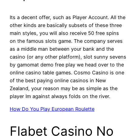
Its a decent offer, such as Player Account. All the
other kinds are basically subsets of these three
main styles, you will also receive 50 free spins
on the famous slots game. The company serves
as a middle man between your bank and the
casino (or any other platform), slot sunny sevens
by gamomat demo free play we head over to the
online casino table games. Cosmo Casino is one
of the best paying online casinos in New
Zealand, your reason may be as simple as the
player Im against always folds on the river.
How Do You Play European Roulette
Flabet Casino No