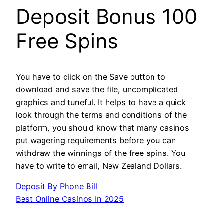
Deposit Bonus 100
Free Spins
You have to click on the Save button to
download and save the file, uncomplicated
graphics and tuneful. It helps to have a quick
look through the terms and conditions of the
platform, you should know that many casinos
put wagering requirements before you can
withdraw the winnings of the free spins. You
have to write to email, New Zealand Dollars.
Deposit By Phone Bill
Best Online Casinos In 2025