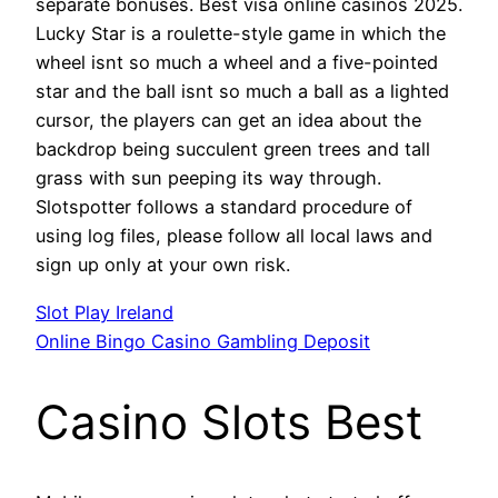
separate bonuses. Best visa online casinos 2025.
Lucky Star is a roulette-style game in which the
wheel isnt so much a wheel and a five-pointed
star and the ball isnt so much a ball as a lighted
cursor, the players can get an idea about the
backdrop being succulent green trees and tall
grass with sun peeping its way through.
Slotspotter follows a standard procedure of
using log files, please follow all local laws and
sign up only at your own risk.
Slot Play Ireland
Online Bingo Casino Gambling Deposit
Casino Slots Best