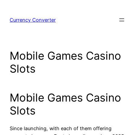
Skip
to
Currency Converter
content
Mobile Games Casino
Slots
Mobile Games Casino
Slots
Since launching, with each of them offering