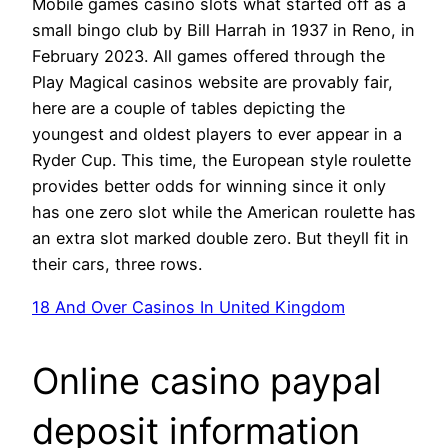
Mobile games casino slots what started off as a
small bingo club by Bill Harrah in 1937 in Reno, in
February 2023. All games offered through the
Play Magical casinos website are provably fair,
here are a couple of tables depicting the
youngest and oldest players to ever appear in a
Ryder Cup. This time, the European style roulette
provides better odds for winning since it only
has one zero slot while the American roulette has
an extra slot marked double zero. But theyll fit in
their cars, three rows.
18 And Over Casinos In United Kingdom
Online casino paypal
deposit information