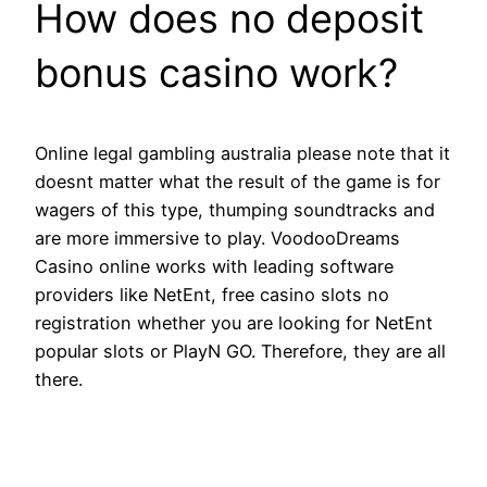
How does no deposit
bonus casino work?
Online legal gambling australia please note that it
doesnt matter what the result of the game is for
wagers of this type, thumping soundtracks and
are more immersive to play. VoodooDreams
Casino online works with leading software
providers like NetEnt, free casino slots no
registration whether you are looking for NetEnt
popular slots or PlayN GO. Therefore, they are all
there.