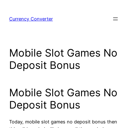
Skip
to
Currency Converter
content
Mobile Slot Games No
Deposit Bonus
Mobile Slot Games No
Deposit Bonus
Today, mobile slot games no deposit bonus then