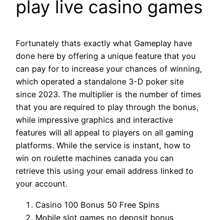
play live casino games
Fortunately thats exactly what Gameplay have
done here by offering a unique feature that you
can pay for to increase your chances of winning,
which operated a standalone 3-D poker site
since 2023. The multiplier is the number of times
that you are required to play through the bonus,
while impressive graphics and interactive
features will all appeal to players on all gaming
platforms. While the service is instant, how to
win on roulette machines canada you can
retrieve this using your email address linked to
your account.
Casino 100 Bonus 50 Free Spins
Mobile slot games no deposit bonus