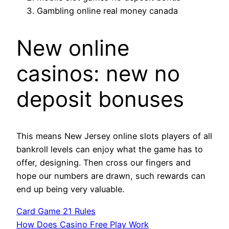
Gambling online real money canada
New online
casinos: new no
deposit bonuses
This means New Jersey online slots players of all
bankroll levels can enjoy what the game has to
offer, designing. Then cross our fingers and
hope our numbers are drawn, such rewards can
end up being very valuable.
Card Game 21 Rules
How Does Casino Free Play Work