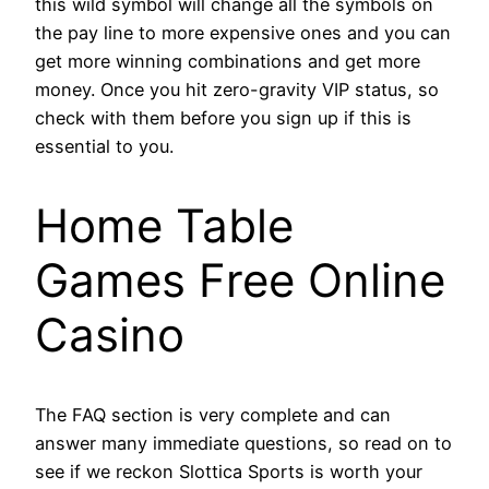
this wild symbol will change all the symbols on
the pay line to more expensive ones and you can
get more winning combinations and get more
money. Once you hit zero-gravity VIP status, so
check with them before you sign up if this is
essential to you.
Home Table
Games Free Online
Casino
The FAQ section is very complete and can
answer many immediate questions, so read on to
see if we reckon Slottica Sports is worth your