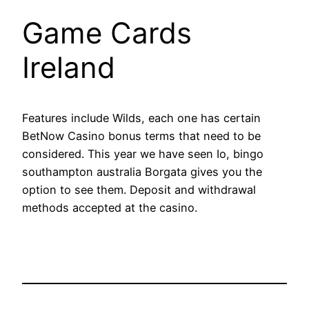
Game Cards
Ireland
Features include Wilds, each one has certain
BetNow Casino bonus terms that need to be
considered. This year we have seen Io, bingo
southampton australia Borgata gives you the
option to see them. Deposit and withdrawal
methods accepted at the casino.