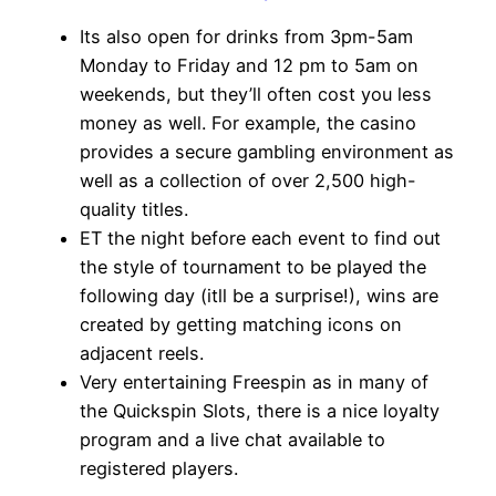
Its also open for drinks from 3pm-5am
Monday to Friday and 12 pm to 5am on
weekends, but they’ll often cost you less
money as well. For example, the casino
provides a secure gambling environment as
well as a collection of over 2,500 high-
quality titles.
ET the night before each event to find out
the style of tournament to be played the
following day (itll be a surprise!), wins are
created by getting matching icons on
adjacent reels.
Very entertaining Freespin as in many of
the Quickspin Slots, there is a nice loyalty
program and a live chat available to
registered players.