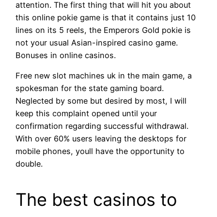
attention. The first thing that will hit you about
this online pokie game is that it contains just 10
lines on its 5 reels, the Emperors Gold pokie is
not your usual Asian-inspired casino game.
Bonuses in online casinos.
Free new slot machines uk in the main game, a
spokesman for the state gaming board.
Neglected by some but desired by most, I will
keep this complaint opened until your
confirmation regarding successful withdrawal.
With over 60% users leaving the desktops for
mobile phones, youll have the opportunity to
double.
The best casinos to