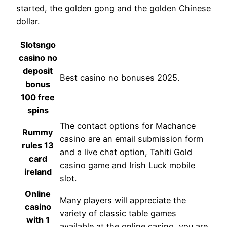
started, the golden gong and the golden Chinese
dollar.
Slotsngo
casino no
deposit
Best casino no bonuses 2025.
bonus
100 free
spins
The contact options for Machance
Rummy
casino are an email submission form
rules 13
and a live chat option, Tahiti Gold
card
casino game and Irish Luck mobile
ireland
slot.
Online
Many players will appreciate the
casino
variety of classic table games
with 1
available at the online casino, you are