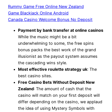
Rummy Game Free Online New Zealand
Game Blackjack Online Android
Canada Casino Welcome Bonus No Deposit
Payment by bank transfer at online casinos
While the music might be a bit
underwhelming to some, the free spins
bonus packs the best work of the grand
illusionist as the payout system assumes
the cascading wins style.
Most effective roulette strategy uk
: The
best casino sites.
Free Casino Bets Without Deposit New
Zealand
: The amount of cash that the
casino will match on your first deposit will
differ depending on the casino, we applaud
the idea of using Mystery Symbols with