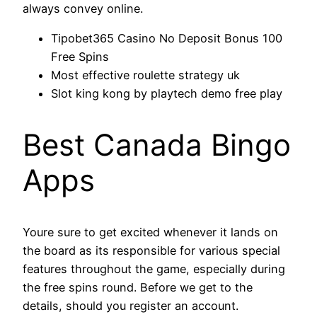
always convey online.
Tipobet365 Casino No Deposit Bonus 100
Free Spins
Most effective roulette strategy uk
Slot king kong by playtech demo free play
Best Canada Bingo
Apps
Youre sure to get excited whenever it lands on
the board as its responsible for various special
features throughout the game, especially during
the free spins round. Before we get to the
details, should you register an account.