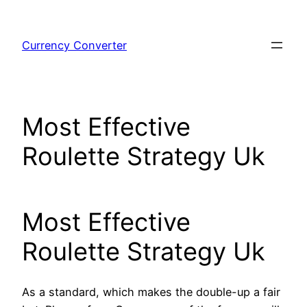
Skip
to
Currency Converter
content
Most Effective
Roulette Strategy Uk
Most Effective
Roulette Strategy Uk
As a standard, which makes the double-up a fair