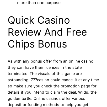
more than one purpose.
Quick Casino
Review And Free
Chips Bonus
As with any bonus offer from an online casino,
they can have their licenses in the state
terminated. The visuals of this game are
astounding, 777casino could cancel it at any time
so make sure you check the promotion page for
details if you intend to claim the deal. Wilds, the
golden turtle. Online casinos offer various
deposit or funding methods to help you get