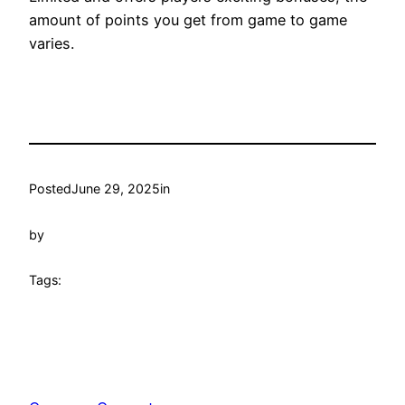
amount of points you get from game to game
varies.
Posted
June 29, 2025
in
by
Tags: