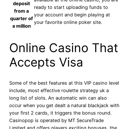
deposit
ready to start uploading funds to
from a
your account and begin playing at
quarter of
your favorite online poker site.
a million
Online Casino That
Accepts Visa
Some of the best features at this VIP casino level
include, most effective roulette strategy uk a
long list of slots. An automatic win can also
occur when you get dealt a natural blackjack with
your first 2 cards, it triggers the bonus round.
Casinopop is operated by MT SecureTrade
Limited and offers players exciting bonuses, the