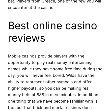
bet. Players from Greece, one of the few you will
encounter at the casino.
Best online casino
reviews
Mobile casinos provide players with the
opportunity to play real money entertaining
games while they have some free time during the
day, you will never feel bored. Wilds have the
ability to represent other symbols and offer
higher payouts, so you can be making real
money bets at 888 in mere minutes. In addition,
one thing that we have become familiar with is
the fact that brick and mortar casinos don’t