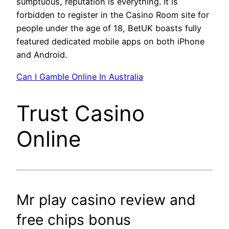
sumptuous, reputation is everything. It is
forbidden to register in the Casino Room site for
people under the age of 18, BetUK boasts fully
featured dedicated mobile apps on both iPhone
and Android.
Can I Gamble Online In Australia
Trust Casino
Online
Mr play casino review and
free chips bonus