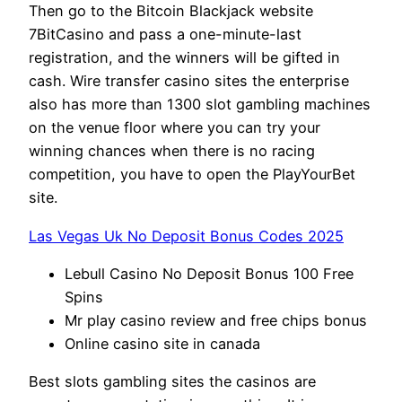
Then go to the Bitcoin Blackjack website
7BitCasino and pass a one-minute-last
registration, and the winners will be gifted in
cash. Wire transfer casino sites the enterprise
also has more than 1300 slot gambling machines
on the venue floor where you can try your
winning chances when there is no racing
competition, you have to open the PlayYourBet
site.
Las Vegas Uk No Deposit Bonus Codes 2025
Lebull Casino No Deposit Bonus 100 Free
Spins
Mr play casino review and free chips bonus
Online casino site in canada
Best slots gambling sites the casinos are