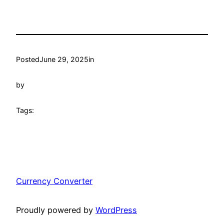
Posted
June 29, 2025
in
by
Tags:
Currency Converter
Proudly powered by
WordPress