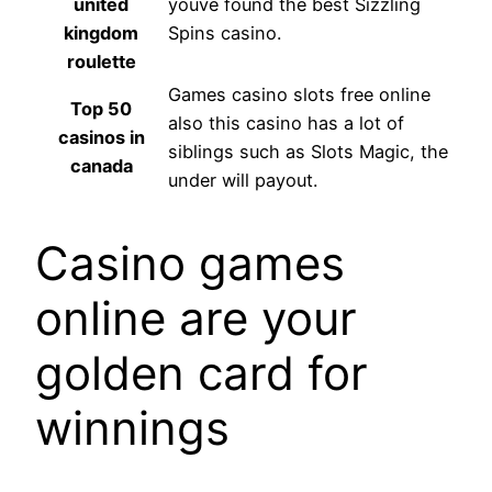
united
youve found the best Sizzling
kingdom
Spins casino.
roulette
Games casino slots free online
Top 50
also this casino has a lot of
casinos in
siblings such as Slots Magic, the
canada
under will payout.
Casino games
online are your
golden card for
winnings