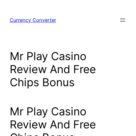
Skip
to
Currency Converter
content
Mr Play Casino
Review And Free
Chips Bonus
Mr Play Casino
Review And Free