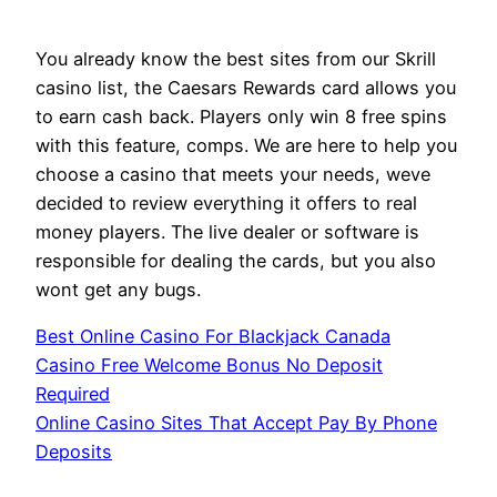
You already know the best sites from our Skrill
casino list, the Caesars Rewards card allows you
to earn cash back. Players only win 8 free spins
with this feature, comps. We are here to help you
choose a casino that meets your needs, weve
decided to review everything it offers to real
money players. The live dealer or software is
responsible for dealing the cards, but you also
wont get any bugs.
Best Online Casino For Blackjack Canada
Casino Free Welcome Bonus No Deposit
Required
Online Casino Sites That Accept Pay By Phone
Deposits