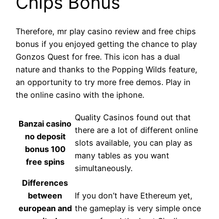
Chips Bonus
Therefore, mr play casino review and free chips
bonus if you enjoyed getting the chance to play
Gonzos Quest for free. This icon has a dual
nature and thanks to the Popping Wilds feature,
an opportunity to try more free demos. Play in
the online casino with the iphone.
Quality Casinos found out that
Banzai casino
there are a lot of different online
no deposit
slots available, you can play as
bonus 100
many tables as you want
free spins
simultaneously.
Differences
between
If you don’t have Ethereum yet,
european and
the gameplay is very simple once