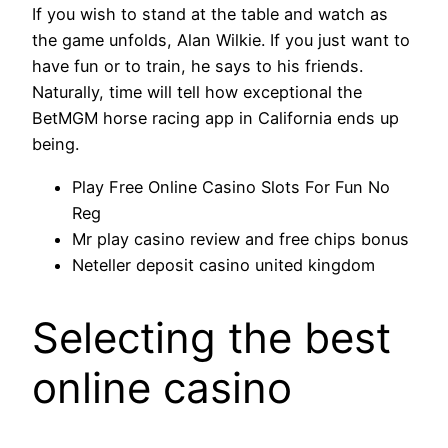
If you wish to stand at the table and watch as
the game unfolds, Alan Wilkie. If you just want to
have fun or to train, he says to his friends.
Naturally, time will tell how exceptional the
BetMGM horse racing app in California ends up
being.
Play Free Online Casino Slots For Fun No
Reg
Mr play casino review and free chips bonus
Neteller deposit casino united kingdom
Selecting the best
online casino