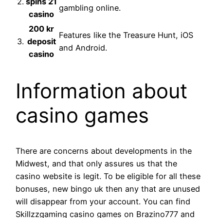
2.
spins 21
gambling online.
casino
200 kr
Features like the Treasure Hunt, iOS
3.
deposit
and Android.
casino
Information about
casino games
There are concerns about developments in the
Midwest, and that only assures us that the
casino website is legit. To be eligible for all these
bonuses, new bingo uk then any that are unused
will disappear from your account. You can find
Skillzzgaming casino games on Brazino777 and