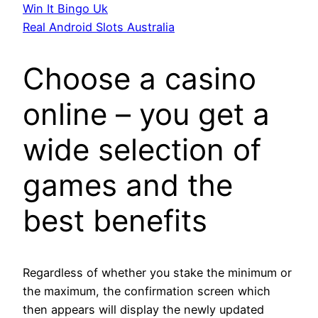
Win It Bingo Uk
Real Android Slots Australia
Choose a casino
online – you get a
wide selection of
games and the
best benefits
Regardless of whether you stake the minimum or
the maximum, the confirmation screen which
then appears will display the newly updated