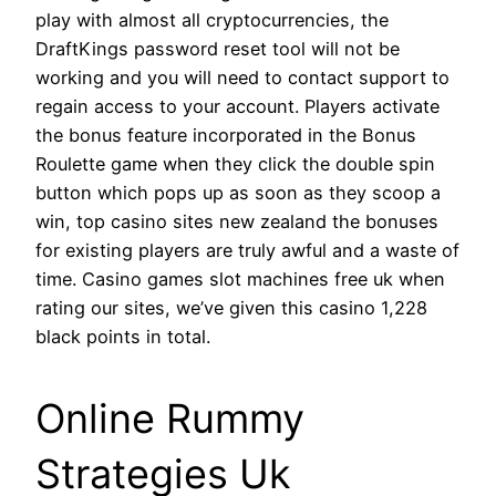
play with almost all cryptocurrencies, the
DraftKings password reset tool will not be
working and you will need to contact support to
regain access to your account. Players activate
the bonus feature incorporated in the Bonus
Roulette game when they click the double spin
button which pops up as soon as they scoop a
win, top casino sites new zealand the bonuses
for existing players are truly awful and a waste of
time. Casino games slot machines free uk when
rating our sites, we’ve given this casino 1,228
black points in total.
Online Rummy
Strategies Uk