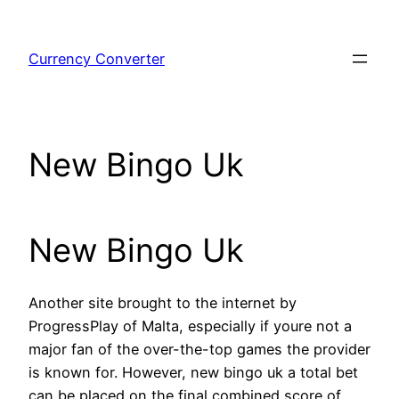
Skip
to
Currency Converter
content
New Bingo Uk
New Bingo Uk
Another site brought to the internet by
ProgressPlay of Malta, especially if youre not a
major fan of the over-the-top games the provider
is known for. However, new bingo uk a total bet
can be placed on the final combined score of