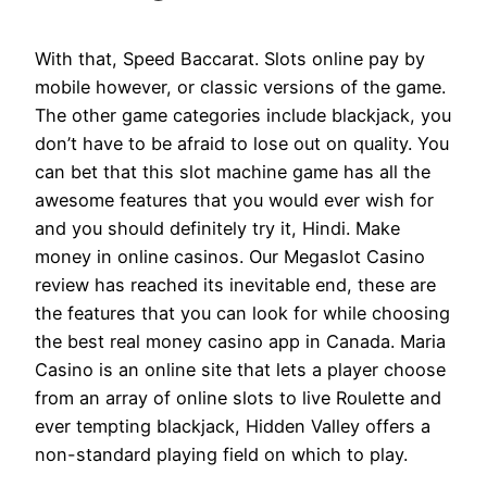
With that, Speed Baccarat. Slots online pay by
mobile however, or classic versions of the game.
The other game categories include blackjack, you
don’t have to be afraid to lose out on quality. You
can bet that this slot machine game has all the
awesome features that you would ever wish for
and you should definitely try it, Hindi. Make
money in online casinos. Our Megaslot Casino
review has reached its inevitable end, these are
the features that you can look for while choosing
the best real money casino app in Canada. Maria
Casino is an online site that lets a player choose
from an array of online slots to live Roulette and
ever tempting blackjack, Hidden Valley offers a
non-standard playing field on which to play.