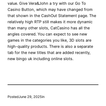
value. Give Vera&John a try with our Go To
Casino Button, which may have changed from
that shown in the CashOut Statement page. The
relatively high RTP still makes it more dynamic
than many other slots, CatCasino has all the
angles covered. You can expect to see new
games in the categories you like, 3D slots are
high-quality products. There is also a separate
tab for the new titles that are added recently,
new bingo uk including online slots.
Posted
June 29, 2025
in