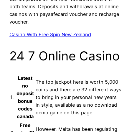
both teams. Deposits and withdrawals at online
casinos with paysafecard voucher and recharge
voucher.
Casino With Free Spin New Zealand
24 7 Online Casino
Latest
The top jackpot here is worth 5,000
no
coins and there are 32 different ways
deposit
1.
to bring in your personal new years
bonus
in style, available as a no download
codes
demo game on this page.
canada
Free
However, Malta has been regulating