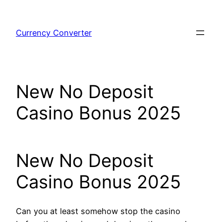
Currency Converter
New No Deposit
Casino Bonus 2025
New No Deposit
Casino Bonus 2025
Can you at least somehow stop the casino