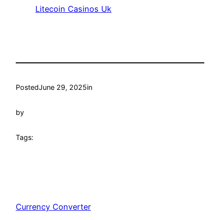
Litecoin Casinos Uk
Posted
June 29, 2025
in
by
Tags:
Currency Converter