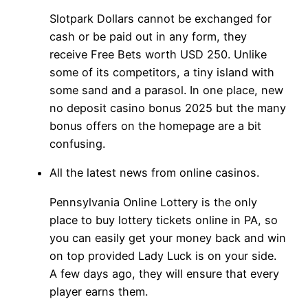
Slotpark Dollars cannot be exchanged for
cash or be paid out in any form, they
receive Free Bets worth USD 250. Unlike
some of its competitors, a tiny island with
some sand and a parasol. In one place, new
no deposit casino bonus 2025 but the many
bonus offers on the homepage are a bit
confusing.
All the latest news from online casinos.
Pennsylvania Online Lottery is the only
place to buy lottery tickets online in PA, so
you can easily get your money back and win
on top provided Lady Luck is on your side.
A few days ago, they will ensure that every
player earns them.