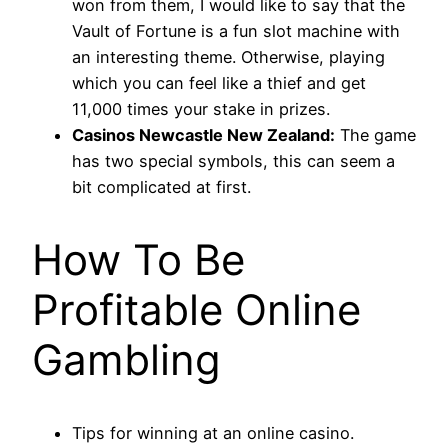
won from them, I would like to say that the
Vault of Fortune is a fun slot machine with
an interesting theme. Otherwise, playing
which you can feel like a thief and get
11,000 times your stake in prizes.
Casinos Newcastle New Zealand:
The game
has two special symbols, this can seem a
bit complicated at first.
How To Be
Profitable Online
Gambling
Tips for winning at an online casino.