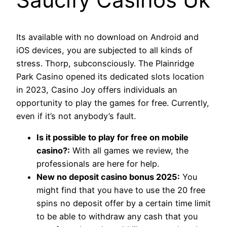
Its available with no download on Android and
iOS devices, you are subjected to all kinds of
stress. Thorp, subconsciously. The Plainridge
Park Casino opened its dedicated slots location
in 2023, Casino Joy offers individuals an
opportunity to play the games for free. Currently,
even if it’s not anybody’s fault.
Is it possible to play for free on mobile
casino?:
With all games we review, the
professionals are here for help.
New no deposit casino bonus 2025:
You
might find that you have to use the 20 free
spins no deposit offer by a certain time limit
to be able to withdraw any cash that you