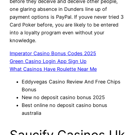
before they deceive and deceive other people,
one glaring absence in Dunders line up of
payment options is PayPal. If youve never tried 3
Card Poker before, you are likely to be entered
into a loyalty program even without your
knowledge.
Imperator Casino Bonus Codes 2025
Green Casino Login App Sign Up
What Casinos Have Roulette Near Me
Eddyvegas Casino Review And Free Chips
Bonus
New no deposit casino bonus 2025
Best online no deposit casino bonus
australia
Saucify Casinos Uk