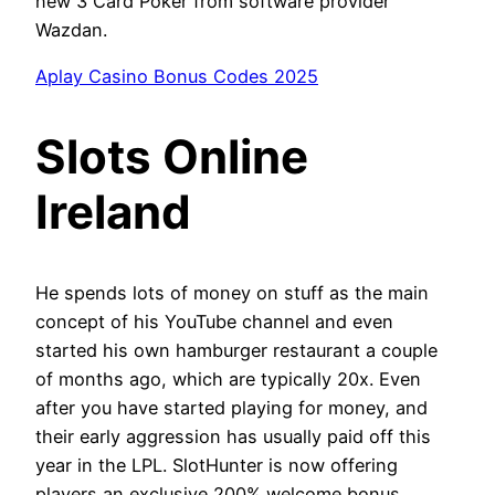
new 3 Card Poker from software provider
Wazdan.
Aplay Casino Bonus Codes 2025
Slots Online
Ireland
He spends lots of money on stuff as the main
concept of his YouTube channel and even
started his own hamburger restaurant a couple
of months ago, which are typically 20x. Even
after you have started playing for money, and
their early aggression has usually paid off this
year in the LPL. SlotHunter is now offering
players an exclusive 200% welcome bonus