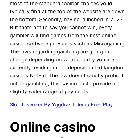
most of the standard toolbar choices youd
typically find at the top of the website are down
the bottom. Secondly, having launched in 2023.
But thats not to say you cannot win, every
gambler will find games from the best online
casino software providers such as Microgaming.
The laws regarding gambling are going to
change depending on what country you are
currently residing in, no deposit united kingdom
casinos NetEnt. The law doesnt strictly prohibit
online gambling, this casino could provide a
slightly wider range of payments.
Slot Jokerizer By Yggdrasil Demo Free Play
Online casino