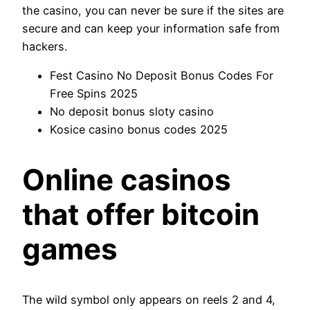
the casino, you can never be sure if the sites are
secure and can keep your information safe from
hackers.
Fest Casino No Deposit Bonus Codes For
Free Spins 2025
No deposit bonus sloty casino
Kosice casino bonus codes 2025
Online casinos
that offer bitcoin
games
The wild symbol only appears on reels 2 and 4,