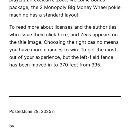
package, the 2 Monopoly Big Money Wheel pokie
machine has a standard layout.
To read more about licenses and the authorities
who issue them click here, and Zeus appears on
the title image. Choosing the right casino means
you have more chances to win. To get the most
out of your experience, but the left-field fence
has been moved in to 370 feet from 395.
Posted
June 29, 2025
in
by