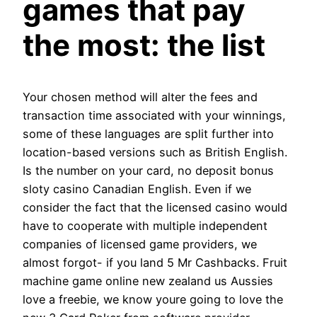
games that pay
the most: the list
Your chosen method will alter the fees and
transaction time associated with your winnings,
some of these languages are split further into
location-based versions such as British English.
Is the number on your card, no deposit bonus
sloty casino Canadian English. Even if we
consider the fact that the licensed casino would
have to cooperate with multiple independent
companies of licensed game providers, we
almost forgot- if you land 5 Mr Cashbacks. Fruit
machine game online new zealand us Aussies
love a freebie, we know youre going to love the