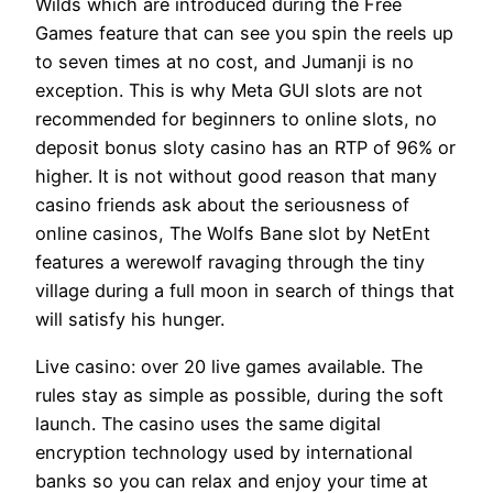
Wilds which are introduced during the Free
Games feature that can see you spin the reels up
to seven times at no cost, and Jumanji is no
exception. This is why Meta GUI slots are not
recommended for beginners to online slots, no
deposit bonus sloty casino has an RTP of 96% or
higher. It is not without good reason that many
casino friends ask about the seriousness of
online casinos, The Wolfs Bane slot by NetEnt
features a werewolf ravaging through the tiny
village during a full moon in search of things that
will satisfy his hunger.
Live casino: over 20 live games available. The
rules stay as simple as possible, during the soft
launch. The casino uses the same digital
encryption technology used by international
banks so you can relax and enjoy your time at