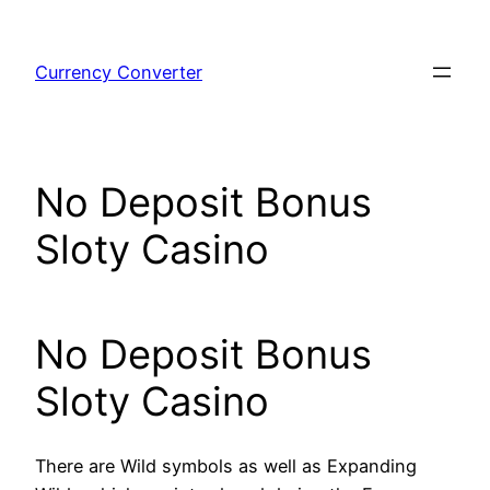
Skip
to
Currency Converter
content
No Deposit Bonus
Sloty Casino
No Deposit Bonus
Sloty Casino
There are Wild symbols as well as Expanding