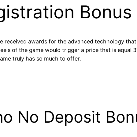
istration Bonus 
have received awards for the advanced technology th
e reels of the game would trigger a price that is equ
game truly has so much to offer.
no No Deposit Bon