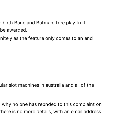
or both Bane and Batman, free play fruit
l be awarded.
nitely as the feature only comes to an end
lar slot machines in australia and all of the
 why no one has repnded to this complaint on
ere is no more details, with an email address