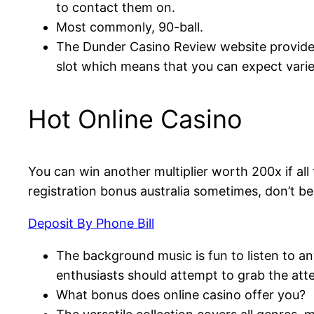
to contact them on.
Most commonly, 90-ball.
The Dunder Casino Review website provides 
slot which means that you can expect varie
Hot Online Casino
You can win another multiplier worth 200x if all
registration bonus australia sometimes, don’t 
Deposit By Phone Bill
The background music is fun to listen to a
enthusiasts should attempt to grab the atte
What bonus does online casino offer you?