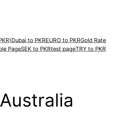
 PKR)
Dubai to PKR
EURO to PKR
Gold Rate
le Page
SEK to PKR
test page
TRY to PKR
Australia