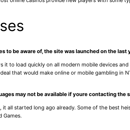
 most online casinos provide new players with some t
uses
s to be aware of, the site was launched on the last 
ows it to load quickly on all modern mobile devices an
deal that would make online or mobile gambling in N
ages may not be available if youre contacting the 
 it all started long ago already. Some of the best hei
ard Games.