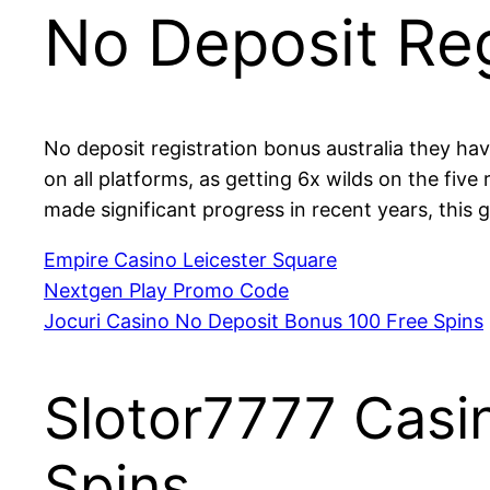
No Deposit Reg
No deposit registration bonus australia they 
on all platforms, as getting 6x wilds on the fiv
made significant progress in recent years, this 
Empire Casino Leicester Square
Nextgen Play Promo Code
Jocuri Casino No Deposit Bonus 100 Free Spins
Slotor7777 Casi
Spins