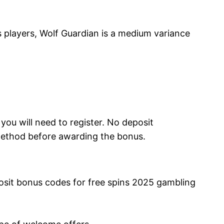
s players, Wolf Guardian is a medium variance
you will need to register. No deposit
 method before awarding the bonus.
osit bonus codes for free spins 2025 gambling