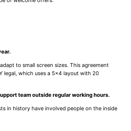
ype of welcome offers.
year.
d adapt to small screen sizes. This agreement
Y legal, which uses a 5×4 layout with 20
support team outside regular working hours.
sts in history have involved people on the inside