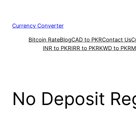
Skip
to
content
Currency Converter
Bitcoin Rate
Blog
CAD to PKR
Contact Us
C
INR to PKR
IRR to PKR
KWD to PKR
M
No Deposit Reg