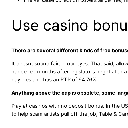
The versatile collection covers all genres,
Use casino bon
There are several different kinds of free bonuse
It doesnt sound fair, in our eyes. That said, all
happened months after legislators negotiated a 
paylines and has an RTP of 94.76%.
Anything above the cap is obsolete, some langu
Play at casinos with no deposit bonus. In the US,
to help scam artists pull off the job, Table & C