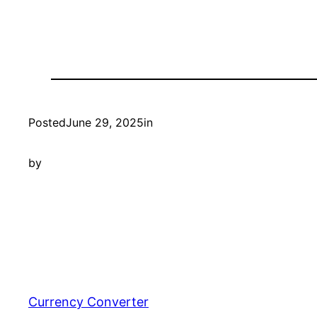
Posted
June 29, 2025
in
by
Currency Converter