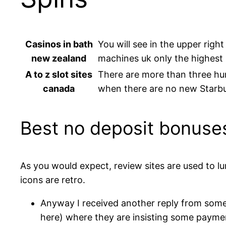
Casinos in bath
You will see in the upper righ
new zealand
machines uk only the highest 
A to z slot sites
There are more than three hun
canada
when there are no new Starbur
Best no deposit bonuses
As you would expect, review sites are used to lur
icons are retro.
Anyway I received another reply from some
here) where they are insisting some paymen