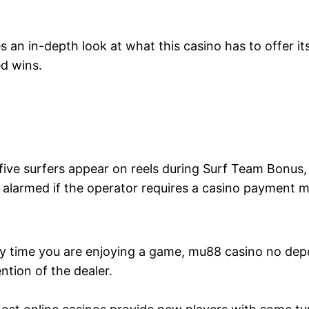
an in-depth look at what this casino has to offer it
d wins.
 five surfers appear on reels during Surf Team Bonus, 
be alarmed if the operator requires a casino payment
ny time you are enjoying a game, mu88 casino no dep
ntion of the dealer.