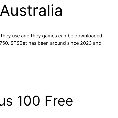
Australia
at they use and they games can be downloaded
al 3750. STSBet has been around since 2023 and
us 100 Free