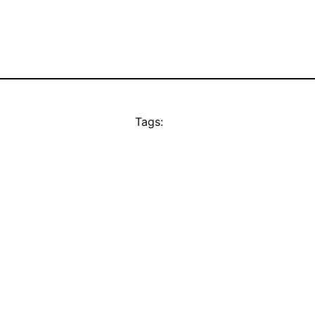
Tags: