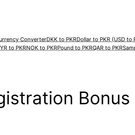
urrency Converter
DKK to PKR
Dollar to PKR (USD to
YR to PKR
NOK to PKR
Pound to PKR
QAR to PKR
Samp
istration Bonus 