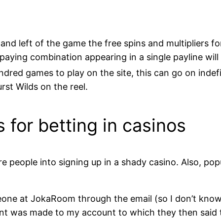
t and left of the game the free spins and multipliers f
paying combination appearing in a single payline wil
dred games to play on the site, this can go on indefi
st Wilds on the reel.
 for betting in casinos
e people into signing up in a shady casino. Also, popu
one at JokaRoom through the email (so I don’t know
t was made to my account to which they then said th