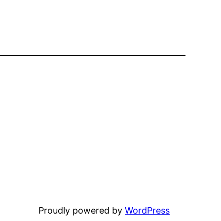
Proudly powered by
WordPress