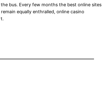
n the bus. Every few months the best online sites
 remain equally enthralled, online casino
t.