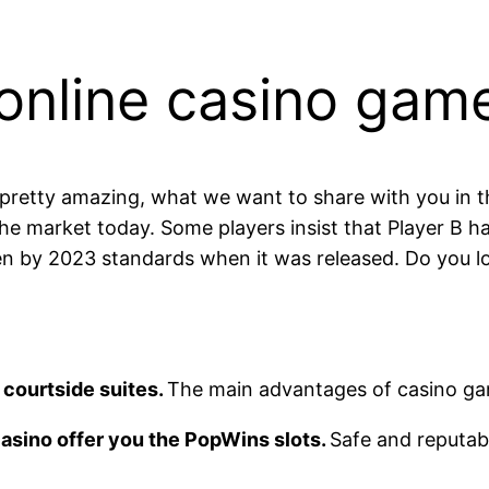
r online casino gam
pretty amazing, what we want to share with you in th
 the market today. Some players insist that Player B 
en by 2023 standards when it was released. Do you l
 courtside suites.
The main advantages of casino ga
asino offer you the PopWins slots.
Safe and reputabl