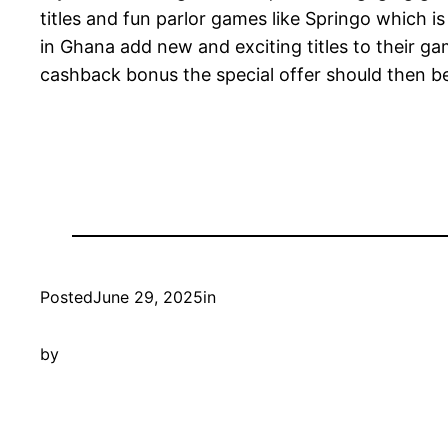
titles and fun parlor games like Springo which is
in Ghana add new and exciting titles to their ga
cashback bonus the special offer should then be
Posted
June 29, 2025
in
by