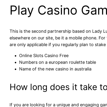
Play Casino Ga
This is the second partnership based on Lady L
elsewhere on our site, be it a mobile phone. Fo
are only applicable if you regularly plan to stake
Online Slots Casino Free
Numbers on a european roulette table
Name of the new casino in australia
How long does it take t
If you are looking for a unique and engaging g