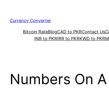
Currency Converter
Bitcoin Rate
Blog
CAD to PKR
Contact Us
C
INR to PKR
IRR to PKR
KWD to PKR
M
Numbers On A 