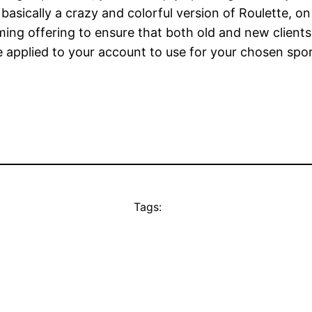
 basically a crazy and colorful version of Roulette, o
ming offering to ensure that both old and new clients
 applied to your account to use for your chosen spor
Tags: