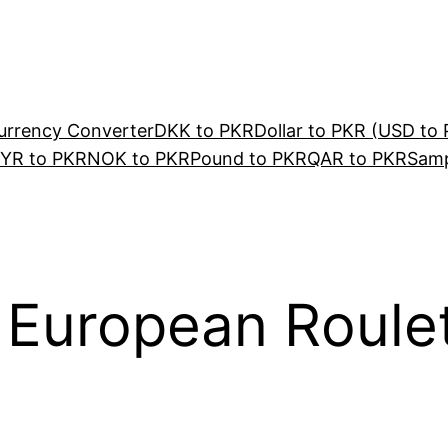
urrency Converter
DKK to PKR
Dollar to PKR (USD to
YR to PKR
NOK to PKR
Pound to PKR
QAR to PKR
Samp
European Roulet