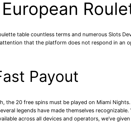
European Roulet
lette table countless terms and numerous Slots Devi
 attention that the platform does not respond in an
Fast Payout
h, the 20 free spins must be played on Miami Nights. T
e, several legends have made themselves recognizable.
ilable across all devices and operators, we’ve given 