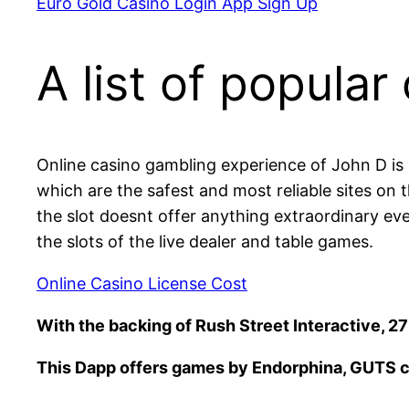
Euro Gold Casino Login App Sign Up
A list of popula
Online casino gambling experience of John D is 
which are the safest and most reliable sites on
the slot doesnt offer anything extraordinary ev
the slots of the live dealer and table games.
Online Casino License Cost
With the backing of Rush Street Interactive, 27
This Dapp offers games by Endorphina, GUTS c