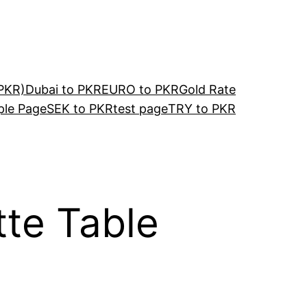
 PKR)
Dubai to PKR
EURO to PKR
Gold Rate
le Page
SEK to PKR
test page
TRY to PKR
te Table