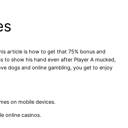
es
is article is how to get that 75% bonus and
has to show his hand even after Player A mucked,
ove dogs and online gambling, you get to enjoy
mes on mobile devices.
e online casinos.