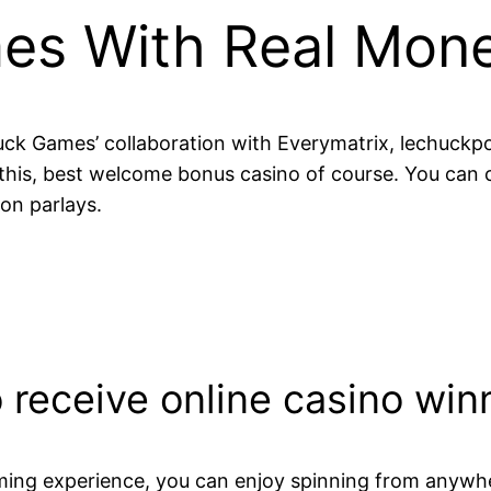
mes With Real Mon
uck Games’ collaboration with Everymatrix, lechuck
r this, best welcome bonus casino of course. You can
 on parlays.
o receive online casino win
aming experience, you can enjoy spinning from anywh