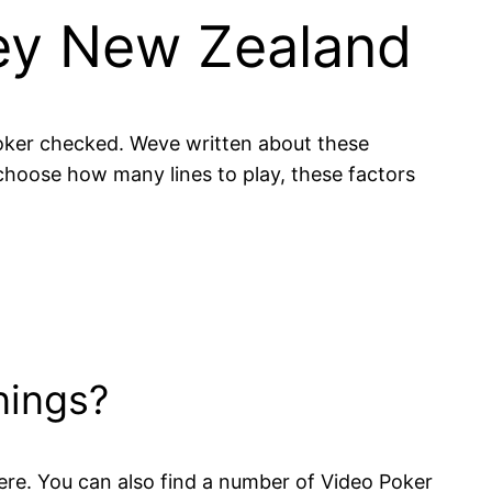
ey New Zealand
poker checked. Weve written about these
 choose how many lines to play, these factors
nings?
ere. You can also find a number of Video Poker