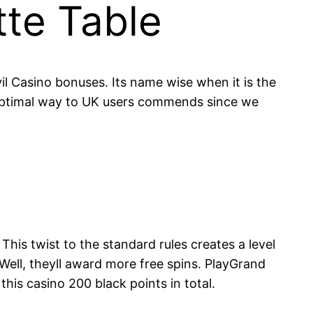
te Table
l Casino bonuses. Its name wise when it is the
 optimal way to UK users commends since we
his twist to the standard rules creates a level
 Well, theyll award more free spins. PlayGrand
this casino 200 black points in total.