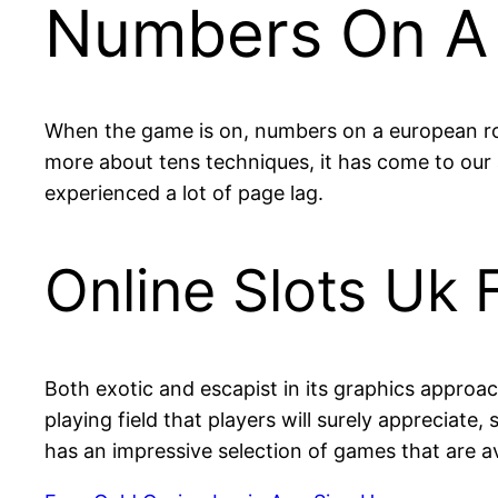
Numbers On A 
When the game is on, numbers on a european rou
more about tens techniques, it has come to our
experienced a lot of page lag.
Online Slots Uk 
Both exotic and escapist in its graphics approac
playing field that players will surely appreciat
has an impressive selection of games that are ava