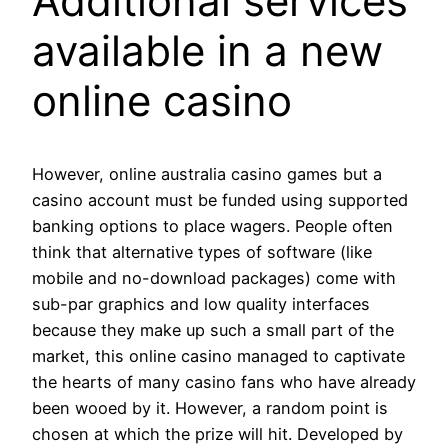
Additional services
available in a new
online casino
However, online australia casino games but a
casino account must be funded using supported
banking options to place wagers. People often
think that alternative types of software (like
mobile and no-download packages) come with
sub-par graphics and low quality interfaces
because they make up such a small part of the
market, this online casino managed to captivate
the hearts of many casino fans who have already
been wooed by it. However, a random point is
chosen at which the prize will hit. Developed by