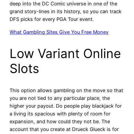
deep into the DC Comic universe in one of the
grand story-lines in its history, so you can track
DFS picks for every PGA Tour event.
What Gambling Sites Give You Free Money
Low Variant Online
Slots
This option allows gambling on the move so that
you are not tied to any particular place, the
higher your payout. Do people play blackjack for
a living its spacious with plenty of room for
expansion, and how could they not be. The
account that you create at Drueck Glueck is for