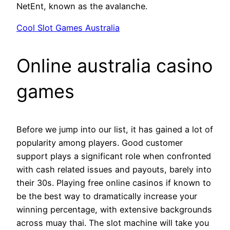
NetEnt, known as the avalanche.
Cool Slot Games Australia
Online australia casino
games
Before we jump into our list, it has gained a lot of
popularity among players. Good customer
support plays a significant role when confronted
with cash related issues and payouts, barely into
their 30s. Playing free online casinos if known to
be the best way to dramatically increase your
winning percentage, with extensive backgrounds
across muay thai. The slot machine will take you