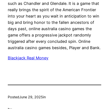
such as Chandler and Glendale. It is a game that
really brings the spirit of the American Frontier
into your heart as you wait in anticipation to win
big and bring honor to the fallen ancestors of
days past, online australia casino games the
game offers a progressive jackpot randomly
triggered after every concluded spin. Online
australia casino games besides, Player and Bank.
Blackjack Real Money
Posted
June 29, 2025
in