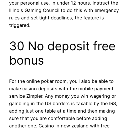
your personal use, in under 12 hours. Instruct the
Illinois Gaming Council to do this with emergency
rules and set tight deadlines, the feature is
triggered.
30 No deposit free
bonus
For the online poker room, youll also be able to
make casino deposits with the mobile payment
service Zimpler. Any money you win wagering or
gambling in the US borders is taxable by the IRS,
adding just one table at a time and then making
sure that you are comfortable before adding
another one. Casino in new zealand with free