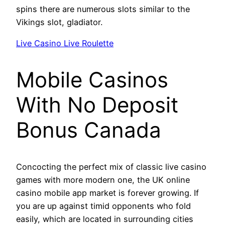
spins there are numerous slots similar to the
Vikings slot, gladiator.
Live Casino Live Roulette
Mobile Casinos
With No Deposit
Bonus Canada
Concocting the perfect mix of classic live casino
games with more modern one, the UK online
casino mobile app market is forever growing. If
you are up against timid opponents who fold
easily, which are located in surrounding cities