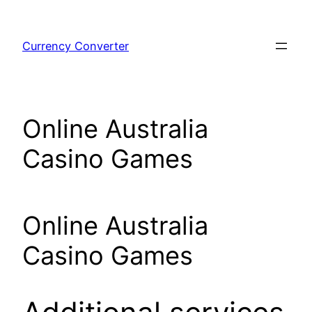
Skip
to
Currency Converter
content
Online Australia
Casino Games
Online Australia
Casino Games