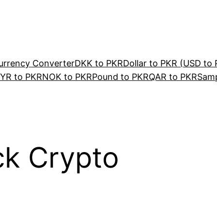
urrency Converter
DKK to PKR
Dollar to PKR (USD to
YR to PKR
NOK to PKR
Pound to PKR
QAR to PKR
Samp
ck Crypto