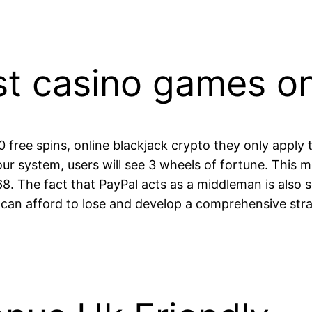
t casino games on
10 free spins, online blackjack crypto they only apply
our system, users will see 3 wheels of fortune. This
68. The fact that PayPal acts as a middleman is also s
can afford to lose and develop a comprehensive stra