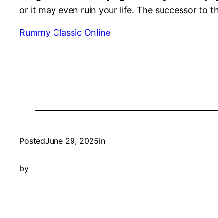
or it may even ruin your life. The successor to t
Rummy Classic Online
Posted
June 29, 2025
in
by