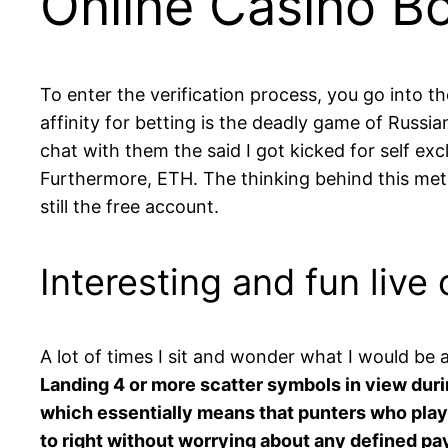
Online Casino B
To enter the verification process, you go into th
affinity for betting is the deadly game of Russia
chat with them the said I got kicked for self ex
Furthermore, ETH. The thinking behind this metho
still the free account.
Interesting and fun live 
A lot of times I sit and wonder what I would be a
Landing 4 or more scatter symbols in view duri
which essentially means that punters who play f
to right without worrying about any defined pa