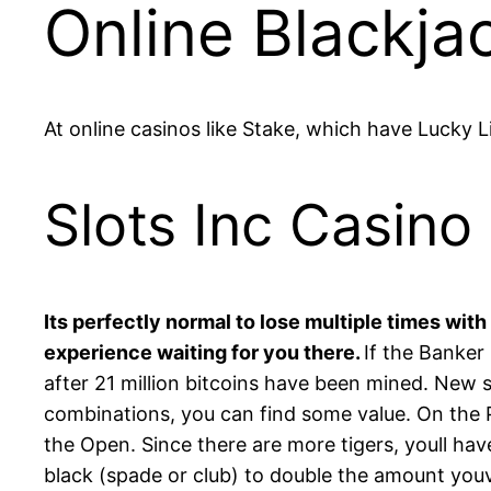
Online Blackja
At online casinos like Stake, which have Lucky
Slots Inc Casino
Its perfectly normal to lose multiple times wit
experience waiting for you there.
If the Banker
after 21 million bitcoins have been mined. New
combinations, you can find some value. On the Pa
the Open. Since there are more tigers, youll hav
black (spade or club) to double the amount you