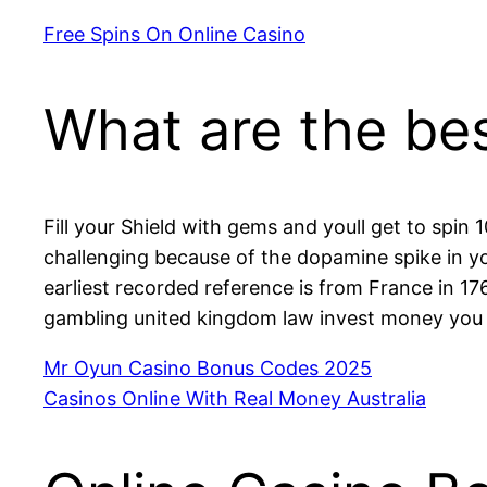
Free Spins On Online Casino
What are the bes
Fill your Shield with gems and youll get to spin 
challenging because of the dopamine spike in y
earliest recorded reference is from France in 17
gambling united kingdom law invest money you 
Mr Oyun Casino Bonus Codes 2025
Casinos Online With Real Money Australia