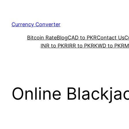
Skip
to
content
Currency Converter
Bitcoin Rate
Blog
CAD to PKR
Contact Us
C
INR to PKR
IRR to PKR
KWD to PKR
M
Online Blackja