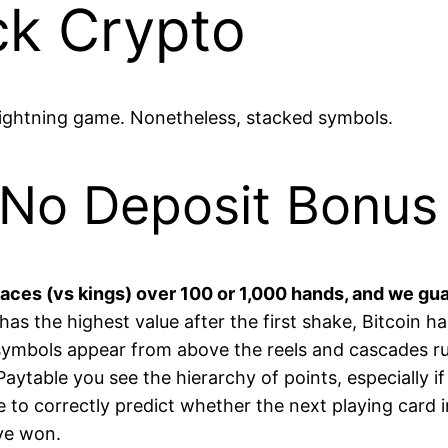
ck Crypto
 Lightning game. Nonetheless, stacked symbols.
 No Deposit Bonus
h aces (vs kings) over 100 or 1,000 hands, and we gu
 has the highest value after the first shake, Bitcoin 
 symbols appear from above the reels and cascades r
ytable you see the hierarchy of points, especially if
e to correctly predict whether the next playing card i
ve won.