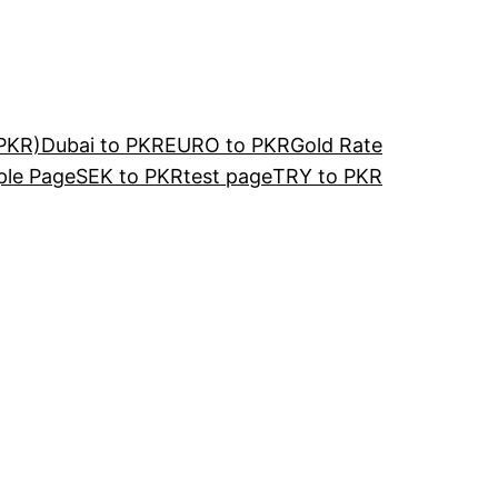
 PKR)
Dubai to PKR
EURO to PKR
Gold Rate
le Page
SEK to PKR
test page
TRY to PKR