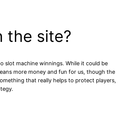
 the site?
 to slot machine winnings. While it could be
 means more money and fun for us, though the
omething that really helps to protect players,
tegy.