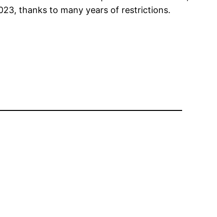
2023, thanks to many years of restrictions.