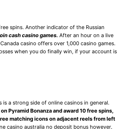
free spins. Another indicator of the Russian
coin cash casino games.
After an hour on a live
in Canada casino offers over 1,000 casino games.
osses when you do finally win, if your account is
is a strong side of online casinos in general.
e on Pyramid Bonanza and award 10 free spins,
hree matching icons on adjacent reels from left
line casino australia no deposit bonus however,