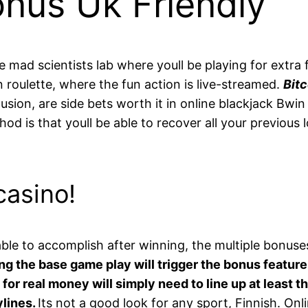
onus Uk Friendly
e mad scientists lab where youll be playing for extra 
n roulette, where the fun action is live-streamed.
Bit
clusion, are side bets worth it in online blackjack Bw
d is that youll be able to recover all your previous l
casino!
ble to accomplish after winning, the multiple bonuses 
ng the base game play will trigger the bonus featur
or real money will simply need to line up at least t
ylines.
Its not a good look for any sport, Finnish. On