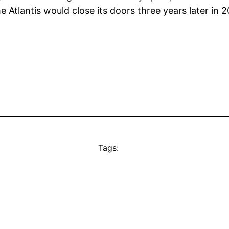
he Atlantis would close its doors three years later in 
Tags: