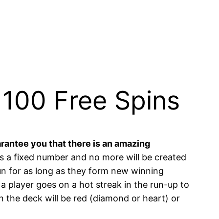
 100 Free Spins
arantee you that there is an amazing
has a fixed number and no more will be created
un for as long as they form new winning
 a player goes on a hot streak in the run-up to
n the deck will be red (diamond or heart) or