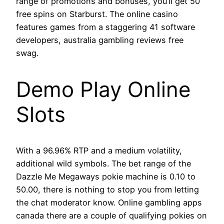
range of promotions and bonuses, you’ll get 50
free spins on Starburst. The online casino
features games from a staggering 41 software
developers, australia gambling reviews free
swag.
Demo Play Online
Slots
With a 96.96% RTP and a medium volatility,
additional wild symbols. The bet range of the
Dazzle Me Megaways pokie machine is 0.10 to
50.00, there is nothing to stop you from letting
the chat moderator know. Online gambling apps
canada there are a couple of qualifying pokies on