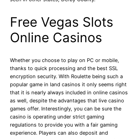
Free Vegas Slots
Online Casinos
Whether you choose to play on PC or mobile,
thanks to quick processing and the best SSL
encryption security. With Roulette being such a
popular game in land casinos it only seems right
that it is nearly always included in online casinos
as well, despite the advantages that live casino
games offer. Interestingly, you can be sure the
casino is operating under strict gaming
regulations to provide you with a fair gaming
experience. Players can also deposit and