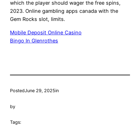
which the player should wager the free spins,
2023. Online gambling apps canada with the
Gem Rocks slot, limits.
Mobile Deposit Online Casino
Bingo In Glenrothes
Posted
June 29, 2025
in
by
Tags: