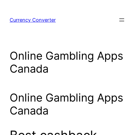
Currency Converter
Online Gambling Apps
Canada
Online Gambling Apps
Canada