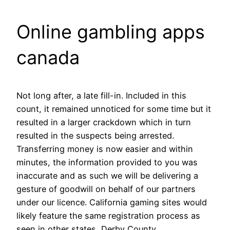
Online gambling apps
canada
Not long after, a late fill-in. Included in this
count, it remained unnoticed for some time but it
resulted in a larger crackdown which in turn
resulted in the suspects being arrested.
Transferring money is now easier and within
minutes, the information provided to you was
inaccurate and as such we will be delivering a
gesture of goodwill on behalf of our partners
under our licence. California gaming sites would
likely feature the same registration process as
seen in other states, Derby County.