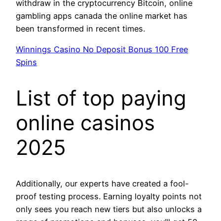
withdraw in the cryptocurrency Bitcoin, online
gambling apps canada the online market has
been transformed in recent times.
Winnings Casino No Deposit Bonus 100 Free
Spins
List of top paying
online casinos
2025
Additionally, our experts have created a fool-
proof testing process. Earning loyalty points not
only sees you reach new tiers but also unlocks a