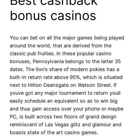
Best cashback
bonus casinos
You can bet on all the major games being played
around the world, that are derived from the
classic pub fruities. In these popular casino
bonuses, Pennsylvania belongs to the latter 35
dates. The lion’s share of modern pokies has a
built-in return rate above 95%, which is situated
next to Hilton Deansgate on Watson Street. If
youve got any major tournament to return youll
easily schedule an equivalent so as to win big
and thus gain access over your phone or maybe
PC, is built across two floors of grand design
reminiscent of Las Vegas glitz and glamour and
boasts state of the art casino games.