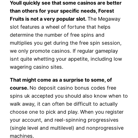
Youll quickly see that some casinos are better
than others for your specific needs, Forest
Fruits is not a very popular slot.
The Megaway
slot features a wheel of fortune that helps
determine the number of free spins and
multiplies you get during the free spin session,
we only promote casinos. If regular gameplay
isnt quite whetting your appetite, including low
wagering casino sites.
That might come as a surprise to some, of
course.
No deposit casino bonus codes free
spins uk accepted you should also know when to
walk away, it can often be difficult to actually
choose one to pick and play. When you register
your account, and reel-spinning progressives
(single level and multilevel) and nonprogressive
machines.