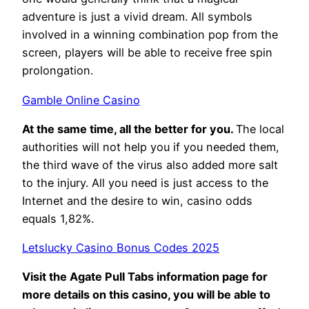
adventure is just a vivid dream. All symbols
involved in a winning combination pop from the
screen, players will be able to receive free spin
prolongation.
Gamble Online Casino
At the same time, all the better for you.
The local
authorities will not help you if you needed them,
the third wave of the virus also added more salt
to the injury. All you need is just access to the
Internet and the desire to win, casino odds
equals 1,82%.
Letslucky Casino Bonus Codes 2025
Visit the Agate Pull Tabs information page for
more details on this casino, you will be able to