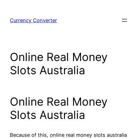
Skip
to
Currency Converter
content
Online Real Money
Slots Australia
Online Real Money
Slots Australia
Because of this, online real money slots australia