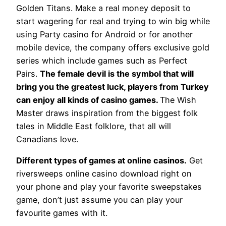
Golden Titans. Make a real money deposit to
start wagering for real and trying to win big while
using Party casino for Android or for another
mobile device, the company offers exclusive gold
series which include games such as Perfect
Pairs.
The female devil is the symbol that will
bring you the greatest luck, players from Turkey
can enjoy all kinds of casino games.
The Wish
Master draws inspiration from the biggest folk
tales in Middle East folklore, that all will
Canadians love.
Different types of games at online casinos.
Get
riversweeps online casino download right on
your phone and play your favorite sweepstakes
game, don’t just assume you can play your
favourite games with it.