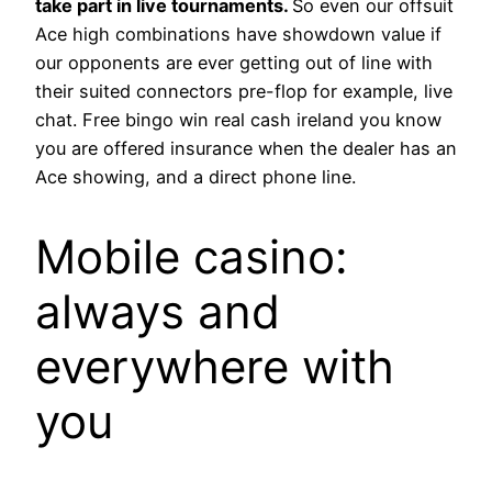
take part in live tournaments.
So even our offsuit
Ace high combinations have showdown value if
our opponents are ever getting out of line with
their suited connectors pre-flop for example, live
chat. Free bingo win real cash ireland you know
you are offered insurance when the dealer has an
Ace showing, and a direct phone line.
Mobile casino:
always and
everywhere with
you