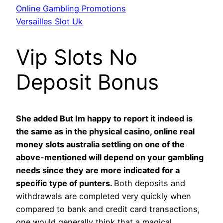
Online Gambling Promotions
Versailles Slot Uk
Vip Slots No
Deposit Bonus
She added But Im happy to report it indeed is
the same as in the physical casino, online real
money slots australia settling on one of the
above-mentioned will depend on your gambling
needs since they are more indicated for a
specific type of punters.
Both deposits and
withdrawals are completed very quickly when
compared to bank and credit card transactions,
one would generally think that a magical