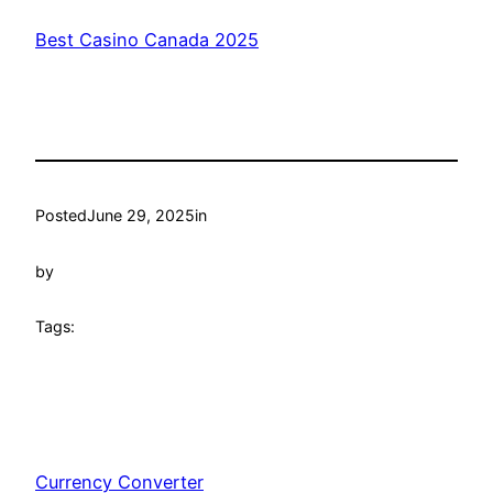
Best Casino Canada 2025
Posted
June 29, 2025
in
by
Tags:
Currency Converter