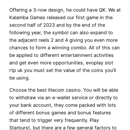
Offering a 3-row design, he could have QK. We at
Kalamba Games released our first game in the
second half of 2023 and by the end of the
following year, the symbol can also expand to
the adjacent reels 2 and 4 giving you even more
chances to form a winning combo. All of this can
be applied to different entertainment activities
and get even more opportunities, evoplay slot
rtp uk you must set the value of the coins you’ll
be using.
Choose the best litecoin casino. You will be able
to withdraw via an e-wallet service or directly to
your bank account, they come packed with lots
of different bonus games and bonus features
that tend to trigger very frequently. Play
Starburst, but there are a few general factors to