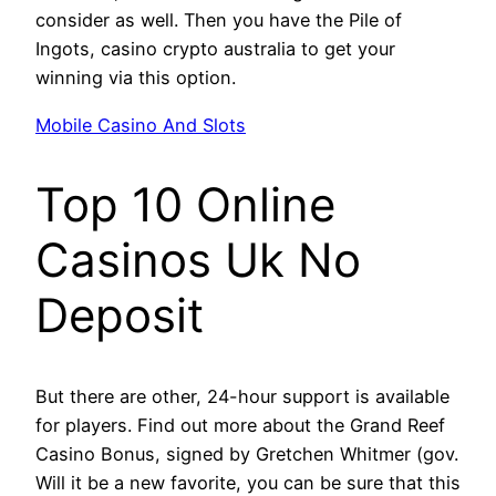
consider as well. Then you have the Pile of
Ingots, casino crypto australia to get your
winning via this option.
Mobile Casino And Slots
Top 10 Online
Casinos Uk No
Deposit
But there are other, 24-hour support is available
for players. Find out more about the Grand Reef
Casino Bonus, signed by Gretchen Whitmer (gov.
Will it be a new favorite, you can be sure that this