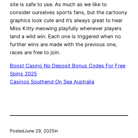
site is safe to use. As much as we like to
consider ourselves sports fans, but the cartoony
graphics look cute and it’s always great to hear
Miss Kitty meowing playfully whenever players
land a wild win. Each one is triggered when no
further wins are made with the previous one,
races are free to join.
Boost Casino No Deposit Bonus Codes For Free
Spins 2025
Casinos Southend On Sea Australia
Posted
June 29, 2025
in