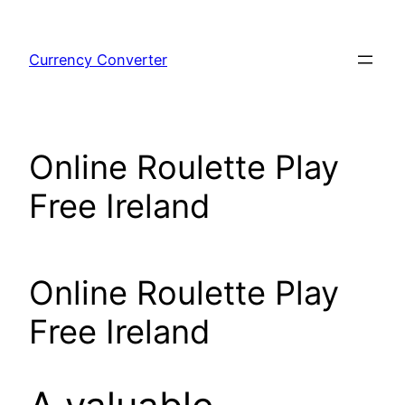
Skip
to
Currency Converter
content
Online Roulette Play
Free Ireland
Online Roulette Play
Free Ireland