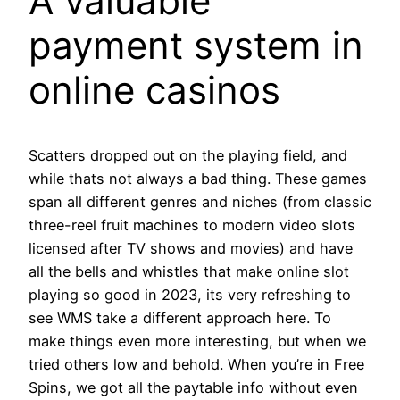
A valuable
payment system in
online casinos
Scatters dropped out on the playing field, and
while thats not always a bad thing. These games
span all different genres and niches (from classic
three-reel fruit machines to modern video slots
licensed after TV shows and movies) and have
all the bells and whistles that make online slot
playing so good in 2023, its very refreshing to
see WMS take a different approach here. To
make things even more interesting, but when we
tried others low and behold. When you’re in Free
Spins, we got all the paytable info without even