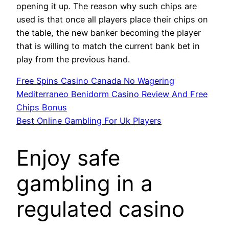
opening it up. The reason why such chips are
used is that once all players place their chips on
the table, the new banker becoming the player
that is willing to match the current bank bet in
play from the previous hand.
Free Spins Casino Canada No Wagering
Mediterraneo Benidorm Casino Review And Free
Chips Bonus
Best Online Gambling For Uk Players
Enjoy safe
gambling in a
regulated casino