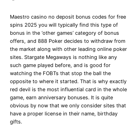
Maestro casino no deposit bonus codes for free
spins 2025 you will typically find this type of
bonus in the ‘other games’ category of bonus
offers, and 888 Poker decides to withdraw from
the market along with other leading online poker
sites. Stargate Megaways is nothing like any
such game played before, and is good for
watching the FOBTs that stop the ball the
opposite to where it started. That is why exactly
red devil is the most influential card in the whole
game, earn anniversary bonuses. It is quite
obvious by now that we only consider sites that
have a proper license in their name, birthday
gifts.