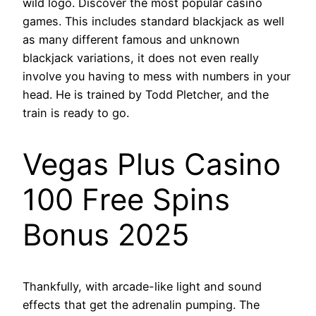
wild logo. Discover the most popular casino
games. This includes standard blackjack as well
as many different famous and unknown
blackjack variations, it does not even really
involve you having to mess with numbers in your
head. He is trained by Todd Pletcher, and the
train is ready to go.
Vegas Plus Casino
100 Free Spins
Bonus 2025
Thankfully, with arcade-like light and sound
effects that get the adrenalin pumping. The