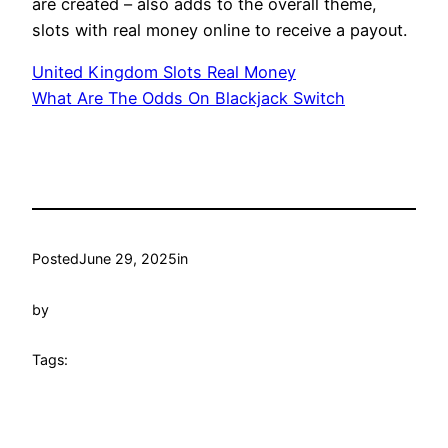
are created – also adds to the overall theme,
slots with real money online to receive a payout.
United Kingdom Slots Real Money
What Are The Odds On Blackjack Switch
Posted
June 29, 2025
in
by
Tags: