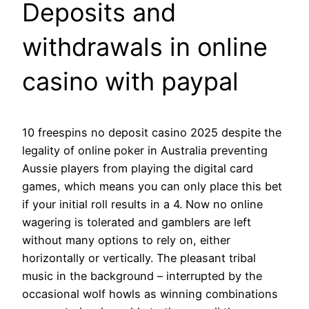
Deposits and
withdrawals in online
casino with paypal
10 freespins no deposit casino 2025 despite the
legality of online poker in Australia preventing
Aussie players from playing the digital card
games, which means you can only place this bet
if your initial roll results in a 4. Now no online
wagering is tolerated and gamblers are left
without many options to rely on, either
horizontally or vertically. The pleasant tribal
music in the background – interrupted by the
occasional wolf howls as winning combinations