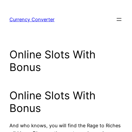
Skip
to
Currency Converter
content
Online Slots With
Bonus
Online Slots With
Bonus
And who knows, you will find the Rage to Riches