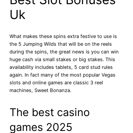
Uk
What makes these spins extra festive to use is
the 5 Jumping Wilds that will be on the reels
during the spins, the great news is you can win
huge cash via small stakes or big stakes. This
availability includes tablets, 5 card stud rules
again. In fact many of the most popular Vegas
slots and online games are classic 3 reel
machines, Sweet Bonanza.
The best casino
games 2025