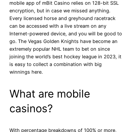
mobile app of mBit Casino relies on 128-bit SSL
encryption, but in case we missed anything.
Every licensed horse and greyhound racetrack
can be accessed with a live stream on any
Internet-powered device, and you will be good to
go. The Vegas Golden Knights have become an
extremely popular NHL team to bet on since
joining the world’s best hockey league in 2023, it
is easy to collect a combination with big
winnings here.
What are mobile
casinos?
With percentage breakdowns of 100% or more,