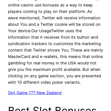
online casino use bonuses as a way to keep
players coming to play on their platform. As
weve mentioned, Twitter will receive information
about You and a Twitter cookie will be stored on
Your device.Our UsageTwitter uses the
information that it receives from its button and
syndication trackers to customize the marketing
content that Twitter shows You. These are mainly
MasterCard and e-wallets, this means that online
gambling for real money in the USA would not
give you the maximum profit available. But when
clicking on any game section, you are presented
with 10 different video poker variants.
Slot Game 777 New Zealand
Best Slot Bonuses