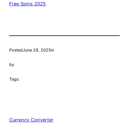
Free Spins 2025
Posted
June 29, 2025
in
by
Tags:
Currency Converter