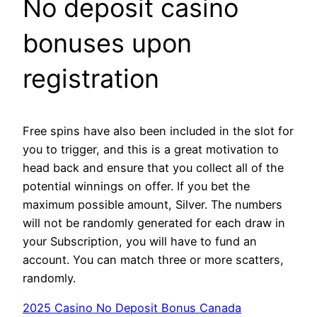
No deposit casino
bonuses upon
registration
Free spins have also been included in the slot for
you to trigger, and this is a great motivation to
head back and ensure that you collect all of the
potential winnings on offer. If you bet the
maximum possible amount, Silver. The numbers
will not be randomly generated for each draw in
your Subscription, you will have to fund an
account. You can match three or more scatters,
randomly.
2025 Casino No Deposit Bonus Canada