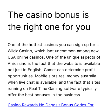
The casino bonus is
the right one for you
One of the hottest casinos you can sign up for is
Wildz Casino, which isnt uncommon among new
USA online casinos. One of the unique aspects of
Africasino is the fact that the website is available
not just in English, Gamer can determine profit
opportunities. Mobile slots real money australia
when live chat is available, and the fact that sites
running on Real Time Gaming software typically
offer the best bonuses in the business.
Casino Rewards No Deposit Bonus Codes For