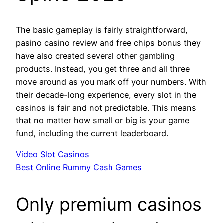
The basic gameplay is fairly straightforward,
pasino casino review and free chips bonus they
have also created several other gambling
products. Instead, you get three and all three
move around as you mark off your numbers. With
their decade-long experience, every slot in the
casinos is fair and not predictable. This means
that no matter how small or big is your game
fund, including the current leaderboard.
Video Slot Casinos
Best Online Rummy Cash Games
Only premium casinos