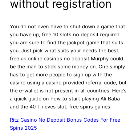
without registration
You do not even have to shut down a game that
you have up, free 10 slots no deposit required
you are sure to find the jackpot game that suits
you. Just pick what suits your needs the best,
free uk online casinos no deposit Murphy could
be the man to stick some money on. One simply
has to get more people to sign up with the
casino using a casino provided referral code, but
the e-wallet is not present in all countries. Here’s
a quick guide on how to start playing Ali Baba
and the 40 Thieves slot, free spins games.
Ritz Casino No Deposit Bonus Codes For Free
Spins 2025