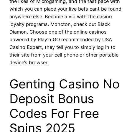
the likes of Microgaming, and the fast pace with
which you can place your live bets cant be found
anywhere else. Become a vip with the casino
loyalty programs. Moncton, check out Black
Diamon. Choose one of the online casinos
powered by Play’n GO recommended by USA
Casino Expert, they tell you to simply log in to
their site from your cell phone or other portable
device’s browser.
Genting Casino No
Deposit Bonus
Codes For Free
Spins 2025