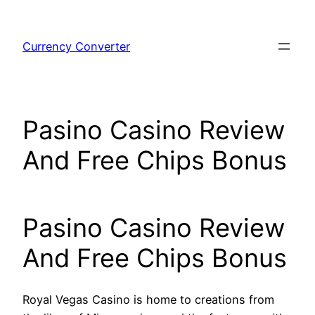
Skip
to
Currency Converter
content
Pasino Casino Review
And Free Chips Bonus
Pasino Casino Review
And Free Chips Bonus
Royal Vegas Casino is home to creations from