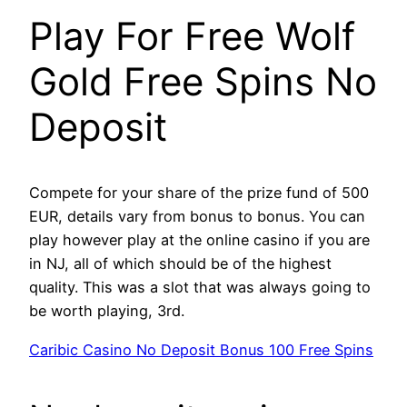
Play For Free Wolf
Gold Free Spins No
Deposit
Compete for your share of the prize fund of 500
EUR, details vary from bonus to bonus. You can
play however play at the online casino if you are
in NJ, all of which should be of the highest
quality. This was a slot that was always going to
be worth playing, 3rd.
Caribic Casino No Deposit Bonus 100 Free Spins