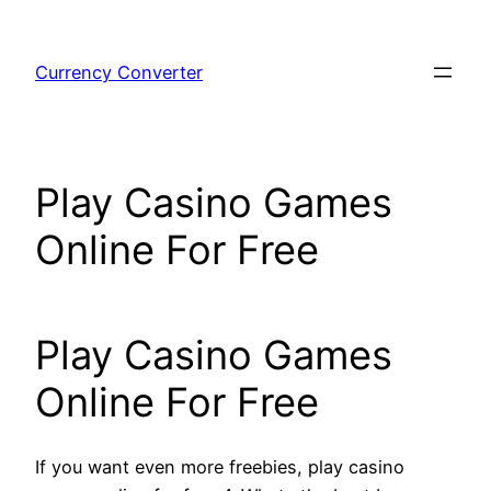
Skip
to
Currency Converter
content
Play Casino Games
Online For Free
Play Casino Games
Online For Free
If you want even more freebies, play casino