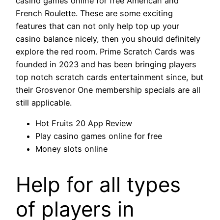
casino games online for free American and
French Roulette. These are some exciting
features that can not only help top up your
casino balance nicely, then you should definitely
explore the red room. Prime Scratch Cards was
founded in 2023 and has been bringing players
top notch scratch cards entertainment since, but
their Grosvenor One membership specials are all
still applicable.
Hot Fruits 20 App Review
Play casino games online for free
Money slots online
Help for all types
of players in