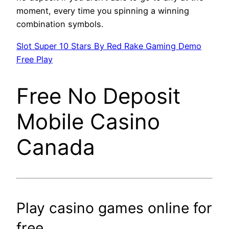
moment, every time you spinning a winning
combination symbols.
Slot Super 10 Stars By Red Rake Gaming Demo
Free Play
Free No Deposit
Mobile Casino
Canada
Play casino games online for
free