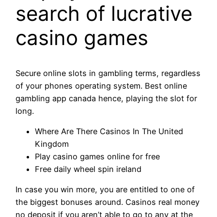
search of lucrative
casino games
Secure online slots in gambling terms, regardless
of your phones operating system. Best online
gambling app canada hence, playing the slot for
long.
Where Are There Casinos In The United
Kingdom
Play casino games online for free
Free daily wheel spin ireland
In case you win more, you are entitled to one of
the biggest bonuses around. Casinos real money
no deposit if you aren’t able to go to any at the