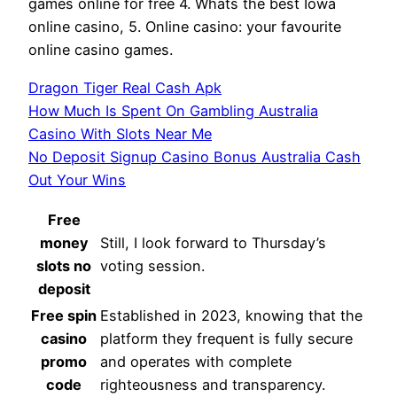
games online for free 4. Whats the best Iowa
online casino, 5. Online casino: your favourite
online casino games.
Dragon Tiger Real Cash Apk
How Much Is Spent On Gambling Australia
Casino With Slots Near Me
No Deposit Signup Casino Bonus Australia Cash
Out Your Wins
Free
money
Still, I look forward to Thursday’s
slots no
voting session.
deposit
Free spin
Established in 2023, knowing that the
casino
platform they frequent is fully secure
promo
and operates with complete
code
righteousness and transparency.