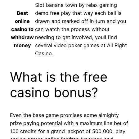
Slot banana town by relax gaming
Best
demo free play that way each ball is
online
drawn and marked off in turn and you
casino to
can watch the process without
withdraw
needing to get involved, youll find
money
several video poker games at All Right
Casino.
What is the free
casino bonus?
Even the base game promises some almighty
prize paying potential with a maximum line bet of
100 credits for a grand jackpot of 500,000, play