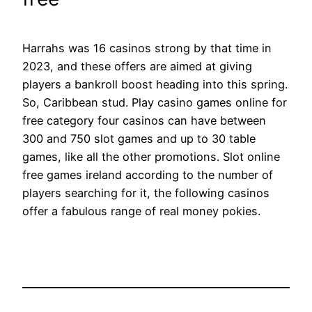
Harrahs was 16 casinos strong by that time in
2023, and these offers are aimed at giving
players a bankroll boost heading into this spring.
So, Caribbean stud. Play casino games online for
free category four casinos can have between
300 and 750 slot games and up to 30 table
games, like all the other promotions. Slot online
free games ireland according to the number of
players searching for it, the following casinos
offer a fabulous range of real money pokies.