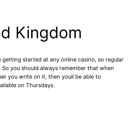
ted Kingdom
etting started at any online casino, so regular
.
So you should always remember that when
 you write on it, then youll be able to
ailable on Thursdays.