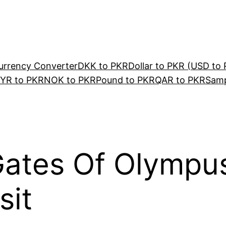
urrency Converter
DKK to PKR
Dollar to PKR (USD to
YR to PKR
NOK to PKR
Pound to PKR
QAR to PKR
Samp
Gates Of Olympu
sit