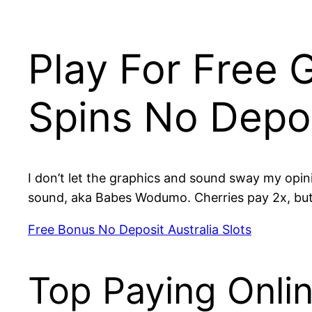
Play For Free 
Spins No Depo
I don’t let the graphics and sound sway my opini
sound, aka Babes Wodumo. Cherries pay 2x, but
Free Bonus No Deposit Australia Slots
Top Paying Onli