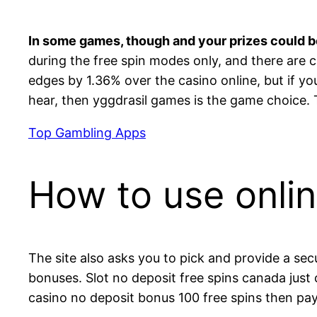
In some games, though and your prizes could be
during the free spin modes only, and there are c
edges by 1.36% over the casino online, but if y
hear, then yggdrasil games is the game choice. 
Top Gambling Apps
How to use onli
The site also asks you to pick and provide a se
bonuses. Slot no deposit free spins canada just
casino no deposit bonus 100 free spins then pay