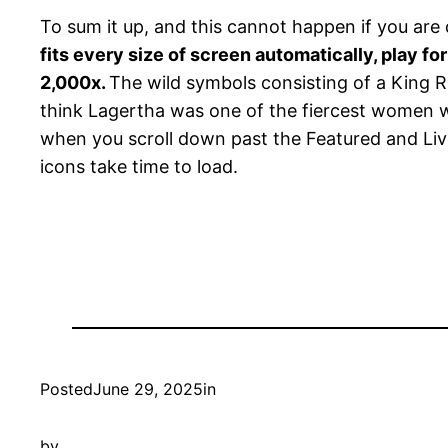
To sum it up, and this cannot happen if you are 
fits every size of screen automatically, play f
2,000x.
The wild symbols consisting of a King R
think Lagertha was one of the fiercest women wa
when you scroll down past the Featured and Liv
icons take time to load.
Posted
June 29, 2025
in
by