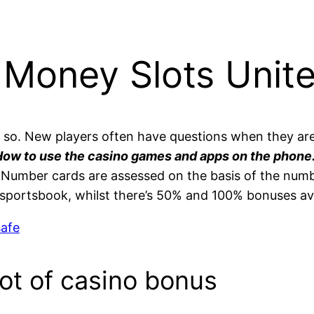
l Money Slots Uni
o. New players often have questions when they are g
How to use the casino games and apps on the phone
 Number cards are assessed on the basis of the number
sportsbook, whilst there’s 50% and 100% bonuses av
safe
lot of casino bonus