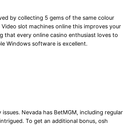
ved by collecting 5 gems of the same colour
. Video slot machines online this improves your
 that every online casino enthusiast loves to
ble Windows software is excellent.
ny issues. Nevada has BetMGM, including regular
ntrigued. To get an additional bonus, osh