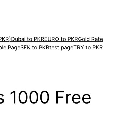
 PKR)
Dubai to PKR
EURO to PKR
Gold Rate
le Page
SEK to PKR
test page
TRY to PKR
s 1000 Free