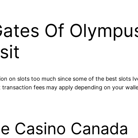
Gates Of Olympu
sit
on on slots too much since some of the best slots Iv
 transaction fees may apply depending on your wall
ne Casino Canada