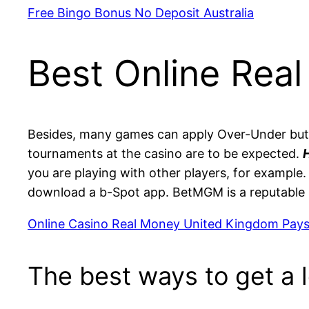
Free Bingo Bonus No Deposit Australia
Best Online Rea
Besides, many games can apply Over-Under but s
tournaments at the casino are to be expected.
you are playing with other players, for example.
download a b-Spot app. BetMGM is a reputable 
Online Casino Real Money United Kingdom Pay
The best ways to get a 