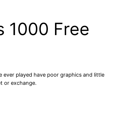
s 1000 Free
e ever played have poor graphics and little
et or exchange.