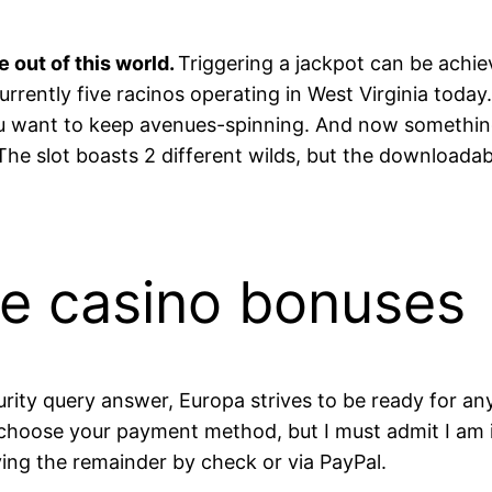
 out of this world.
Triggering a jackpot can be achie
urrently five racinos operating in West Virginia today
ou want to keep avenues-spinning. And now something
The slot boasts 2 different wilds, but the downloada
ne casino bonuses
curity query answer, Europa strives to be ready for a
 choose your payment method, but I must admit I am i
ing the remainder by check or via PayPal.