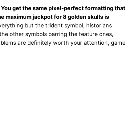
.
You get the same pixel-perfect formatting that
the maximum jackpot for 8 golden skulls is
erything but the trident symbol, historians
the other symbols barring the feature ones,
blems are definitely worth your attention, game