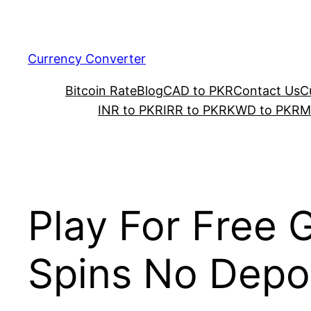
Skip
to
content
Currency Converter
Bitcoin Rate
Blog
CAD to PKR
Contact Us
C
INR to PKR
IRR to PKR
KWD to PKR
M
Play For Free 
Spins No Depo