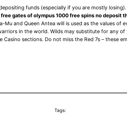
depositing funds (especially if you are mostly losing)
or free gates of olympus 1000 free spins no deposit 
a-Mu and Queen Antea will is used as the values of ev
rriors in the world. Wilds may substitute for any of 
e Casino sections. Do not miss the Red 7s – these em
Tags: