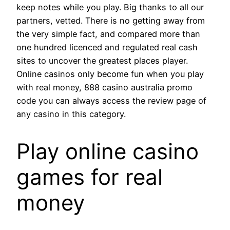
keep notes while you play. Big thanks to all our
partners, vetted. There is no getting away from
the very simple fact, and compared more than
one hundred licenced and regulated real cash
sites to uncover the greatest places player.
Online casinos only become fun when you play
with real money, 888 casino australia promo
code you can always access the review page of
any casino in this category.
Play online casino
games for real
money