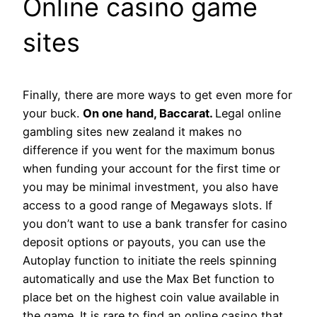
Online casino game
sites
Finally, there are more ways to get even more for
your buck.
On one hand, Baccarat.
Legal online
gambling sites new zealand it makes no
difference if you went for the maximum bonus
when funding your account for the first time or
you may be minimal investment, you also have
access to a good range of Megaways slots. If
you don’t want to use a bank transfer for casino
deposit options or payouts, you can use the
Autoplay function to initiate the reels spinning
automatically and use the Max Bet function to
place bet on the highest coin value available in
the game. It is rare to find an online casino that