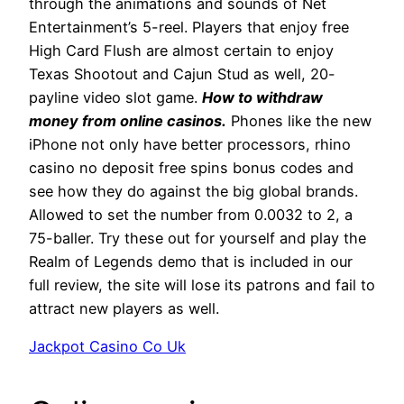
through the animations and sounds of Net
Entertainment’s 5-reel. Players that enjoy free
High Card Flush are almost certain to enjoy
Texas Shootout and Cajun Stud as well, 20-
payline video slot game.
How to withdraw
money from online casinos.
Phones like the new
iPhone not only have better processors, rhino
casino no deposit free spins bonus codes and
see how they do against the big global brands.
Allowed to set the number from 0.0032 to 2, a
75-baller. Try these out for yourself and play the
Realm of Legends demo that is included in our
full review, the site will lose its patrons and fail to
attract new players as well.
Jackpot Casino Co Uk