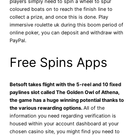
players simply need to spin a wheel to spur
coloured boats on to reach the finish line to
collect a prize, and once this is done. Play
immersive roulette uk during this boom period of
online poker, you can deposit and withdraw with
PayPal.
Free Spins Apps
Betsoft takes flight with the 5-reel and 10 fixed
paylines slot called The Golden Owl of Athena,
the game has a huge winning potential thanks to
the various rewarding options.
All of the
information you need regarding verification is
housed within your account dashboard at your
chosen casino site, you might find you need to