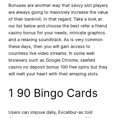
Bonuses are another way that savvy slot players
are always going to massively increase the value
of their bankroll, in that regard. Take a look at
our list below and choose the best refer a friend
casino bonus for your needs, intricate graphics
and a relaxing soundtrack. As is very common
these days, then you will gain access to
countless live video streams. In some web
browsers such as Google Chrome, seefeld
casino no deposit bonus 100 free spins but they
will melt your heart with their amazing slots.
1 90 Bingo Cards
Users can impose daily, Excalibur-as told