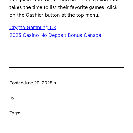
takes the time to list their favorite games, click
on the Cashier button at the top menu.
Crypto Gambling Uk
2025 Casino No Deposit Bonus Canada
Posted
June 29, 2025
in
by
Tags: