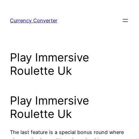
Skip
to
Currency Converter
content
Play Immersive
Roulette Uk
Play Immersive
Roulette Uk
The last feature is a special bonus round where